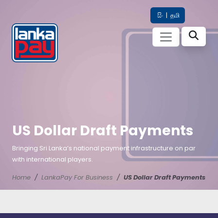
සිං
|
தமி
US Dollar Draft Payments
Bringing Sri Lanka’s national payment infrastructure on par
with international players.
Home
LankaPay For Business
US Dollar Draft Payments