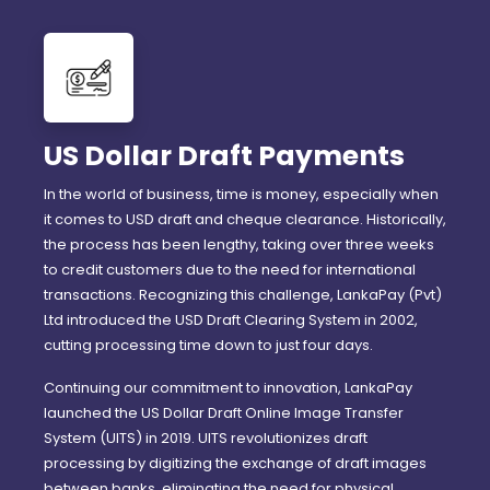
US Dollar Draft Payments
In the world of business, time is money, especially when
it comes to USD draft and cheque clearance. Historically,
the process has been lengthy, taking over three weeks
to credit customers due to the need for international
transactions. Recognizing this challenge, LankaPay (Pvt)
Ltd introduced the USD Draft Clearing System in 2002,
cutting processing time down to just four days.
Continuing our commitment to innovation, LankaPay
launched the US Dollar Draft Online Image Transfer
System (UITS) in 2019. UITS revolutionizes draft
processing by digitizing the exchange of draft images
between banks, eliminating the need for physical