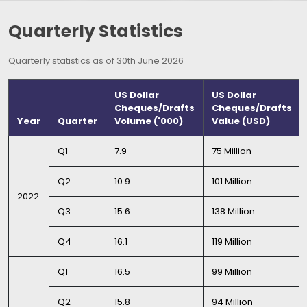
Quarterly Statistics
Quarterly statistics as of 30th June 2026
US Dollar
US Dollar
Cheques/Drafts
Cheques/Drafts
Year
Quarter
Volume ('000)
Value (USD)
Q1
7.9
75 Million
Q2
10.9
101 Million
2022
Q3
15.6
138 Million
Q4
16.1
119 Million
Q1
16.5
99 Million
Q2
15.8
94 Million