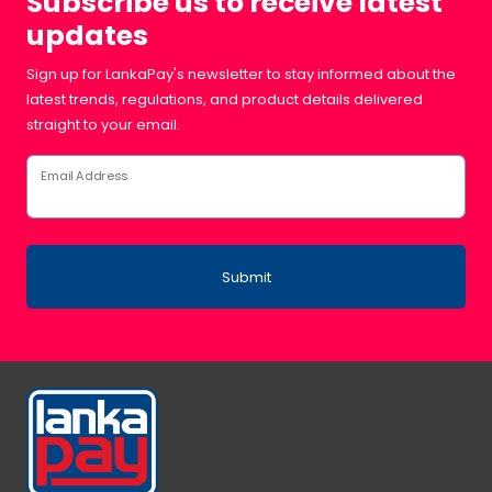
Subscribe us to receive latest
updates
Sign up for LankaPay's newsletter to stay informed about the
latest trends, regulations, and product details delivered
straight to your email.
Email Address
Submit