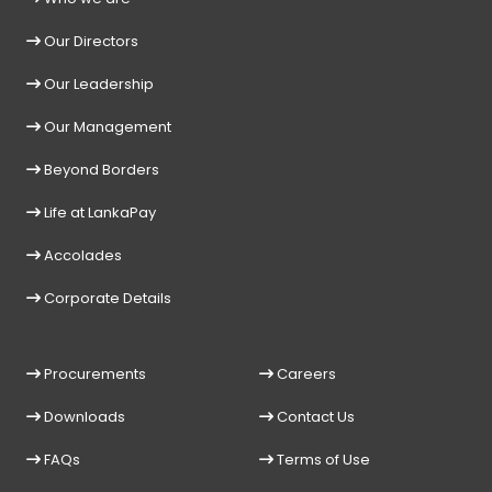
Our Directors
Our Leadership
Our Management
Beyond Borders
Life at LankaPay
Accolades
Corporate Details
Procurements
Careers
Downloads
Contact Us
FAQs
Terms of Use