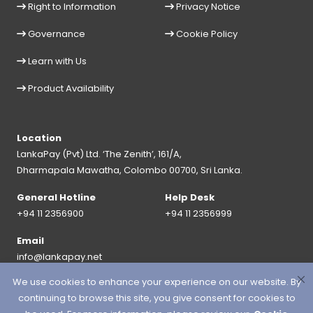
Right to Information
Privacy Notice
Governance
Cookie Policy
Learn with Us
Product Availability
Location
LankaPay (Pvt) Ltd. ‘The Zenith’, 161/A,
Dharmapala Mawatha, Colombo 00700, Sri Lanka.
General Hotline
Help Desk
+94 11 2356900
+94 11 2356999
Email
info@lankapay.net
We use cookies to enhance your experience on our website. By
FOLLOW US ON :
continuing to browse this site, you give consent for cookies to