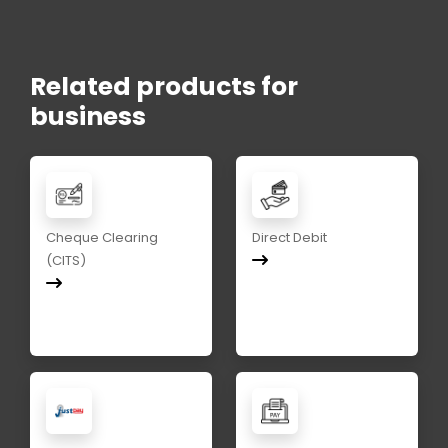
Related products for
business
Cheque Clearing
Direct Debit
(CITS)