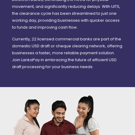
movement, and significantly reducing delays. With UITS,
the clearance cycle has been streamlined to just one
working day, providing businesses with quicker access
to funds and improving cash flow.
Currently, 22 licensed commercial banks are part of the
domestic USD draft or cheque clearing network, offering
businesses a faster, more reliable payment solution.
Join LankaPay in embracing the future of efficient USD
draft processing for your business needs.