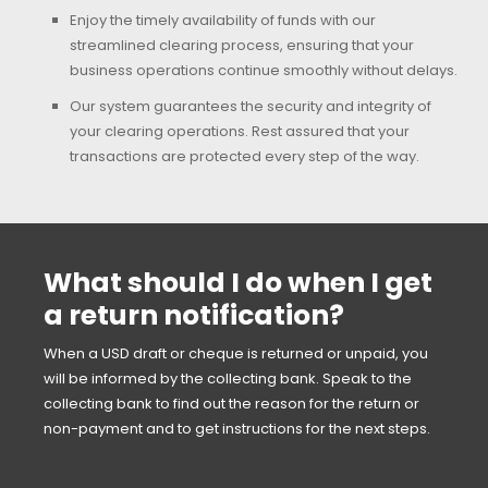
Enjoy the timely availability of funds with our
streamlined clearing process, ensuring that your
business operations continue smoothly without delays.
Our system guarantees the security and integrity of
your clearing operations. Rest assured that your
transactions are protected every step of the way.
What should I do when I get
a return notification?
When a USD draft or cheque is returned or unpaid, you
will be informed by the collecting bank. Speak to the
collecting bank to find out the reason for the return or
non-payment and to get instructions for the next steps.