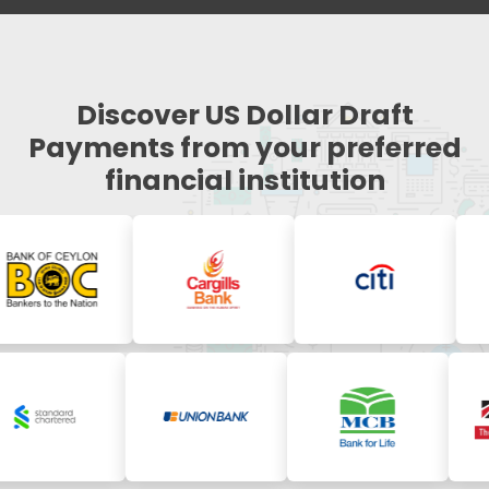
Discover US Dollar Draft
Payments from your preferred
financial institution