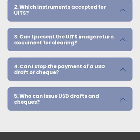
2. Which instruments accepted for
UITS?
3. Can I present the UITS image return
document for clearing?
4. Can I stop the payment of a USD
draft or cheque?
5. Who can issue USD drafts and
cheques?