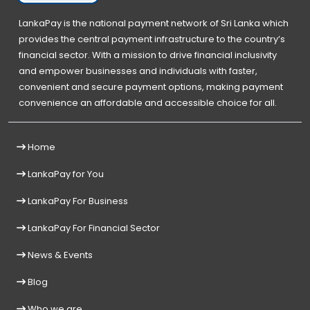
LankaPay is the national payment network of Sri Lanka which
provides the central payment infrastructure to the country’s
financial sector. With a mission to drive financial inclusivity
and empower businesses and individuals with faster,
convenient and secure payment options, making payment
convenience an affordable and accessible choice for all.
Home
LankaPay for You
LankaPay For Business
LankaPay For Financial Sector
News & Events
Blog
Who we are