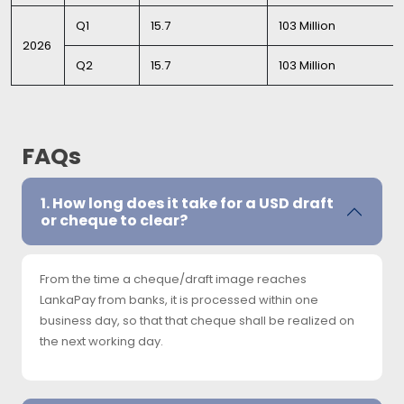
Q1
15.7
103 Million
2026
Q2
15.7
103 Million
FAQs
1. How long does it take for a USD draft
or cheque to clear?
From the time a cheque/draft image reaches
LankaPay from banks, it is processed within one
business day, so that that cheque shall be realized on
the next working day.