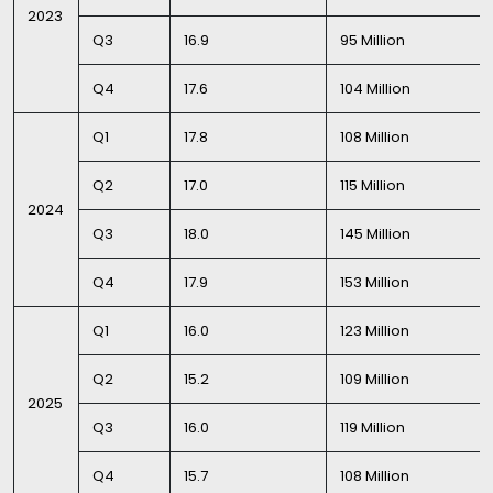
2023
Q3
16.9
95 Million
Q4
17.6
104 Million
Q1
17.8
108 Million
Q2
17.0
115 Million
2024
Q3
18.0
145 Million
Q4
17.9
153 Million
Q1
16.0
123 Million
Q2
15.2
109 Million
2025
Q3
16.0
119 Million
Q4
15.7
108 Million