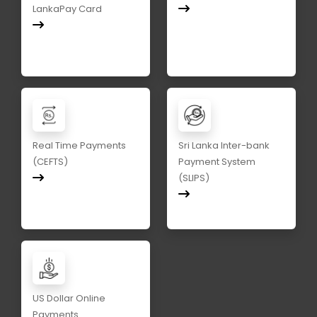
LankaPay Card
Real Time Payments
Sri Lanka Inter-bank
(CEFTS)
Payment System
(SLIPS)
US Dollar Online
Payments