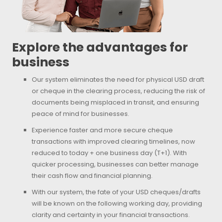
Explore the advantages for
business
Our system eliminates the need for physical USD draft
or cheque in the clearing process, reducing the risk of
documents being misplaced in transit, and ensuring
peace of mind for businesses.
Experience faster and more secure cheque
transactions with improved clearing timelines, now
reduced to today + one business day (T+1). With
quicker processing, businesses can better manage
their cash flow and financial planning.
With our system, the fate of your USD cheques/drafts
will be known on the following working day, providing
clarity and certainty in your financial transactions.