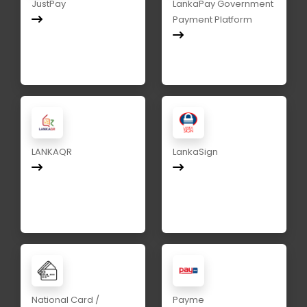
JustPay
LankaPay Government
Payment Platform
LANKAQR
LankaSign
National Card /
Payme