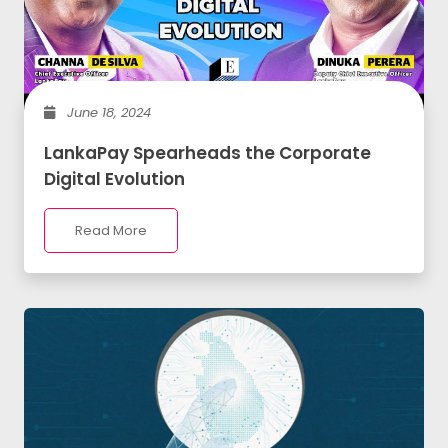
June 18, 2024
LankaPay Spearheads the Corporate
Digital Evolution
Read More