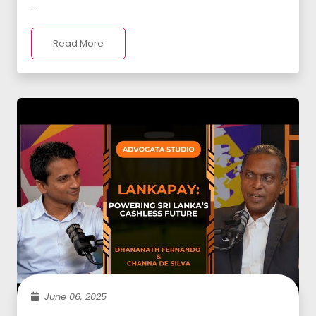
...
Read More
June 06, 2025