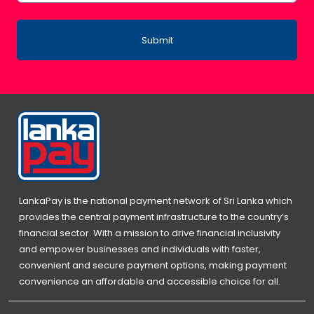
Submit
LankaPay is the national payment network of Sri Lanka which
provides the central payment infrastructure to the country’s
financial sector. With a mission to drive financial inclusivity
and empower businesses and individuals with faster,
convenient and secure payment options, making payment
convenience an affordable and accessible choice for all.