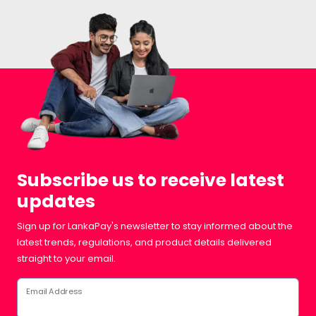
Subscribe us to receive latest
updates
Sign up for LankaPay's newsletter to stay informed about the
latest trends, regulations, and product details delivered
straight to your email.
Email Address