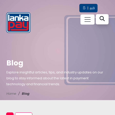
සිං
|
தமி
Blog
Explore insightful articles, tips, and industry updates on our
blog to stay informed about the latest in payment
technology and financial trends.
Home
Blog