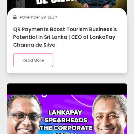
November 29, 2024
QR Payments Boost Tourism Business’s
Potential in Sri Lanka | CEO of LankaPay
Channa de Silva
Read More