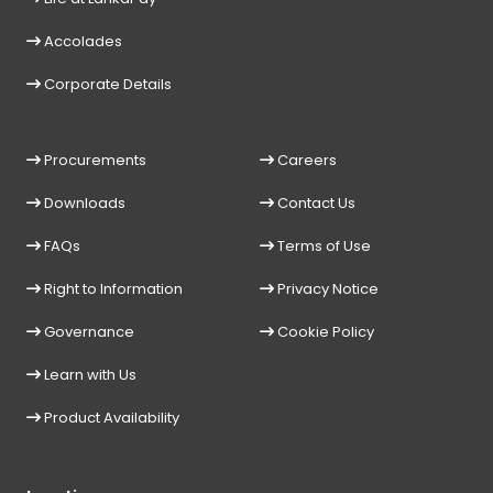
Accolades
Corporate Details
Procurements
Careers
Downloads
Contact Us
FAQs
Terms of Use
Right to Information
Privacy Notice
Governance
Cookie Policy
Learn with Us
Product Availability