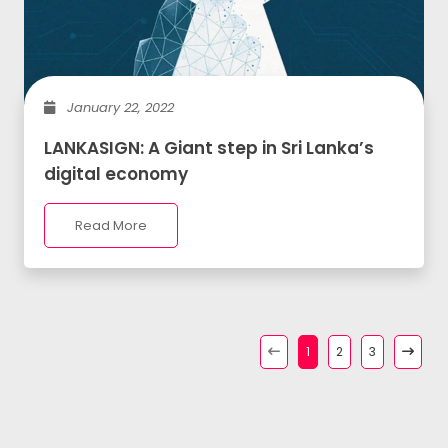
January 22, 2022
LANKASIGN: A Giant step in Sri Lanka’s
digital economy
Read More
1
2
3