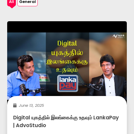
All
General
June 13, 2025
Digital யுகத்தில் இலங்கைக்கு உதவும் LankaPay
| AdvoStudio