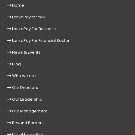
Home
LankaPay for You
LankaPay For Business
LankaPay For Financial Sector
News & Events
Blog
Who we are
Our Directors
Our Leadership
Our Management
Beyond Borders
Life at LankaPay