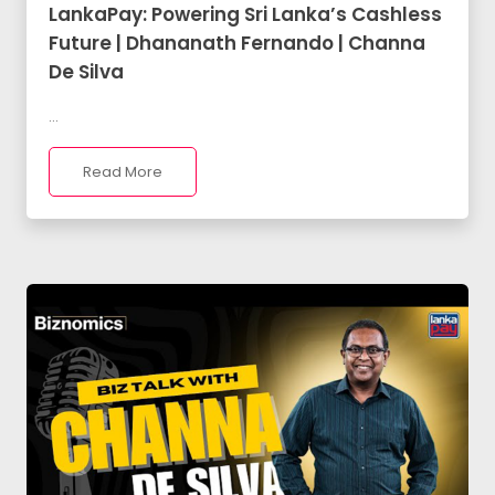
LankaPay: Powering Sri Lanka’s Cashless
Future | Dhananath Fernando | Channa
De Silva
...
Read More