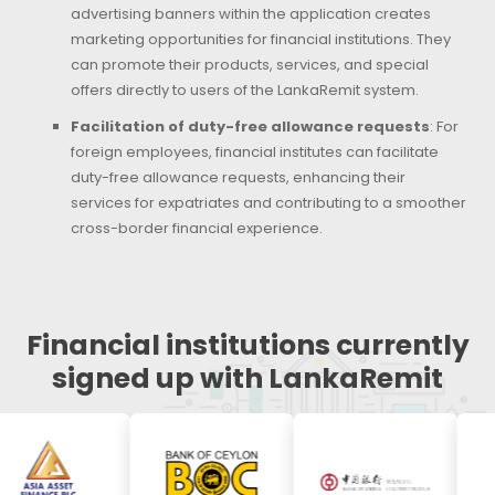
advertising banners within the application creates
marketing opportunities for financial institutions. They
can promote their products, services, and special
offers directly to users of the LankaRemit system.
Facilitation of duty-free allowance requests
: For
foreign employees, financial institutes can facilitate
duty-free allowance requests, enhancing their
services for expatriates and contributing to a smoother
cross-border financial experience.
Financial institutions currently
signed up with LankaRemit