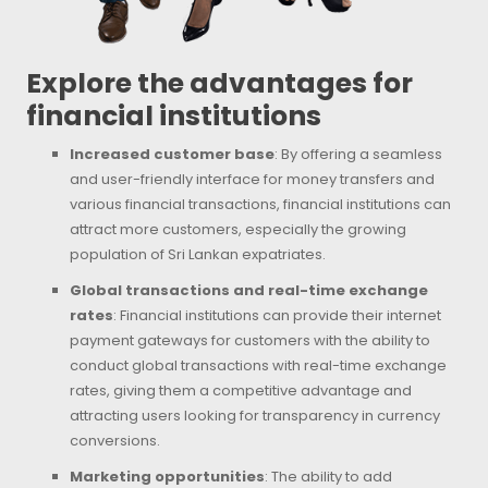
Explore the advantages for
financial institutions
Increased customer base
: By offering a seamless
and user-friendly interface for money transfers and
various financial transactions, financial institutions can
attract more customers, especially the growing
population of Sri Lankan expatriates.
Global transactions and real-time exchange
rates
: Financial institutions can provide their internet
payment gateways for customers with the ability to
conduct global transactions with real-time exchange
rates, giving them a competitive advantage and
attracting users looking for transparency in currency
conversions.
Marketing opportunities
: The ability to add