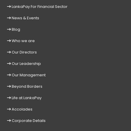
LankaPay For Financial Sector
News & Events
Blog
Who we are
Our Directors
Our Leadership
Our Management
Beyond Borders
Life at LankaPay
Accolades
Corporate Details