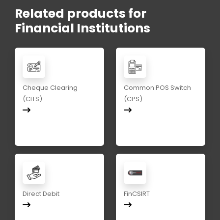
Related products for
Financial Institutions
Cheque Clearing
Common POS Switch
(CITS)
(CPS)
Direct Debit
FinCSIRT