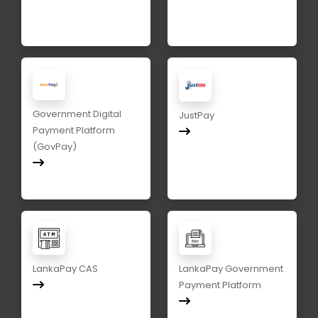
Government Digital
JustPay
Payment Platform
(GovPay)
LankaPay CAS
LankaPay Government
Payment Platform