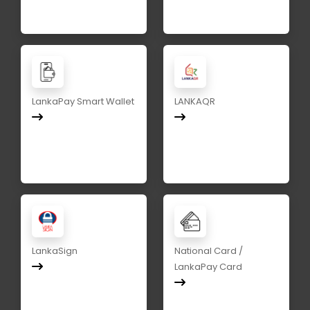
LankaPay Smart Wallet
LANKAQR
LankaSign
National Card /
LankaPay Card