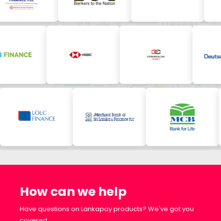
How can we help
Have questions on Lankapay products? We've got you
covered.