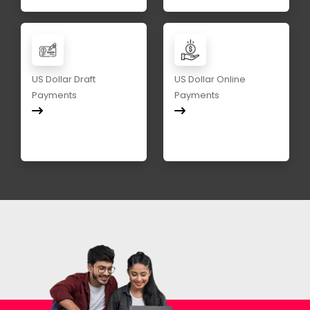
US Dollar Draft
US Dollar Online
Payments
Payments