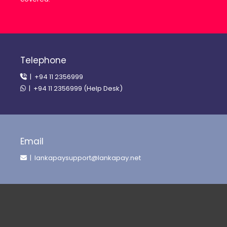
Telephone
| +94 11 2356999
| +94 11 2356999 (Help Desk)
Email
| lankapaysupport@lankapay.net