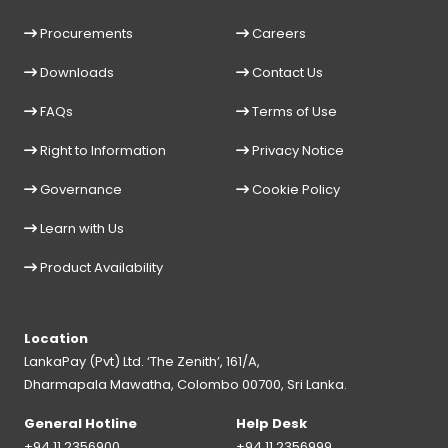
Procurements
Careers
Downloads
Contact Us
FAQs
Terms of Use
Right to Information
Privacy Notice
Governance
Cookie Policy
Learn with Us
Product Availability
Location
LankaPay (Pvt) Ltd. ‘The Zenith’, 161/A,
Dharmapala Mawatha, Colombo 00700, Sri Lanka.
General Hotline
Help Desk
+94 11 2356900
+94 11 2356999