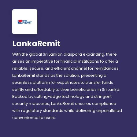
LankaRemit
With the global Sri Lankan diaspora expanding, there
arises an imperative for financial institutions to offer a
reliable, secure, and efficient channel for remittances.
LankaRemit stands as the solution, presenting a
seamless platform for expatriates to transfer funds
swiftly and affordably to their beneficiaries in Sri Lanka.
Backed by cutting-edge technology and stringent
security measures, LankaRemit ensures compliance
with regulatory standards while delivering unparalleled
convenience to users.