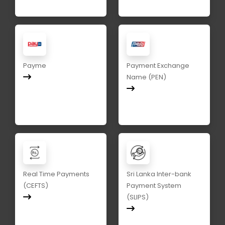
Payme
Payment Exchange
Name (PEN)
Real Time Payments
Sri Lanka Inter-bank
(CEFTS)
Payment System
(SLIPS)