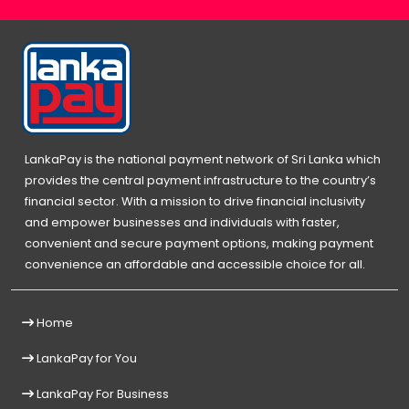
LankaPay is the national payment network of Sri Lanka which
provides the central payment infrastructure to the country’s
financial sector. With a mission to drive financial inclusivity
and empower businesses and individuals with faster,
convenient and secure payment options, making payment
convenience an affordable and accessible choice for all.
Home
LankaPay for You
LankaPay For Business