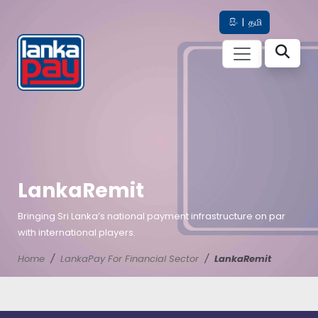
සිං
|
தமி
LankaRemit
Bringing Sri Lanka’s national payment infrastructure on par
with international players.
Home
LankaPay For Financial Sector
LankaRemit