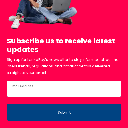
Subscribe us to receive latest
updates
Sign up for LankaPay's newsletter to stay informed about the
latest trends, regulations, and product details delivered
straight to your email.
Email Address
Submit