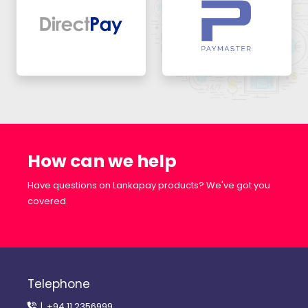
How can we help
Have questions on Lankapay products? We've got you
covered.
Telephone
| +94 11 2356999