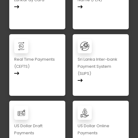
Real Time Payments
Sri Lanka Inter-bank
(CEFTS)
Payment System
(SLIPS)
US Dollar Draft
US Dollar Online
Payments
Payments