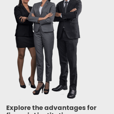
Explore the advantages for