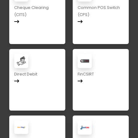
Cheque Clearing
Common POS Switch
(CITS)
(CPS)
Direct Debit
FinCSIRT