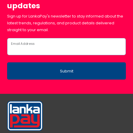
updates
Sign up for LankaPay's newsletter to stay informed about the
latest trends, regulations, and product details delivered
straight to your email.
Email Address
Submit