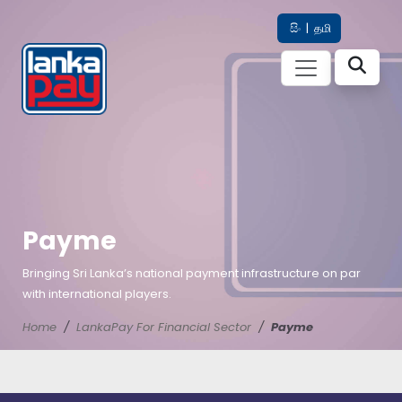
සිං
|
தமி
Payme
Bringing Sri Lanka’s national payment infrastructure on par
with international players.
Home
LankaPay For Financial Sector
Payme