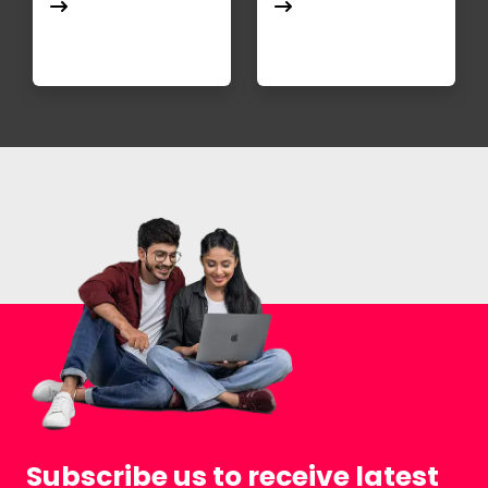
Subscribe us to receive latest