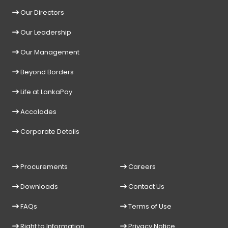
Our Directors
Our Leadership
Our Management
Beyond Borders
Life at LankaPay
Accolades
Corporate Details
Procurements
Careers
Downloads
Contact Us
FAQs
Terms of Use
Right to Information
Privacy Notice