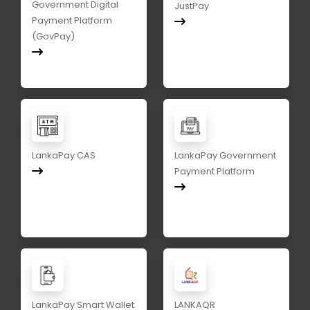
Government Digital
JustPay
Payment Platform
(GovPay)
LankaPay CAS
LankaPay Government
Payment Platform
LankaPay Smart Wallet
LANKAQR