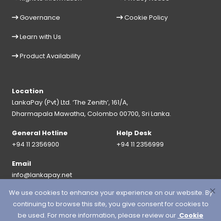
Governance
Cookie Policy
Learn with Us
Product Availability
Location
LankaPay (Pvt) Ltd. ‘The Zenith’, 161/A,
Dharmapala Mawatha, Colombo 00700, Sri Lanka.
General Hotline
Help Desk
+94 11 2356900
+94 11 2356999
Email
info@lankapay.net
We use cookies to enhance your experience on our website. By
FOLLOW US ON :
continuing to browse this site, you give consent for cookies to
be used. For more information, please review our
Cookie