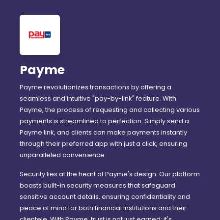
Payme
Payme revolutionizes transactions by offering a
seamless and intuitive "pay-by-link" feature. With
Payme, the process of requesting and collecting various
payments is streamlined to perfection. Simply send a
Payme link, and clients can make payments instantly
through their preferred app with just a click, ensuring
unparalleled convenience.
Security lies at the heart of Payme's design. Our platform
boasts built-in security measures that safeguard
sensitive account details, ensuring confidentiality and
peace of mind for both financial institutions and their
clientele. With Payme, trust is not just earned; it's