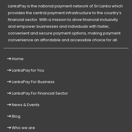
LankaPay is the national payment network of Sri Lanka which
provides the central payment infrastructure to the country’s
financial sector. With a mission to drive financial inclusivity
and empower businesses and individuals with faster,
convenient and secure payment options, making payment
convenience an affordable and accessible choice for all.
Home
LankaPay for You
LankaPay For Business
LankaPay For Financial Sector
News & Events
Blog
Who we are