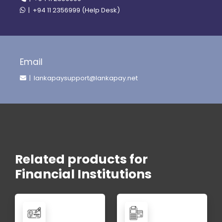
| +94 11 2356999 (Help Desk)
Email
| lankapaysupport@lankapay.net
Related products for
Financial Institutions