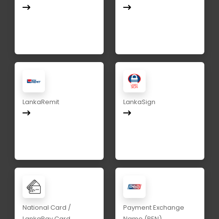
LankaRemit
LankaSign
National Card /
Payment Exchange
LankaPay Card
Name (PEN)