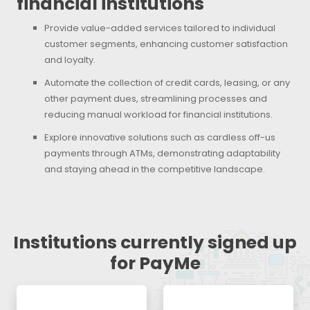
financial institutions
Provide value-added services tailored to individual
customer segments, enhancing customer satisfaction
and loyalty.
Automate the collection of credit cards, leasing, or any
other payment dues, streamlining processes and
reducing manual workload for financial institutions.
Explore innovative solutions such as cardless off-us
payments through ATMs, demonstrating adaptability
and staying ahead in the competitive landscape.
Institutions currently signed up
for PayMe