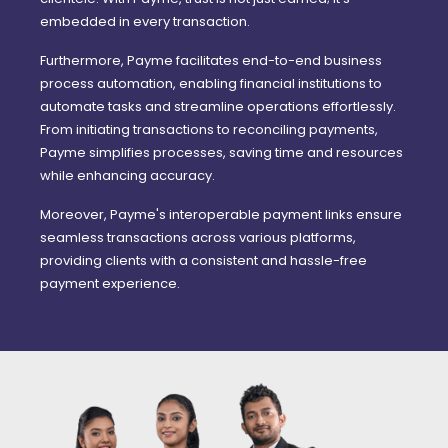
embedded in every transaction.
Furthermore, Payme facilitates end-to-end business
process automation, enabling financial institutions to
automate tasks and streamline operations effortlessly.
From initiating transactions to reconciling payments,
Payme simplifies processes, saving time and resources
while enhancing accuracy.
Moreover, Payme's interoperable payment links ensure
seamless transactions across various platforms,
providing clients with a consistent and hassle-free
payment experience.