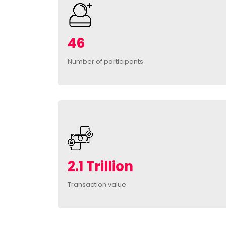
46
Number of participants
2.1 Trillion
Transaction value