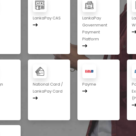
LankaPay CAS
LankaPay
L
Government
Wa
Payment
Platform
gn
National Card /
Payme
P
LankaPay Card
E
(