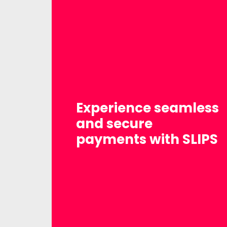
Experience seamless
and secure
payments with SLIPS