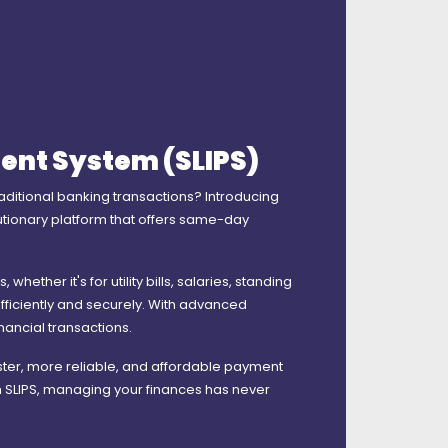
ent System (SLIPS)
raditional banking transactions? Introducing
lutionary platform that offers same-day
ether it's for utility bills, salaries, standing
fficiently and securely. With advanced
inancial transactions.
ster, more reliable, and affordable payment
h SLIPS, managing your finances has never