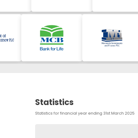
Statistics
Statistics for financial year ending 31st March 2025