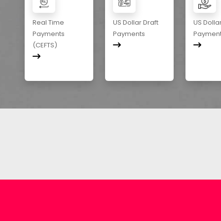
Real Time
US Dollar Draft
US Dolla
Payments
Payments
Paymen
(CEFTS)