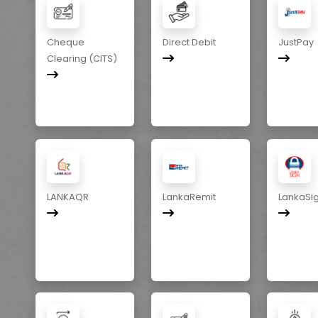
Cheque
Direct Debit
JustPay
Clearing (CITS)
LANKAQR
LankaRemit
LankaSi