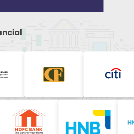
ancial