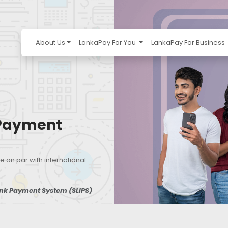
About Us
LankaPay For You
LankaPay For Business
 Payment
e on par with international
ank Payment System (SLIPS)