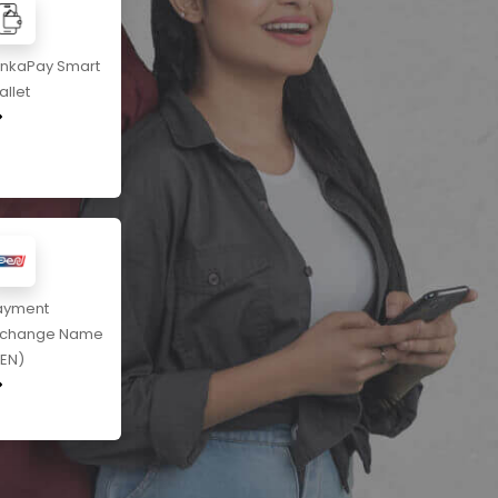
ankaPay Smart
llet
ayment
xchange Name
PEN)