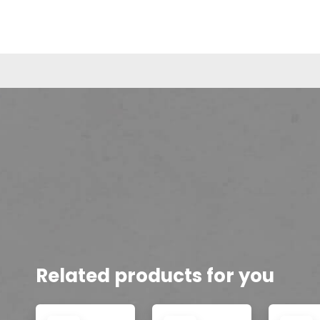
Related products for you