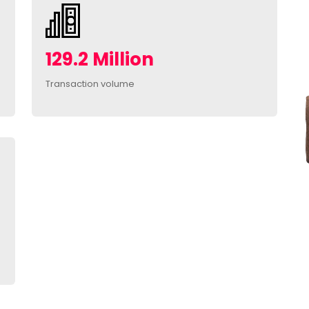
129.2 Million
Transaction volume