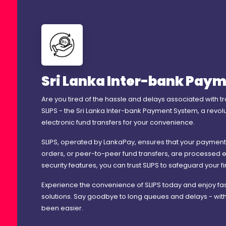
Sri Lanka Inter-bank Paym
Are you tired of the hassle and delays associated with t
SLIPS - the Sri Lanka Inter-bank Payment System, a revo
electronic fund transfers for your convenience.
SLIPS, operated by LankaPay, ensures that your payments, wh
orders, or peer-to-peer fund transfers, are processed e
security features, you can trust SLIPS to safeguard your f
Experience the convenience of SLIPS today and enjoy fa
solutions. Say goodbye to long queues and delays - wit
been easier.