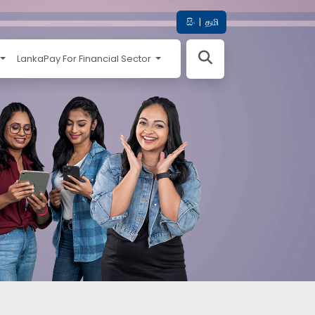
සිං
|
தமி
LankaPay For Financial Sector