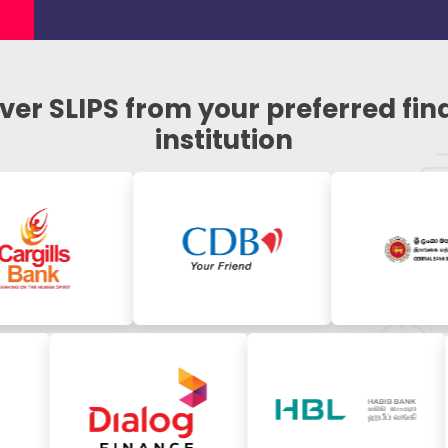
ver SLIPS from your preferred fin
institution