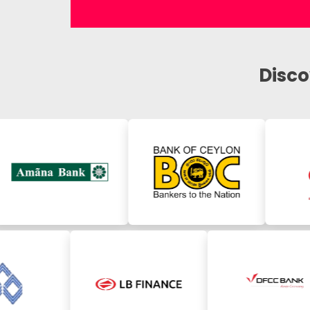
Disco