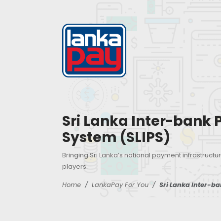
Sri Lanka Inter-bank
System (SLIPS)
Bringing Sri Lanka’s national payment infrastructur
players.
Home
LankaPay For You
Sri Lanka Inter-b