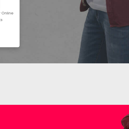
r Online
ts