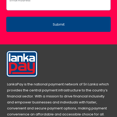
Email Address
Submit
LankaPay is the national payment network of Sri Lanka which
provides the central payment infrastructure to the country’s
financial sector. With a mission to drive financial inclusivity
and empower businesses and individuals with faster,
convenient and secure payment options, making payment
convenience an affordable and accessible choice for all.