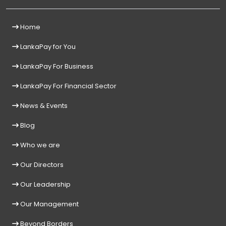
Home
LankaPay for You
LankaPay For Business
LankaPay For Financial Sector
News & Events
Blog
Who we are
Our Directors
Our Leadership
Our Management
Beyond Borders