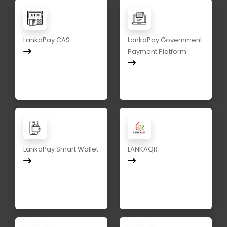
LankaPay CAS
LankaPay Government
Payment Platform
LankaPay Smart Wallet
LANKAQR