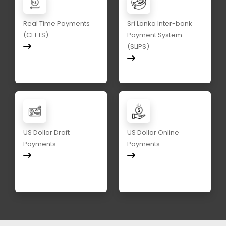
Real Time Payments
Sri Lanka Inter-bank
(CEFTS)
Payment System
(SLIPS)
US Dollar Draft
US Dollar Online
Payments
Payments