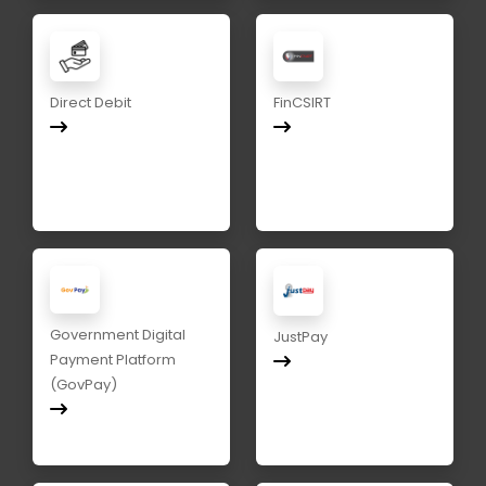
Direct Debit
FinCSIRT
Government Digital
JustPay
Payment Platform
(GovPay)