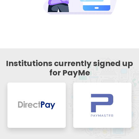
Institutions currently signed up
for PayMe