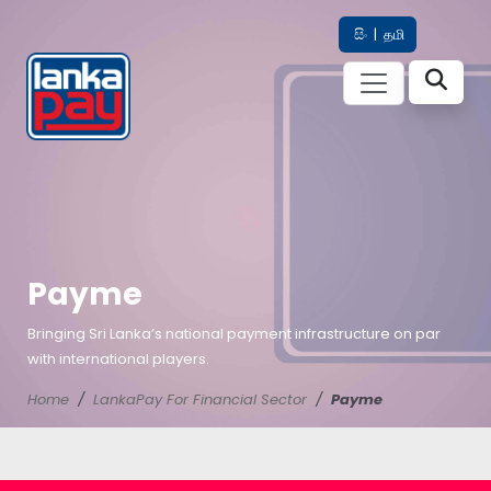
සිං
|
தமி
Payme
Bringing Sri Lanka’s national payment infrastructure on par
with international players.
Home
LankaPay For Financial Sector
Payme