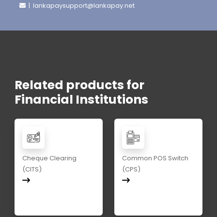
| lankapaysupport@lankapay.net
Related products for
Financial Institutions
Cheque Clearing
Common POS Switch
(CITS)
(CPS)