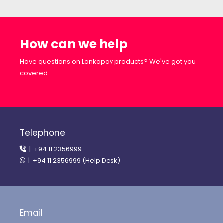
How can we help
Have questions on Lankapay products? We've got you
covered.
Telephone
| +94 11 2356999
| +94 11 2356999 (Help Desk)
Email