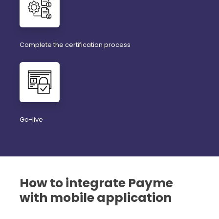
Complete the certification process
Go-live
How to integrate Payme
with mobile application