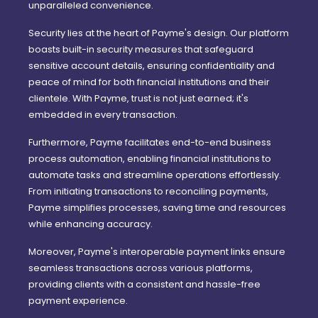
unparalleled convenience.
Security lies at the heart of Payme's design. Our platform
boasts built-in security measures that safeguard
sensitive account details, ensuring confidentiality and
peace of mind for both financial institutions and their
clientele. With Payme, trust is not just earned; it's
embedded in every transaction.
Furthermore, Payme facilitates end-to-end business
process automation, enabling financial institutions to
automate tasks and streamline operations effortlessly.
From initiating transactions to reconciling payments,
Payme simplifies processes, saving time and resources
while enhancing accuracy.
Moreover, Payme's interoperable payment links ensure
seamless transactions across various platforms,
providing clients with a consistent and hassle-free
payment experience.