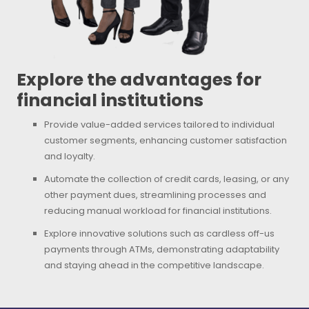
Explore the advantages for
financial institutions
Provide value-added services tailored to individual
customer segments, enhancing customer satisfaction
and loyalty.
Automate the collection of credit cards, leasing, or any
other payment dues, streamlining processes and
reducing manual workload for financial institutions.
Explore innovative solutions such as cardless off-us
payments through ATMs, demonstrating adaptability
and staying ahead in the competitive landscape.