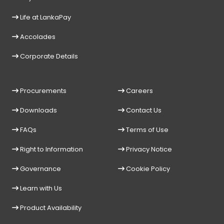
Life at LankaPay
Accolades
Corporate Details
Procurements
Careers
Downloads
Contact Us
FAQs
Terms of Use
Right to Information
Privacy Notice
Governance
Cookie Policy
Learn with Us
Product Availability