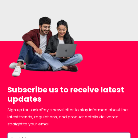
Subscribe us to receive latest
updates
Sign up for LankaPay's newsletter to stay informed about the
latest trends, regulations, and product details delivered
straight to your email.