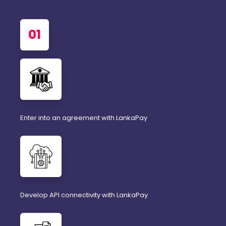
01
Enter into an agreement with LankaPay
Develop API connectivity with LankaPay