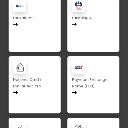
LankaRemit
LankaSign
National Card /
Payment Exchange
LankaPay Card
Name (PEN)