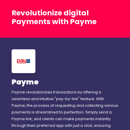
Revolutionize digital
Payments with Payme
Payme
Payme revolutionizes transactions by offering a
seamless and intuitive "pay-by-link" feature. With
Payme, the process of requesting and collecting various
payments is streamlined to perfection. Simply send a
Payme link, and clients can make payments instantly
through their preferred app with just a click, ensuring