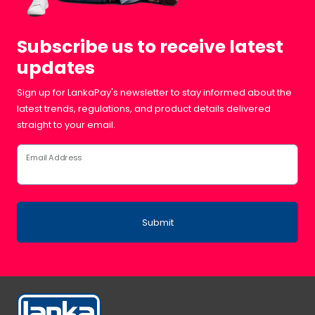
Subscribe us to receive latest
updates
Sign up for LankaPay's newsletter to stay informed about the
latest trends, regulations, and product details delivered
straight to your email.
Email Address
Submit