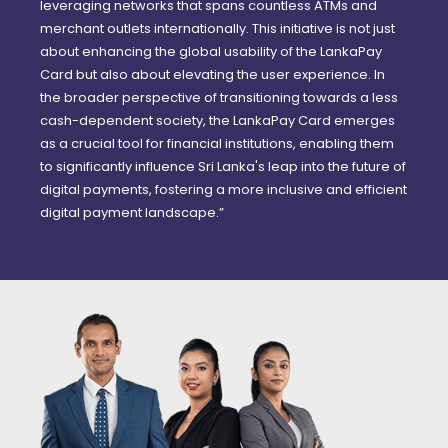
leveraging networks that spans countless ATMs and
merchant outlets internationally. This initiative is not just
about enhancing the global usability of the LankaPay
Card but also about elevating the user experience. In
the broader perspective of transitioning towards a less
cash-dependent society, the LankaPay Card emerges
as a crucial tool for financial institutions, enabling them
to significantly influence Sri Lanka's leap into the future of
digital payments, fostering a more inclusive and efficient
digital payment landscape.”