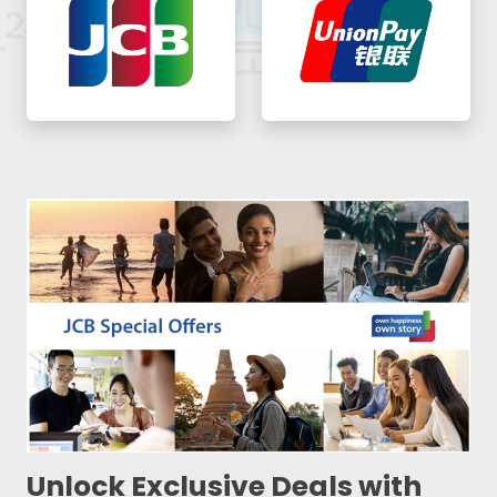
Unlock Exclusive Deals with