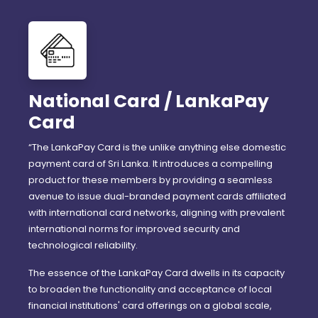
National Card / LankaPay
Card
“The LankaPay Card is the unlike anything else domestic
payment card of Sri Lanka. It introduces a compelling
product for these members by providing a seamless
avenue to issue dual-branded payment cards affiliated
with international card networks, aligning with prevalent
international norms for improved security and
technological reliability.
The essence of the LankaPay Card dwells in its capacity
to broaden the functionality and acceptance of local
financial institutions' card offerings on a global scale,