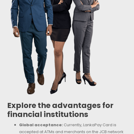
Explore the advantages for
financial institutions
Global acceptance:
Currently, LankaPay Card is
accepted at ATMs and merchants on the JCB network