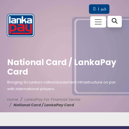
සිං
|
தமி
National Card / LankaPay
Card
Bringing Sri Lanka’s national payment infrastructure on par
with international players.
Home
LankaPay For Financial Sector
National Card / LankaPay Card