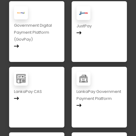
Government Digital
JustPay
Payment Platform
(GovPay)
LankaPay CAS
LankaPay Government
Payment Platform