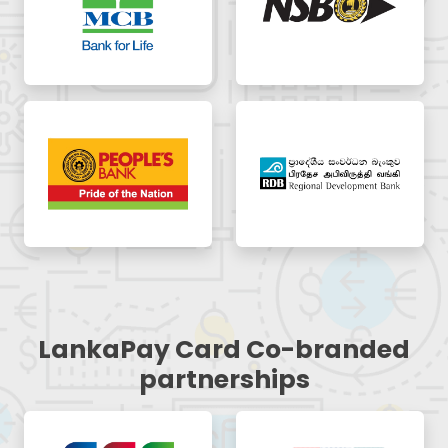
LankaPay Card Co-branded
partnerships