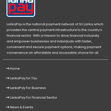
LankaPay is the national payment network of Sri Lanka which
provides the central payment infrastructure to the country’s
financial sector. With a mission to drive financial inclusivity
and empower businesses and individuals with faster,
convenient and secure payment options, making payment
convenience an affordable and accessible choice for all.
Home
LankaPay for You
LankaPay For Business
LankaPay For Financial Sector
News & Events