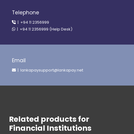
Telephone
| +94 11 2356999
| +94 11 2356999 (Help Desk)
Email
| lankapaysupport@lankapay.net
Related products for
Financial Institutions