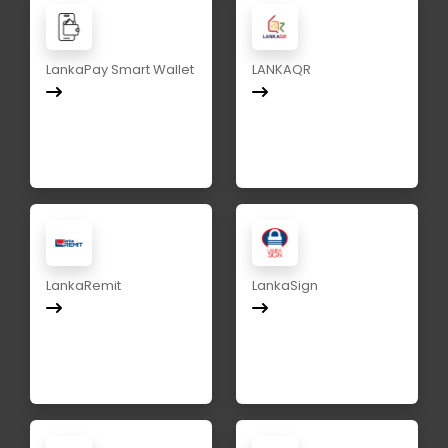
LankaPay Smart Wallet
LANKAQR
LankaRemit
LankaSign