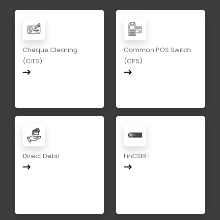
Cheque Clearing
Common POS Switch
(CITS)
(CPS)
Direct Debit
FinCSIRT