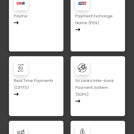
Payme
Payment Exchange
Name (PEN)
Real Time Payments
Sri Lanka Inter-bank
(CEFTS)
Payment System
(SLIPS)