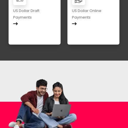
US Dollar Draft
US Dollar Online
Payments
Payments