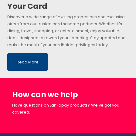
Your Card
Discover a wide range of exciting promotions and exclusive
offers from our trusted card scheme partners. Whether it's
dining, travel, shopping, or entertainment, enjoy valuable
deals designed to reward your spending. Stay updated and
make the most of your cardholder privileges today.
Read More
How can we help
Have questions on Lankapay products? We've got you
covered.