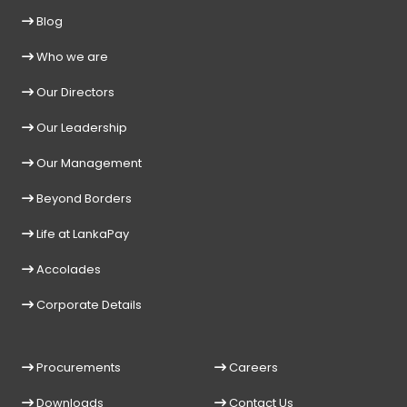
Blog
Who we are
Our Directors
Our Leadership
Our Management
Beyond Borders
Life at LankaPay
Accolades
Corporate Details
Procurements
Careers
Downloads
Contact Us