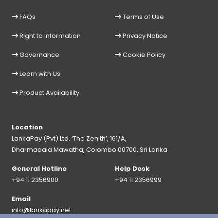
FAQs
Terms of Use
Right to Information
Privacy Notice
Governance
Cookie Policy
Learn with Us
Product Availability
Location
LankaPay (Pvt) Ltd. ‘The Zenith’, 161/A,
Dharmapala Mawatha, Colombo 00700, Sri Lanka.
General Hotline
Help Desk
+94 11 2356900
+94 11 2356999
Email
info@lankapay.net