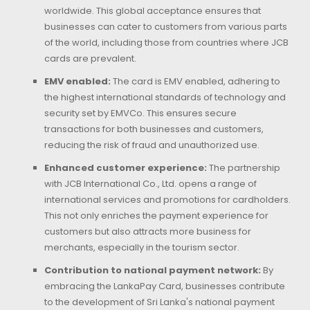
worldwide. This global acceptance ensures that
businesses can cater to customers from various parts
of the world, including those from countries where JCB
cards are prevalent.
EMV enabled:
The card is EMV enabled, adhering to
the highest international standards of technology and
security set by EMVCo. This ensures secure
transactions for both businesses and customers,
reducing the risk of fraud and unauthorized use.
Enhanced customer experience:
The partnership
with JCB International Co., Ltd. opens a range of
international services and promotions for cardholders.
This not only enriches the payment experience for
customers but also attracts more business for
merchants, especially in the tourism sector.
Contribution to national payment network:
By
embracing the LankaPay Card, businesses contribute
to the development of Sri Lanka's national payment