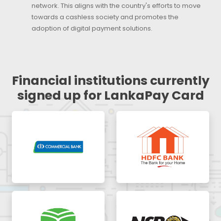
network. This aligns with the country's efforts to move
towards a cashless society and promotes the
adoption of digital payment solutions.
Financial institutions currently
signed up for LankaPay Card