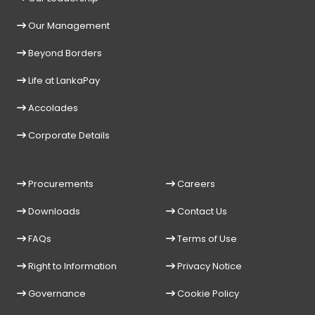
Our Management
Beyond Borders
Life at LankaPay
Accolades
Corporate Details
Procurements
Careers
Downloads
Contact Us
FAQs
Terms of Use
Right to Information
Privacy Notice
Governance
Cookie Policy