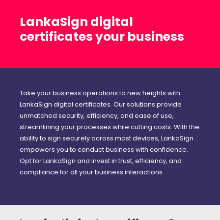
LankaSign digital
certificates your business
Take your business operations to new heights with
LankaSign digital certificates. Our solutions provide
unmatched security, efficiency, and ease of use,
streamlining your processes while cutting costs. With the
ability to sign securely across most devices, LankaSign
empowers you to conduct business with confidence.
Opt for LankaSign and invest in trust, efficiency, and
compliance for all your business interactions.