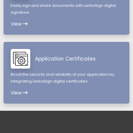
Easily sign and share documents with LankaSign digital
signature.
View
Application Certificates
Boost the security and reliability of your application by
integrating LankaSign digital certificates.
View