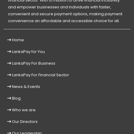
financial sector. With a mission to drive financial inclusivity
and empower businesses and individuals with faster,
convenient and secure payment options, making payment
convenience an affordable and accessible choice for all.
Home
LankaPay for You
LankaPay For Business
LankaPay For Financial Sector
News & Events
Blog
Who we are
Our Directors
Our Leadership