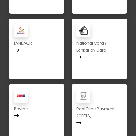
LANKAQR
National Card /
LankaPay Card
Payme
Real Time Payments
(CEFTS)