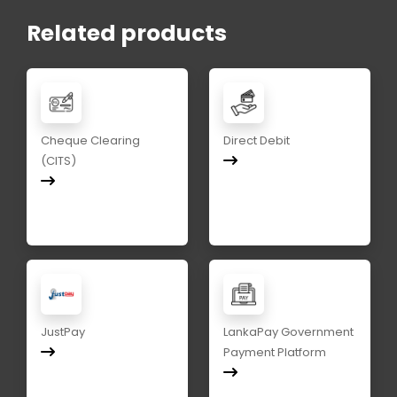
Related products
Cheque Clearing
Direct Debit
(CITS)
JustPay
LankaPay Government
Payment Platform