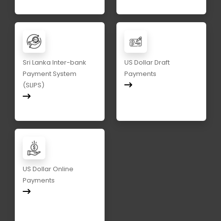
Sri Lanka Inter-bank
US Dollar Draft
Payment System
Payments
(SLIPS)
US Dollar Online
Payments