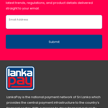
latest trends, regulations, and product details delivered
straight to your email.
Email Address
Submit
LankaPay is the national payment network of Sri Lanka which
provides the central payment infrastructure to the country’s