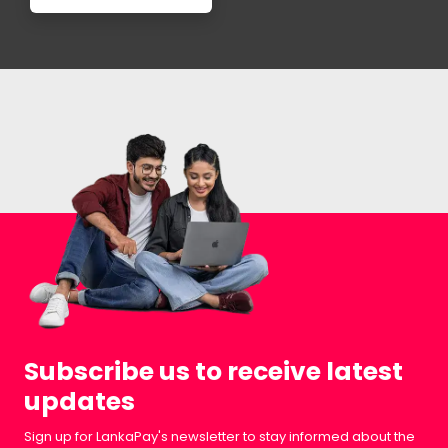
Subscribe us to receive latest
updates
Sign up for LankaPay's newsletter to stay informed about the