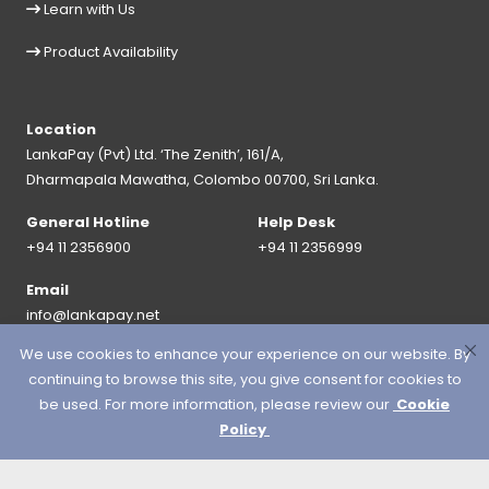
Learn with Us
Product Availability
Location
LankaPay (Pvt) Ltd. ‘The Zenith’, 161/A,
Dharmapala Mawatha, Colombo 00700, Sri Lanka.
General Hotline
Help Desk
+94 11 2356900
+94 11 2356999
Email
info@lankapay.net
We use cookies to enhance your experience on our website. By
FOLLOW US ON :
continuing to browse this site, you give consent for cookies to
be used. For more information, please review our
Cookie
Policy
© 2026 LankaPay. All rights reserved.