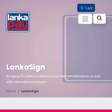
සිං
|
தமி
LankaSign
Bringing Sri Lanka’s national payment infrastructure on par
with international players.
Home
LankaSign