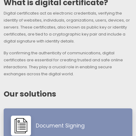
What is digital certificate?
Digital certificates act as electronic credentials, verifying the
identity of websites, individuals, organizations, users, devices, or
servers. These certificates, also known as public key or identity
certificates, are tied to a cryptographic key pair and include a
digital signature with identity details.
By confirming the authenticity of communications, digital
certificates are essential for creating trusted and safe online
interactions. They play a crucial role in enabling secure
exchanges across the digital world.
Our solutions
Document Signing