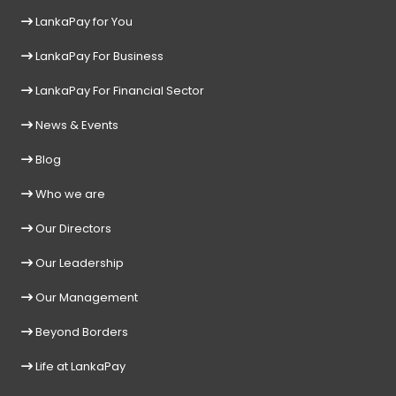
LankaPay for You
LankaPay For Business
LankaPay For Financial Sector
News & Events
Blog
Who we are
Our Directors
Our Leadership
Our Management
Beyond Borders
Life at LankaPay