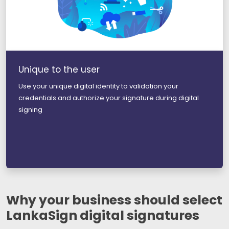
Unique to the user
Use your unique digital identity to validation your
credentials and authorize your signature during digital
signing
Why your business should select
LankaSign digital signatures