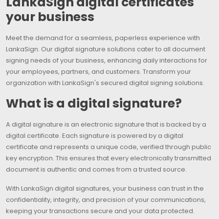
LankaSign digital certificates
your business
Meet the demand for a seamless, paperless experience with
LankaSign. Our digital signature solutions cater to all document
signing needs of your business, enhancing daily interactions for
your employees, partners, and customers. Transform your
organization with LankaSign's secured digital signing solutions.
What is a digital signature?
A digital signature is an electronic signature that is backed by a
digital certificate. Each signature is powered by a digital
certificate and represents a unique code, verified through public
key encryption. This ensures that every electronically transmitted
document is authentic and comes from a trusted source.
With LankaSign digital signatures, your business can trust in the
confidentiality, integrity, and precision of your communications,
keeping your transactions secure and your data protected.