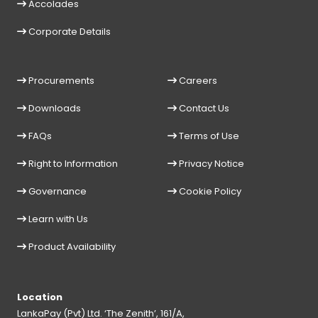
Accolades
Corporate Details
Procurements
Careers
Downloads
Contact Us
FAQs
Terms of Use
Right to Information
Privacy Notice
Governance
Cookie Policy
Learn with Us
Product Availability
Location
LankaPay (Pvt) Ltd. ‘The Zenith’, 161/A,