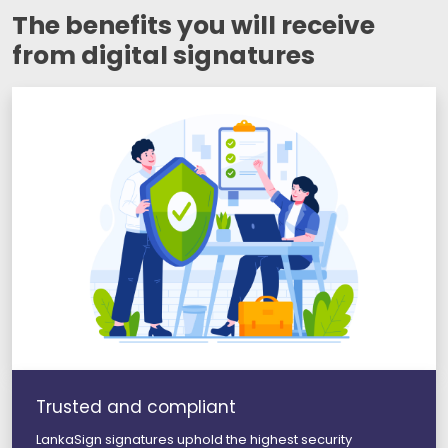
The benefits you will receive
from digital signatures
Trusted and compliant
LankaSign signatures uphold the highest security