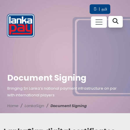
සිං
|
தமி
Document Signing
Bringing Sri Lanka’s national payment infrastructure on par
with international players.
Home
LankaSign
Document Signing