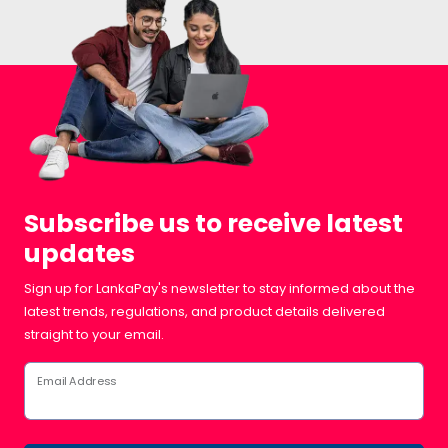
Subscribe us to receive latest
updates
Sign up for LankaPay's newsletter to stay informed about the
latest trends, regulations, and product details delivered
straight to your email.
Email Address