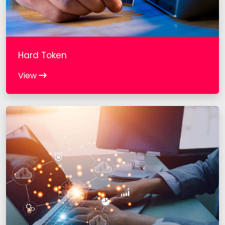
Hard Token
View