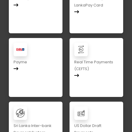
LankaPay Card
Payme
Real Time Payments
(CEFTS)
Sri Lanka Inter-bank
US Dollar Draft