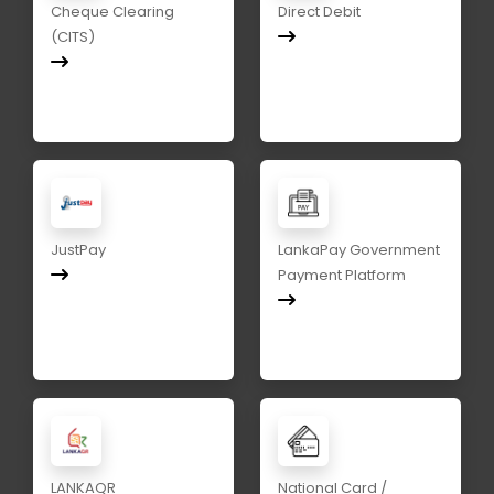
Cheque Clearing
Direct Debit
(CITS)
JustPay
LankaPay Government
Payment Platform
LANKAQR
National Card /