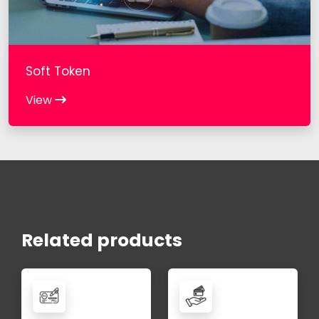
Soft Token
View
Related products