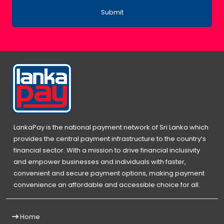
Submit
LankaPay is the national payment network of Sri Lanka which
provides the central payment infrastructure to the country’s
financial sector. With a mission to drive financial inclusivity
and empower businesses and individuals with faster,
convenient and secure payment options, making payment
convenience an affordable and accessible choice for all.
Home