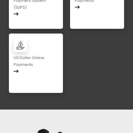
Payment System
Payments
(SLIPS)
US Dollar Online
Payments