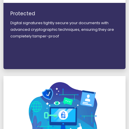
Protected
Digital signatures tightly secure your documents with
advanced cryptographic techniques, ensuring they are
completely tamper-proof