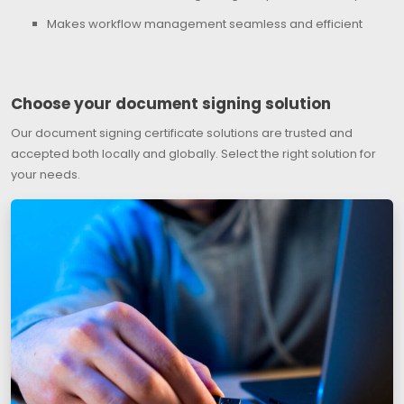
Makes workflow management seamless and efficient
Choose your document signing solution
Our document signing certificate solutions are trusted and
accepted both locally and globally. Select the right solution for
your needs.