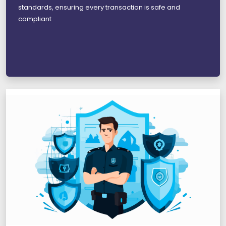
standards, ensuring every transaction is safe and
compliant