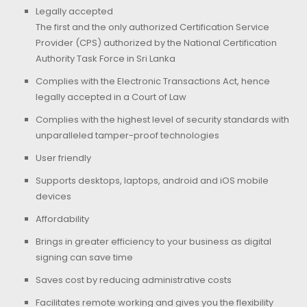
Legally accepted
The first and the only authorized Certification Service
Provider (CPS) authorized by the National Certification
Authority Task Force in Sri Lanka
Complies with the Electronic Transactions Act, hence
legally accepted in a Court of Law
Complies with the highest level of security standards with
unparalleled tamper-proof technologies
User friendly
Supports desktops, laptops, android and iOS mobile
devices
Affordability
Brings in greater efficiency to your business as digital
signing can save time
Saves cost by reducing administrative costs
Facilitates remote working and gives you the flexibility