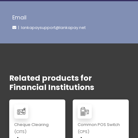
Email
| lankapaysupport@lankapay.net
Related products for
Financial Institutions
Cheque Clearing
Common POS Switch
(CITS)
(CPS)