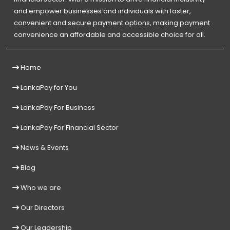
and empower businesses and individuals with faster,
convenient and secure payment options, making payment
convenience an affordable and accessible choice for all.
Home
LankaPay for You
LankaPay For Business
LankaPay For Financial Sector
News & Events
Blog
Who we are
Our Directors
Our Leadership