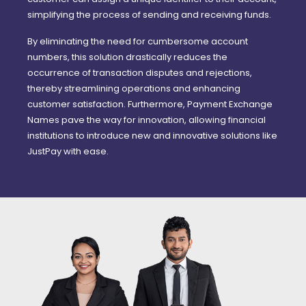
simplifying the process of sending and receiving funds.
By eliminating the need for cumbersome account
numbers, this solution drastically reduces the
occurrence of transaction disputes and rejections,
thereby streamlining operations and enhancing
customer satisfaction. Furthermore, Payment Exchange
Names pave the way for innovation, allowing financial
institutions to introduce new and innovative solutions like
JustPay with ease.