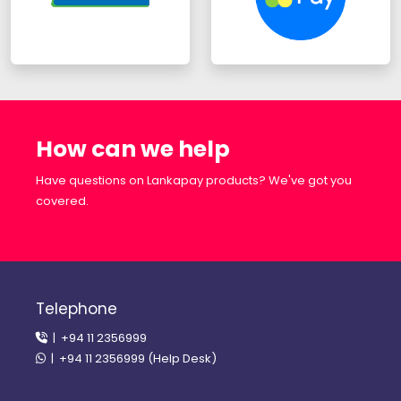
How can we help
Have questions on Lankapay products? We've got you
covered.
Telephone
| +94 11 2356999
| +94 11 2356999 (Help Desk)