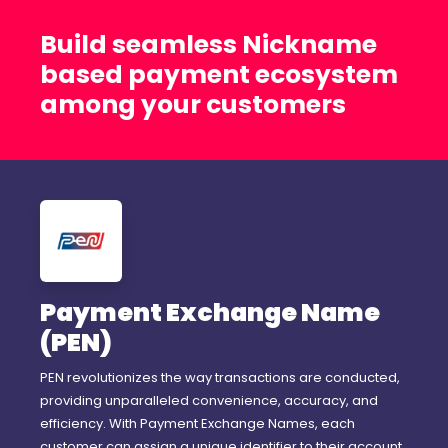
Build seamless Nickname
based payment ecosystem
among your customers
Payment Exchange Name
(PEN)
PEN revolutionizes the way transactions are conducted,
providing unparalleled convenience, accuracy, and
efficiency. With Payment Exchange Names, each
customer can assign a unique identifier to their account,