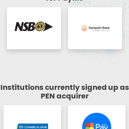
Institutions currently signed up as
PEN acquirer