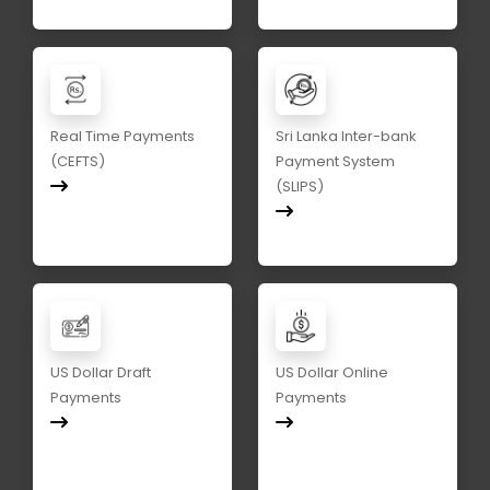
Real Time Payments
Sri Lanka Inter-bank
(CEFTS)
Payment System
(SLIPS)
US Dollar Draft
US Dollar Online
Payments
Payments