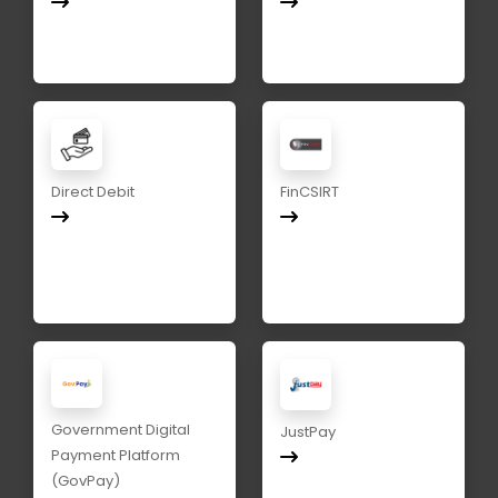
Direct Debit
FinCSIRT
Government Digital
JustPay
Payment Platform
(GovPay)