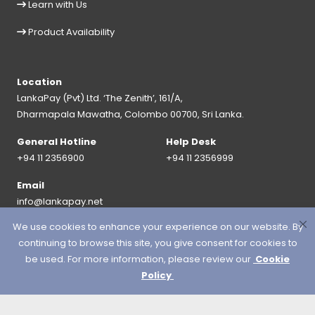
Learn with Us
Product Availability
Location
LankaPay (Pvt) Ltd. ‘The Zenith’, 161/A,
Dharmapala Mawatha, Colombo 00700, Sri Lanka.
General Hotline
Help Desk
+94 11 2356900
+94 11 2356999
Email
info@lankapay.net
We use cookies to enhance your experience on our website. By
FOLLOW US ON :
continuing to browse this site, you give consent for cookies to
be used. For more information, please review our
Cookie
Policy
© 2026 LankaPay. All rights reserved.