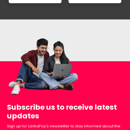
Subscribe us to receive latest
updates
Sign up for LankaPay's newsletter to stay informed about the