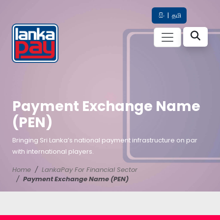
සිං
|
தமி
Payment Exchange Name
(PEN)
Bringing Sri Lanka’s national payment infrastructure on par
with international players.
Home
LankaPay For Financial Sector
Payment Exchange Name (PEN)