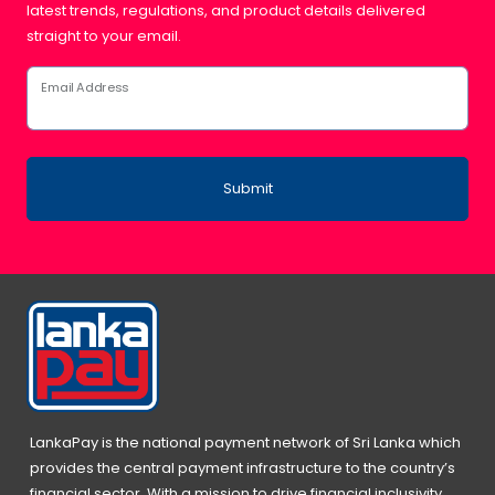
latest trends, regulations, and product details delivered
straight to your email.
Email Address
Submit
LankaPay is the national payment network of Sri Lanka which
provides the central payment infrastructure to the country’s
financial sector. With a mission to drive financial inclusivity