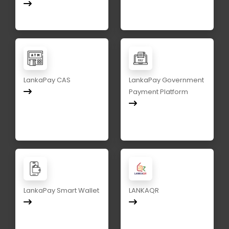
LankaPay CAS
LankaPay Government
Payment Platform
LankaPay Smart Wallet
LANKAQR