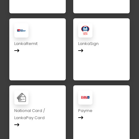
LankaRemit
LankaSign
National Card /
Payme
LankaPay Card