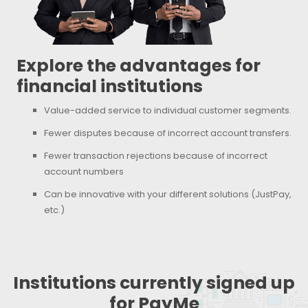
Explore the advantages for
financial institutions
Value-added service to individual customer segments.
Fewer disputes because of incorrect account transfers.
Fewer transaction rejections because of incorrect
account numbers
Can be innovative with your different solutions (JustPay,
etc.)
Institutions currently signed up
for PayMe