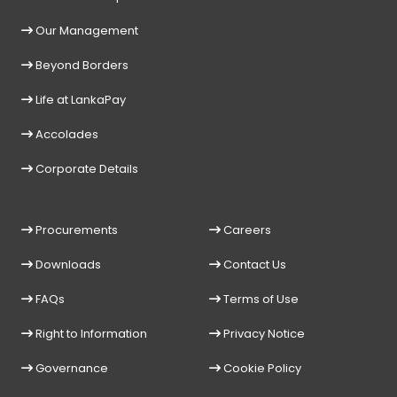
Our Management
Beyond Borders
Life at LankaPay
Accolades
Corporate Details
Procurements
Careers
Downloads
Contact Us
FAQs
Terms of Use
Right to Information
Privacy Notice
Governance
Cookie Policy