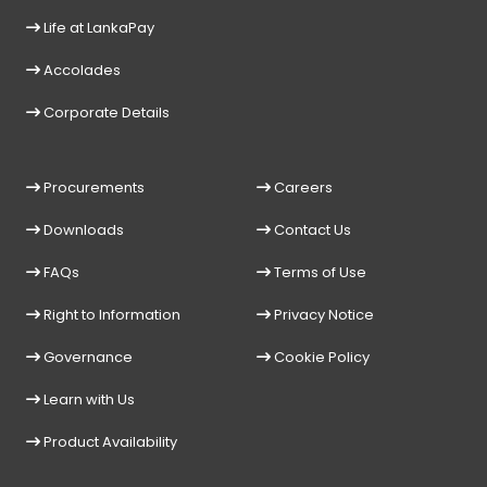
Life at LankaPay
Accolades
Corporate Details
Procurements
Careers
Downloads
Contact Us
FAQs
Terms of Use
Right to Information
Privacy Notice
Governance
Cookie Policy
Learn with Us
Product Availability