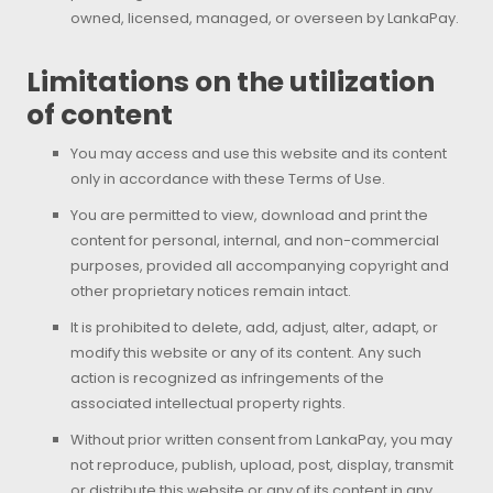
owned, licensed, managed, or overseen by LankaPay.
Limitations on the utilization
of content
You may access and use this website and its content
only in accordance with these Terms of Use.
You are permitted to view, download and print the
content for personal, internal, and non-commercial
purposes, provided all accompanying copyright and
other proprietary notices remain intact.
It is prohibited to delete, add, adjust, alter, adapt, or
modify this website or any of its content. Any such
action is recognized as infringements of the
associated intellectual property rights.
Without prior written consent from LankaPay, you may
not reproduce, publish, upload, post, display, transmit
or distribute this website or any of its content in any