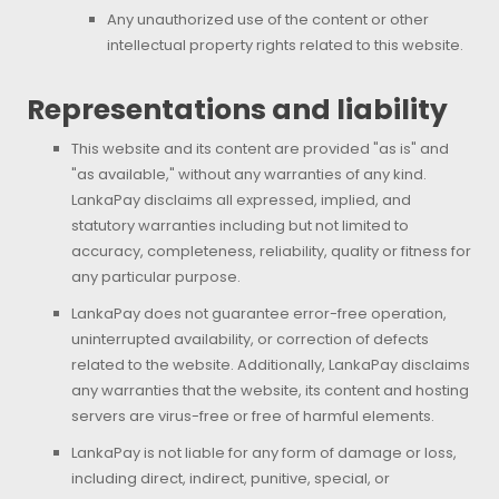
Any unauthorized use of the content or other
intellectual property rights related to this website.
Representations and liability
This website and its content are provided "as is" and
"as available," without any warranties of any kind.
LankaPay disclaims all expressed, implied, and
statutory warranties including but not limited to
accuracy, completeness, reliability, quality or fitness for
any particular purpose.
LankaPay does not guarantee error-free operation,
uninterrupted availability, or correction of defects
related to the website. Additionally, LankaPay disclaims
any warranties that the website, its content and hosting
servers are virus-free or free of harmful elements.
LankaPay is not liable for any form of damage or loss,
including direct, indirect, punitive, special, or