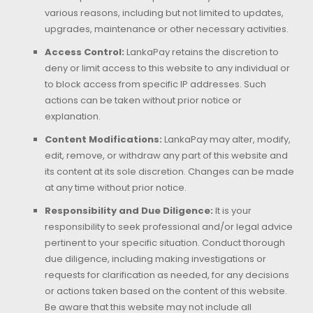
various reasons, including but not limited to updates,
upgrades, maintenance or other necessary activities.
Access Control:
LankaPay retains the discretion to
deny or limit access to this website to any individual or
to block access from specific IP addresses. Such
actions can be taken without prior notice or
explanation.
Content Modifications:
LankaPay may alter, modify,
edit, remove, or withdraw any part of this website and
its content at its sole discretion. Changes can be made
at any time without prior notice.
Responsibility and Due Diligence:
It is your
responsibility to seek professional and/or legal advice
pertinent to your specific situation. Conduct thorough
due diligence, including making investigations or
requests for clarification as needed, for any decisions
or actions taken based on the content of this website.
Be aware that this website may not include all