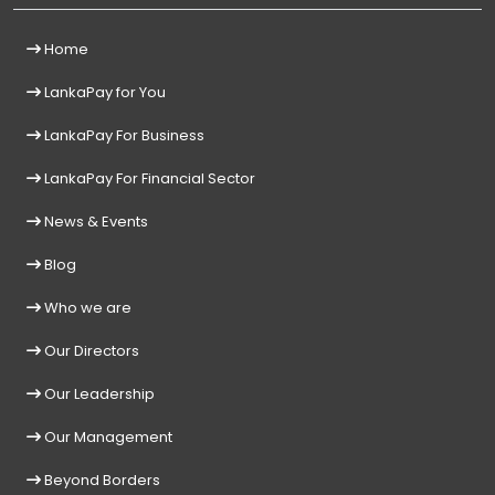
Home
LankaPay for You
LankaPay For Business
LankaPay For Financial Sector
News & Events
Blog
Who we are
Our Directors
Our Leadership
Our Management
Beyond Borders