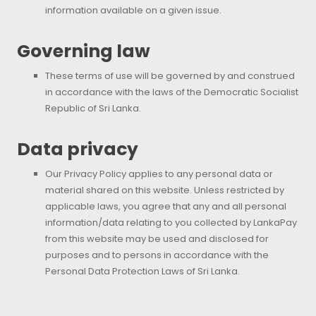
information available on a given issue.
Governing law
These terms of use will be governed by and construed
in accordance with the laws of the Democratic Socialist
Republic of Sri Lanka.
Data privacy
Our Privacy Policy applies to any personal data or
material shared on this website. Unless restricted by
applicable laws, you agree that any and all personal
information/data relating to you collected by LankaPay
from this website may be used and disclosed for
purposes and to persons in accordance with the
Personal Data Protection Laws of Sri Lanka.