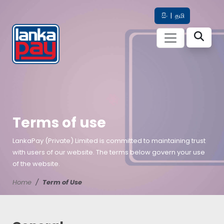
සිං
|
தமி
Terms of use
LankaPay (Private) Limited is committed to maintaining trust
with users of our website. The terms below govern your use
of the website.
Home
Term of Use