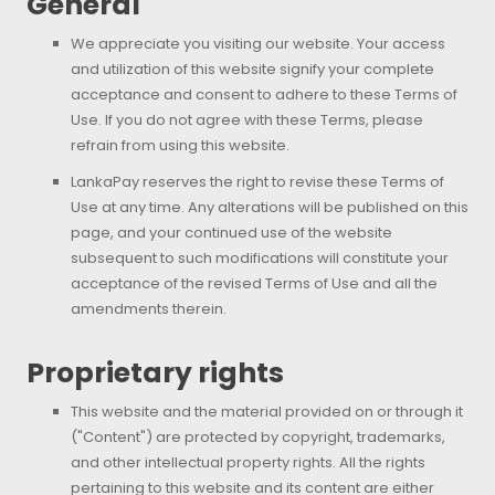
General
We appreciate you visiting our website. Your access
and utilization of this website signify your complete
acceptance and consent to adhere to these Terms of
Use. If you do not agree with these Terms, please
refrain from using this website.
LankaPay reserves the right to revise these Terms of
Use at any time. Any alterations will be published on this
page, and your continued use of the website
subsequent to such modifications will constitute your
acceptance of the revised Terms of Use and all the
amendments therein.
Proprietary rights
This website and the material provided on or through it
("Content") are protected by copyright, trademarks,
and other intellectual property rights. All the rights
pertaining to this website and its content are either