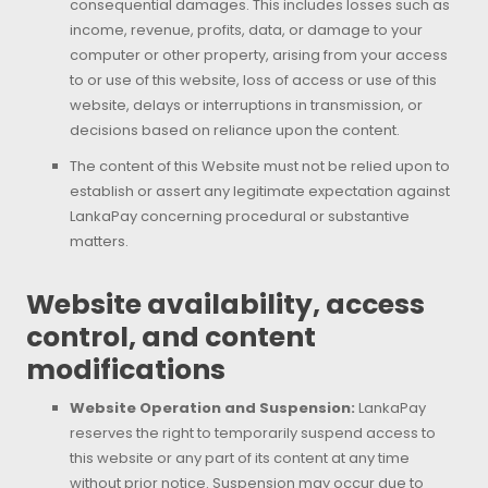
consequential damages. This includes losses such as
income, revenue, profits, data, or damage to your
computer or other property, arising from your access
to or use of this website, loss of access or use of this
website, delays or interruptions in transmission, or
decisions based on reliance upon the content.
The content of this Website must not be relied upon to
establish or assert any legitimate expectation against
LankaPay concerning procedural or substantive
matters.
Website availability, access
control, and content
modifications
Website Operation and Suspension:
LankaPay
reserves the right to temporarily suspend access to
this website or any part of its content at any time
without prior notice. Suspension may occur due to