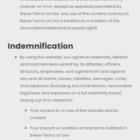
manner or form, except as expressly permitted by
these Terms of Use. Any use of the content contrary to
these Terms of Use is treated as a violation of the
associated intellectual property rights.
Indemnification
By using this website, you agree to indemnify, defend
and hold harmless LankaPay, its affiliates, officers,
directors, employees, and agents from and against
any and all claims, losses, liabilities, damages, costs,
and expenses (including, but not limited to, reasonable
legal fees and expenses on a full indemnity basis)
arising out of or related to:
Your access to or use of this website and its
content.
Your breach or violation of any terms outlined in
these Terms of Use.