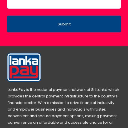
Submit
LankaPay is the national payment network of Sri Lanka which
provides the central payment infrastructure to the country’s
financial sector. With a mission to drive financial inclusivity
and empower businesses and individuals with faster,
convenient and secure payment options, making payment
convenience an affordable and accessible choice for all.