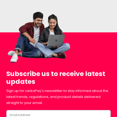
Subscribe us to receive latest
updates
Sign up for LankaPay's newsletter to stay informed about the
latest trends, regulations, and product details delivered
straight to your email.
Email Address