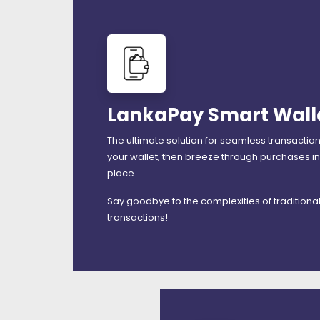
LankaPay Smart Wall
The ultimate solution for seamless transactio
your wallet, then breeze through purchases in
place.
Say goodbye to the complexities of traditiona
transactions!