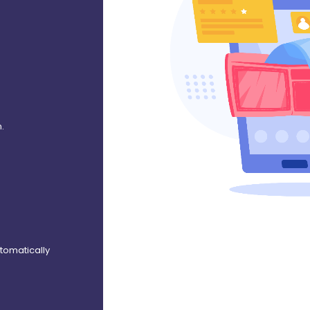
.
utomatically