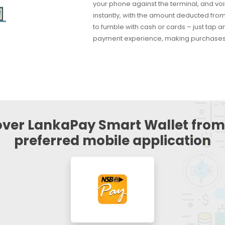
your phone against the terminal, and vo
instantly, with the amount deducted from
to fumble with cash or cards – just tap 
payment experience, making purchases 
over LankaPay Smart Wallet from
preferred mobile application