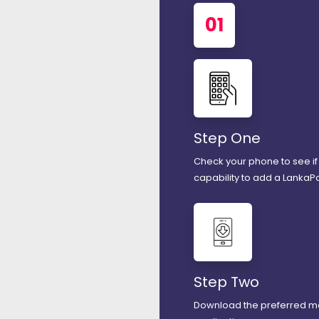
01
Step One
Check your phone to see if 
capability to add a LankaP
Step Two
Download the preferred m