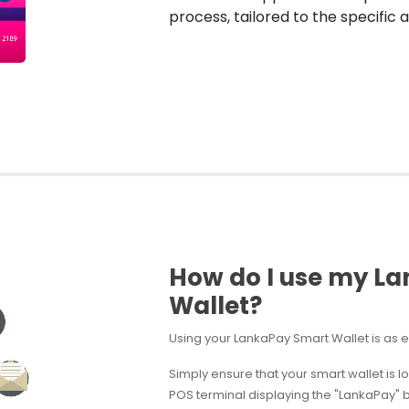
process, tailored to the specific ap
How do I use my L
Wallet?
Using your LankaPay Smart Wallet is as e
Simply ensure that your smart wallet is l
POS terminal displaying the "LankaPay" br