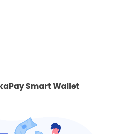
nkaPay Smart Wallet