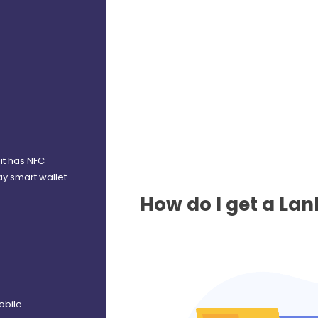
it has NFC
ay smart wallet
How do I get a La
obile