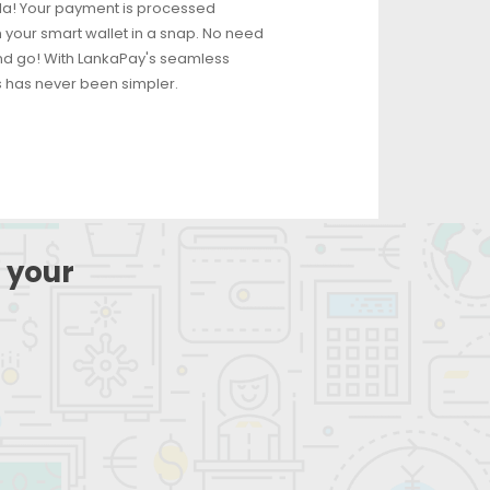
ila! Your payment is processed
 your smart wallet in a snap. No need
and go! With LankaPay's seamless
has never been simpler.
 your