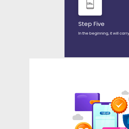
Step Five
In the beginning, it will car