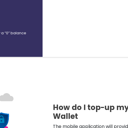
ry a “0” balance
How do I top-up m
Wallet
The mobile application will provi