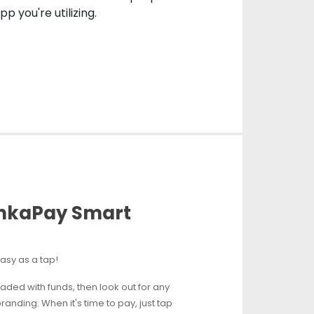
p you're utilizing.
ankaPay Smart
asy as a tap!
oaded with funds, then look out for any
anding. When it's time to pay, just tap