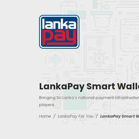
LankaPay Smart Wall
Bringing Sri Lanka’s national payment infrastructur
players.
Home
LankaPay For You
LankaPay Smart W