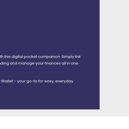
 this digital pocket companion. Simply link
ending and manage your finances all in one
 Wallet – your go-to for easy, everyday