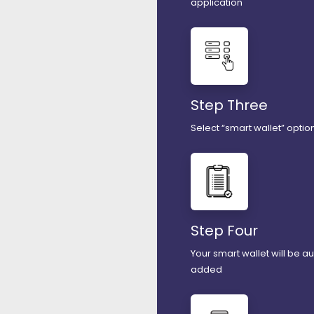
application
Step Three
Select “smart wallet” option
Step Four
Your smart wallet will be a
added