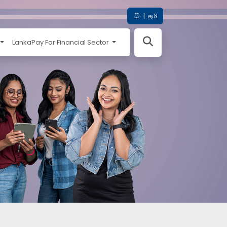
සිං
|
தமி
LankaPay For Financial Sector