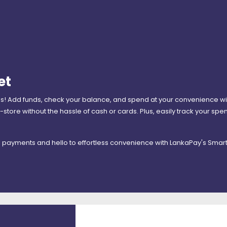
et
ns! Add funds, check your balance, and spend at your convenience with
-store without the hassle of cash or cards. Plus, easily track your sp
l payments and hello to effortless convenience with LankaPay's Smart