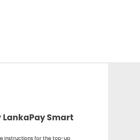
y LankaPay Smart
de instructions for the top-up