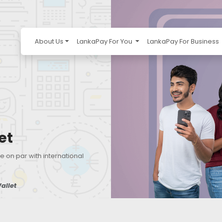
About Us
LankaPay For You
LankaPay For Business
et
e on par with international
allet