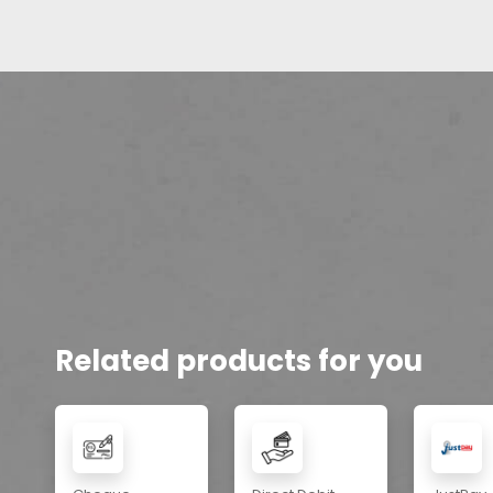
Related products for you