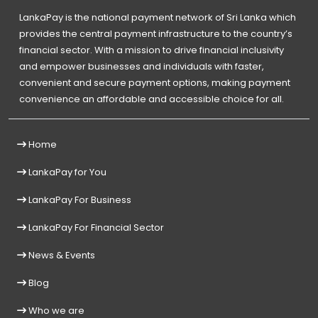
LankaPay is the national payment network of Sri Lanka which
provides the central payment infrastructure to the country’s
financial sector. With a mission to drive financial inclusivity
and empower businesses and individuals with faster,
convenient and secure payment options, making payment
convenience an affordable and accessible choice for all.
Home
LankaPay for You
LankaPay For Business
LankaPay For Financial Sector
News & Events
Blog
Who we are