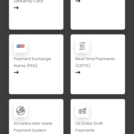
LankaPay Card
Payment Exchange
Real Time Payments
Name (PEN)
(CEFTS)
Sri Lanka Inter-bank
US Dollar Draft
Payment System
Payments