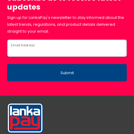
updates
Sign up for LankaPay's newsletter to stay informed about the
latest trends, regulations, and product details delivered
straight to your email.
Email Address
Submit