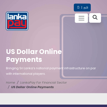
සිං
|
தமி
US Dollar Online
Payments
Bringing Sri Lanka’s national payment infrastructure on par
with international players.
Home
LankaPay For Financial Sector
US Dollar Online Payments