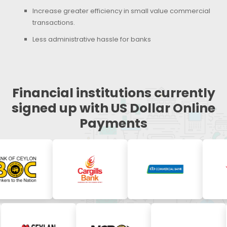
Increase greater efficiency in small value commercial
transactions.
Less administrative hassle for banks
Financial institutions currently
signed up with US Dollar Online
Payments