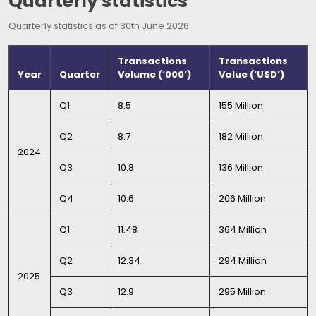
Quarterly statistics
Quarterly statistics as of 30th June 2026
Transactions
Transactions
Year
Quarter
Volume (‘000’)
Value (‘USD’)
Q1
8.5
155 Million
Q2
8.7
182 Million
2024
Q3
10.8
136 Million
Q4
10.6
206 Million
Q1
11.48
364 Million
Q2
12.34
294 Million
2025
Q3
12.9
295 Million