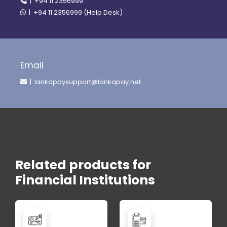
| +94 11 2356999
| +94 11 2356999 (Help Desk)
Email
| lankapaysupport@lankapay.net
Related products for
Financial Institutions