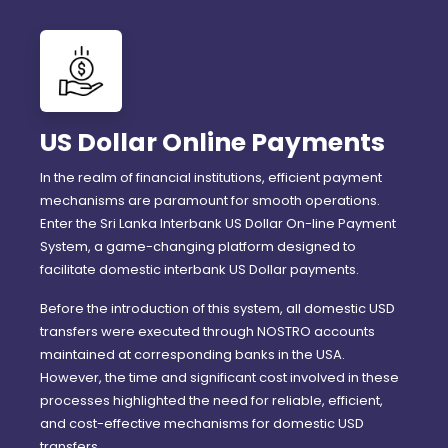
US Dollar Online Payments
In the realm of financial institutions, efficient payment
mechanisms are paramount for smooth operations.
Enter the Sri Lanka Interbank US Dollar On-line Payment
System, a game-changing platform designed to
facilitate domestic interbank US Dollar payments.
Before the introduction of this system, all domestic USD
transfers were executed through NOSTRO accounts
maintained at corresponding banks in the USA.
However, the time and significant cost involved in these
processes highlighted the need for reliable, efficient,
and cost-effective mechanisms for domestic USD
transfers.