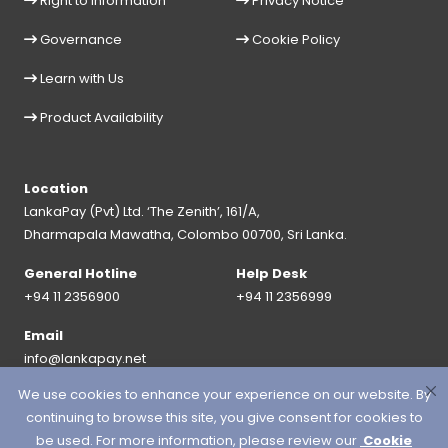
Right to Information
Privacy Notice
Governance
Cookie Policy
Learn with Us
Product Availability
Location
LankaPay (Pvt) Ltd. ‘The Zenith’, 161/A,
Dharmapala Mawatha, Colombo 00700, Sri Lanka.
General Hotline
Help Desk
+94 11 2356900
+94 11 2356999
Email
info@lankapay.net
We use cookies to enhance your experience on our website. By
FOLLOW US ON :
continuing to browse this site, you give consent for cookies to
be used. For more information, please review our
Cookie