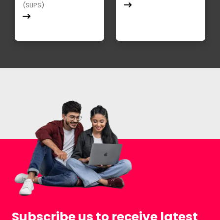
(SLIPS)
Subscribe us to receive latest