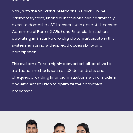
Now, with the Sri Lanka Interbank US Dollar Online
Payment System, financial institutions can seamlessly
execute domestic USD transfers with ease. All Licensed
Commercial Banks (LCBs) and Financial Institutions
operating in Sri Lanka are eligible to participate in this
system, ensuring widespread accessibility and
participation.
This system offers a highly convenient alternative to
traditional methods such as US dollar drafts and
cheques, providing financial institutions with a modern
and efficient solution to optimize their payment
processes.