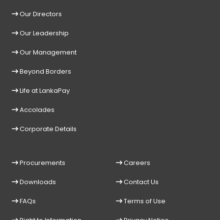
Our Directors
Our Leadership
Our Management
Beyond Borders
Life at LankaPay
Accolades
Corporate Details
Procurements
Careers
Downloads
Contact Us
FAQs
Terms of Use