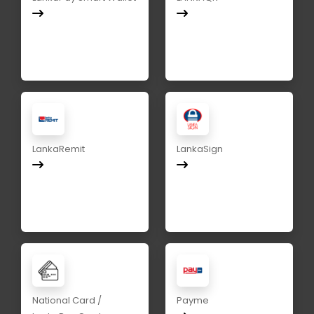
LankaRemit
LankaSign
National Card /
Payme