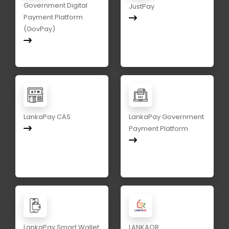
Government Digital
JustPay
Payment Platform
(GovPay)
LankaPay CAS
LankaPay Government
Payment Platform
LankaPay Smart Wallet
LANKAQR