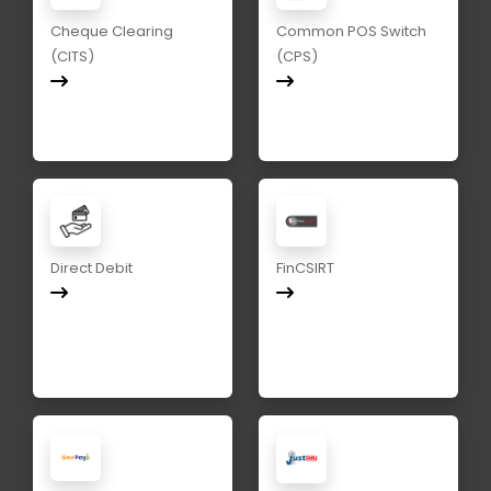
Cheque Clearing
Common POS Switch
(CITS)
(CPS)
Direct Debit
FinCSIRT