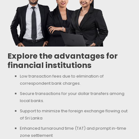
Explore the advantages for
financial institutions
Low transaction fees due to elimination of
correspondent bank charges.
Secure transactions for your dollar transfers among
local banks.
Support to minimize the foreign exchange flowing out
of Sri Lanka
Enhanced turnaround time (TAT) and prompt in-time
zone settlement