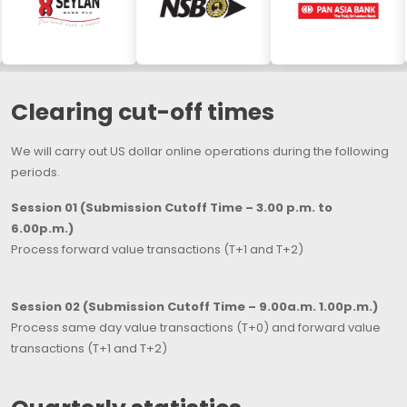
Clearing cut-off times
We will carry out US dollar online operations during the following
periods.
Session 01 (Submission Cutoff Time – 3.00 p.m. to
6.00p.m.)
Process forward value transactions (T+1 and T+2)
Session 02 (Submission Cutoff Time – 9.00a.m. 1.00p.m.)
Process same day value transactions (T+0) and forward value
transactions (T+1 and T+2)