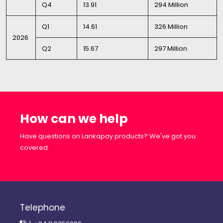
Q4
13.91
294 Million
Q1
14.61
326 Million
2026
Q2
15.67
297 Million
How can we help
Have questions on Lankapay products? We've got you
covered.
Telephone