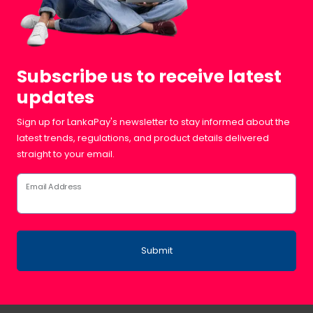
Subscribe us to receive latest
updates
Sign up for LankaPay's newsletter to stay informed about the
latest trends, regulations, and product details delivered
straight to your email.
Email Address
Submit