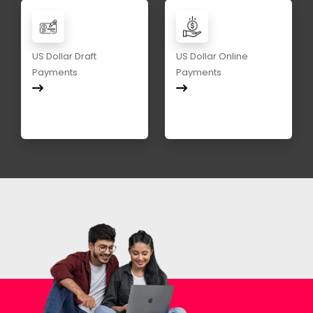
US Dollar Draft
US Dollar Online
Payments
Payments