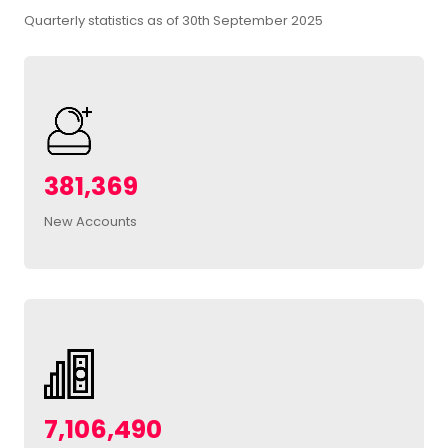
Quarterly statistics as of 30th September 2025
381,369
New Accounts
7,106,490