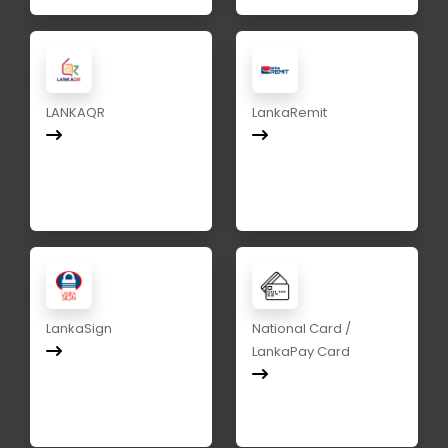
LANKAQR
LankaRemit
LankaSign
National Card /
LankaPay Card