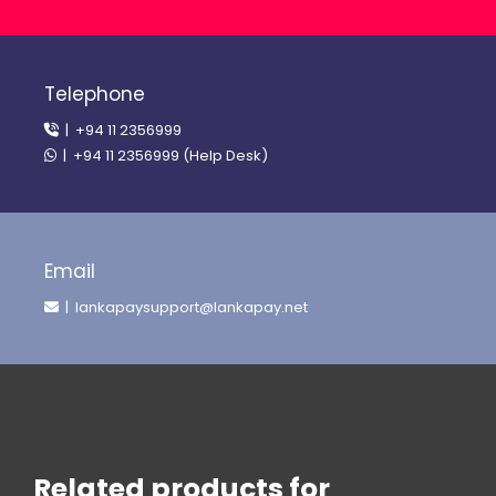
Telephone
| +94 11 2356999
| +94 11 2356999 (Help Desk)
Email
| lankapaysupport@lankapay.net
Related products for