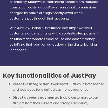
effortlessly. Meanwhile, merchants benefit from reduced
transaction costs, as JustPay ensures that commissions
charged by banks are significantly lower when
customers pay through their accounts.
With JustPay, Financial Institutions can empower their
customers and merchants with a sophisticated payment
solution that promotes ease of use and cost efficiency,
solidifying their position as leaders in the digital banking
landscape.
Key functionalities of JustPay
Versatile integration:
Implement JustPay in both mobile
and web apps for a unified payment experience.
Direct account payments:
Enable customers to pay
straight from their current and savings accounts,