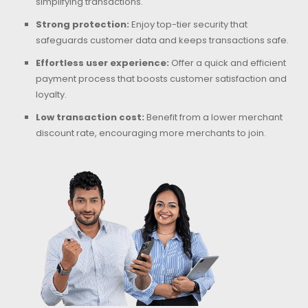
simplifying transactions.
Strong protection:
Enjoy top-tier security that
safeguards customer data and keeps transactions safe.
Effortless user experience:
Offer a quick and efficient
payment process that boosts customer satisfaction and
loyalty.
Low transaction cost:
Benefit from a lower merchant
discount rate, encouraging more merchants to join.