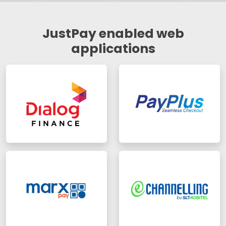
JustPay enabled web
applications