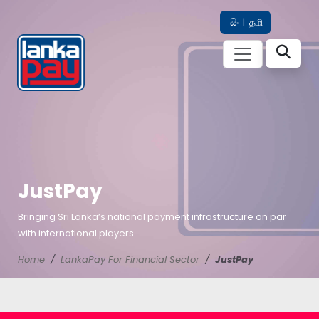
සිං
|
தமி
JustPay
Bringing Sri Lanka’s national payment infrastructure on par
with international players.
Home
LankaPay For Financial Sector
JustPay