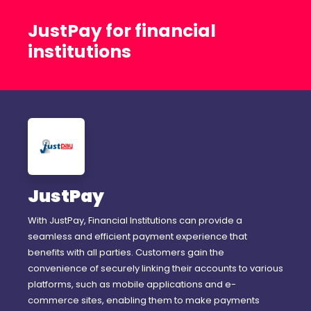
JustPay for financial
institutions
JustPay
With JustPay, Financial Institutions can provide a
seamless and efficient payment experience that
benefits with all parties. Customers gain the
convenience of securely linking their accounts to various
platforms, such as mobile applications and e-
commerce sites, enabling them to make payments