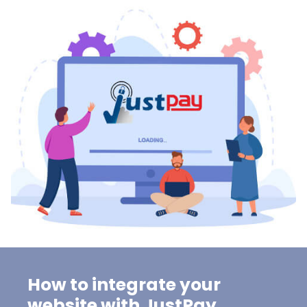
How to integrate your
website with JustPay