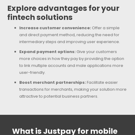
Explore advantages for your
fintech solutions
Increase customer convenience:
Offer a simple
and direct payment method, reducing the need for
intermediary steps and improving user experience.
Expand payment options:
Give your customers
more choices in how they pay by providing the option
to link multiple accounts and male applications more
user-friendly.
Boost merchant partnerships:
Facilitate easier
transactions for merchants, making your solution more
attractive to potential business partners.
What is Justpay for mobile