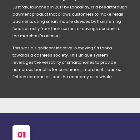
JustPay, launched in 2017 by LankaPay, is a breakthrough
payment product that allows customers to make retail
payments using smart mobile devices by transferring
funds directly from their current or savings account to
the merchant’s account.
This was a significant initiative in moving Sri Lanka
towards a cashless society. This unique system
leverages the versatility of smartphones to provide
numerous benefits for consumers, merchants, banks,
fintech companies, and the economy as a whole.
01