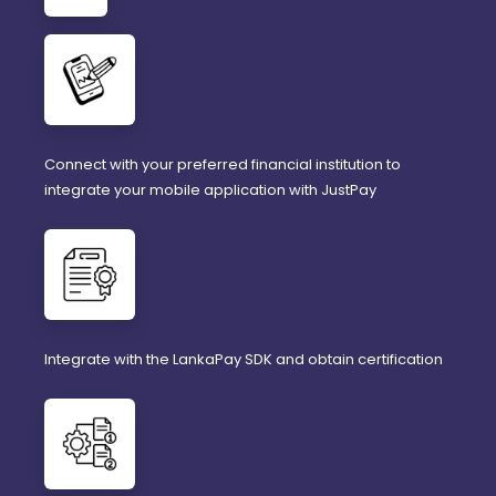
Connect with your preferred financial institution to
integrate your mobile application with JustPay
Integrate with the LankaPay SDK and obtain certification