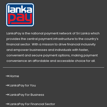
LankaPay is the national payment network of Sri Lanka which
provides the central payment infrastructure to the country’s
financial sector. With a mission to drive financial inclusivity
and empower businesses and individuals with faster,
convenient and secure payment options, making payment
convenience an affordable and accessible choice for all.
Home
LankaPay for You
LankaPay For Business
LankaPay For Financial Sector