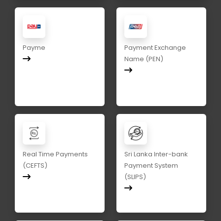
Payme
Payment Exchange
Name (PEN)
Real Time Payments
Sri Lanka Inter-bank
(CEFTS)
Payment System
(SLIPS)