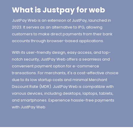
What is Justpay for web
JustPay Web is an extension of JustPay, launched in
2023. It serves as an alternative to IPG, allowing
customers to make direct payments from their bank
accounts through browser-based applications.
With its user-friendly design, easy access, and top-
notch security, JustPay Web offers a seamless and
convenient payment option for e-commerce
transactions. For merchants, it's a cost-effective choice
due to its low startup costs and minimal Merchant
Discount Rate (MDR). JustPay Web is compatible with
various devices, including desktops, laptops, tablets,
and smartphones. Experience hassle-free payments
with JustPay Web