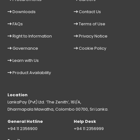
Downloads
Contact Us
FAQs
Terms of Use
Right to Information
Privacy Notice
Governance
Cookie Policy
Learn with Us
Product Availability
Location
LankaPay (Pvt) Ltd. ‘The Zenith’, 161/A,
Dharmapala Mawatha, Colombo 00700, Sri Lanka.
General Hotline
Help Desk
+94 11 2356900
+94 11 2356999