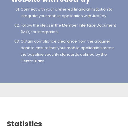
Connect with your preferred financial institution to
integrate your mobile application with JustPay
Follow the steps in the Member Interface Document
(MID) for integration
Obtain compliance clearance from the acquirer
bank to ensure that your mobile application meets
the baseline security standards defined by the
Central Bank
Statistics