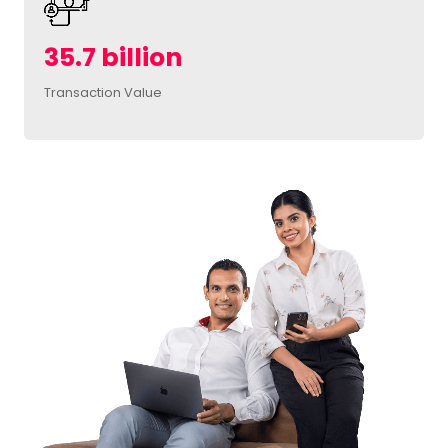
35.7 billion
Transaction Value