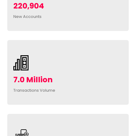
220,904
New Accounts
7.0 Million
Transactions Volume