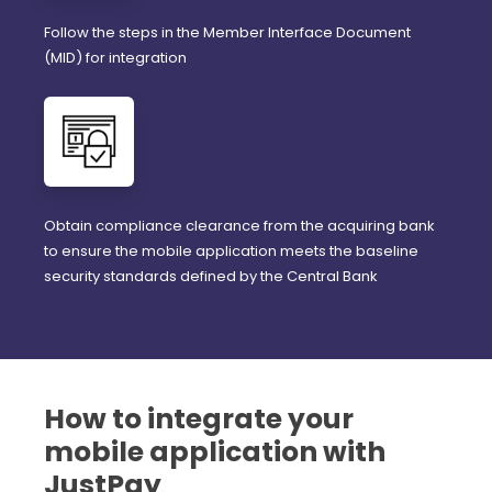
Follow the steps in the Member Interface Document
(MID) for integration
Obtain compliance clearance from the acquiring bank
to ensure the mobile application meets the baseline
security standards defined by the Central Bank
How to integrate your
mobile application with
JustPay