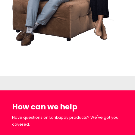
How can we help
Have questions on Lankapay products? We've got you
covered.