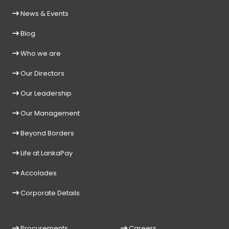
News & Events
Blog
Who we are
Our Directors
Our Leadership
Our Management
Beyond Borders
Life at LankaPay
Accolades
Corporate Details
Procurements
Careers