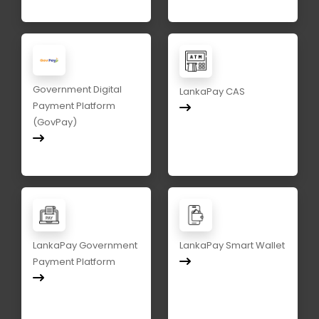
Government Digital
LankaPay CAS
Payment Platform
(GovPay)
LankaPay Government
LankaPay Smart Wallet
Payment Platform