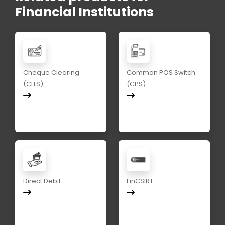
Financial Institutions
Cheque Clearing
Common POS Switch
(CITS)
(CPS)
Direct Debit
FinCSIRT