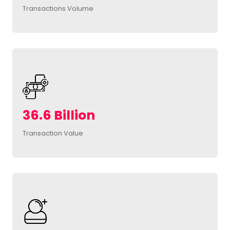
Transactions Volume
36.6 Billion
Transaction Value