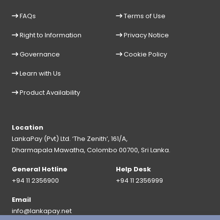
FAQs
Terms of Use
Right to Information
Privacy Notice
Governance
Cookie Policy
Learn with Us
Product Availability
Location
LankaPay (Pvt) Ltd. ‘The Zenith’, 161/A,
Dharmapala Mawatha, Colombo 00700, Sri Lanka.
General Hotline
Help Desk
+94 11 2356900
+94 11 2356999
Email
info@lankapay.net