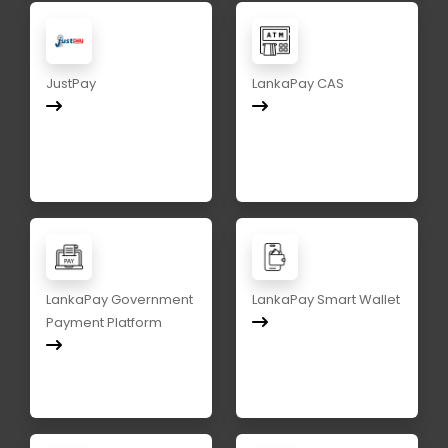
JustPay
LankaPay CAS
LankaPay Government
LankaPay Smart Wallet
Payment Platform