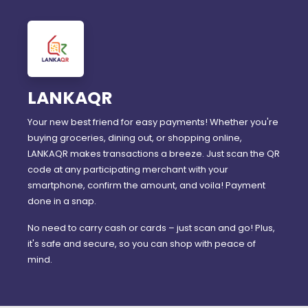
LANKAQR
Your new best friend for easy payments! Whether you're
buying groceries, dining out, or shopping online,
LANKAQR makes transactions a breeze. Just scan the QR
code at any participating merchant with your
smartphone, confirm the amount, and voila! Payment
done in a snap.
No need to carry cash or cards – just scan and go! Plus,
it's safe and secure, so you can shop with peace of
mind.