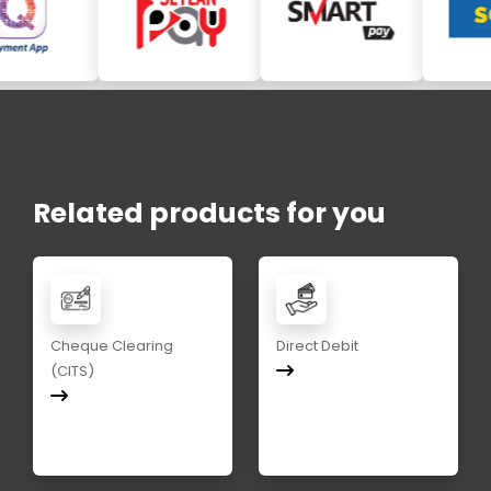
Related products for you
Cheque Clearing
Direct Debit
(CITS)