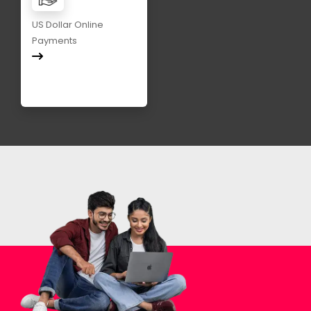
US Dollar Online
Payments