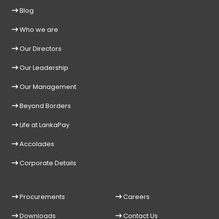
Blog
Who we are
Our Directors
Our Leadership
Our Management
Beyond Borders
Life at LankaPay
Accolades
Corporate Details
Procurements
Careers
Downloads
Contact Us