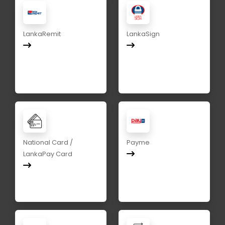
LankaRemit
LankaSign
National Card /
Payme
LankaPay Card