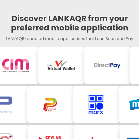
Discover LANKAQR from your
preferred mobile application
LANKAQR-enabled mobile applications that I can Scan and Pay