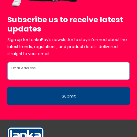
Subscribe us to receive latest
updates
Sign up for LankaPay's newsletter to stay informed about the
latest trends, regulations, and product details delivered
straight to your email.
Email Address
Submit