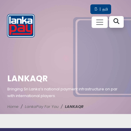
සිං
|
தமி
LANKAQR
Bringing Sri Lanka’s national payment infrastructure on par
with international players.
Home
LankaPay For You
LANKAQR