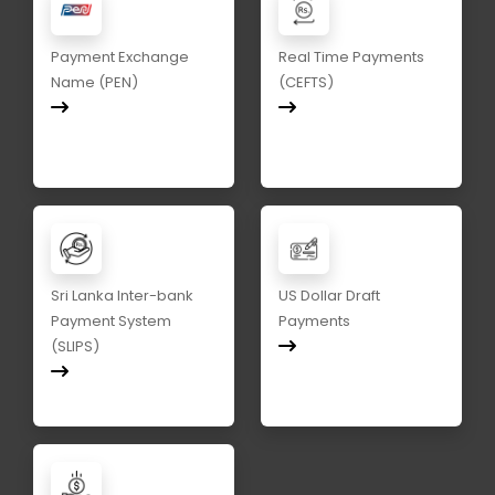
Payment Exchange
Real Time Payments
Name (PEN)
(CEFTS)
Sri Lanka Inter-bank
US Dollar Draft
Payment System
Payments
(SLIPS)