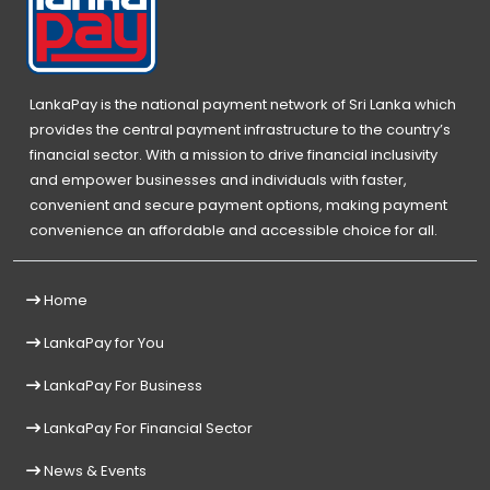
LankaPay is the national payment network of Sri Lanka which
provides the central payment infrastructure to the country’s
financial sector. With a mission to drive financial inclusivity
and empower businesses and individuals with faster,
convenient and secure payment options, making payment
convenience an affordable and accessible choice for all.
Home
LankaPay for You
LankaPay For Business
LankaPay For Financial Sector
News & Events