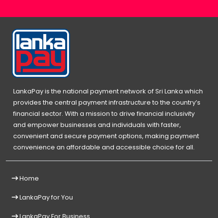
LankaPay is the national payment network of Sri Lanka which
provides the central payment infrastructure to the country’s
financial sector. With a mission to drive financial inclusivity
and empower businesses and individuals with faster,
convenient and secure payment options, making payment
convenience an affordable and accessible choice for all.
Home
LankaPay for You
LankaPay For Business