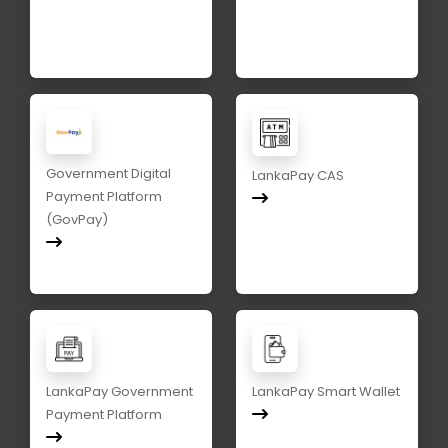
Government Digital
LankaPay CAS
Payment Platform
(GovPay)
LankaPay Government
LankaPay Smart Wallet
Payment Platform