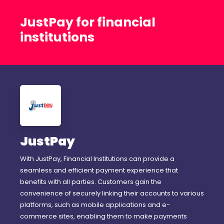
JustPay for financial
institutions
JustPay
With JustPay, Financial Institutions can provide a
seamless and efficient payment experience that
benefits with all parties. Customers gain the
convenience of securely linking their accounts to various
platforms, such as mobile applications and e-
commerce sites, enabling them to make payments