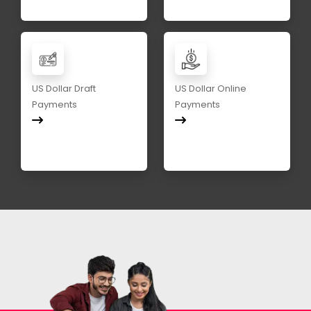
US Dollar Draft
US Dollar Online
Payments
Payments