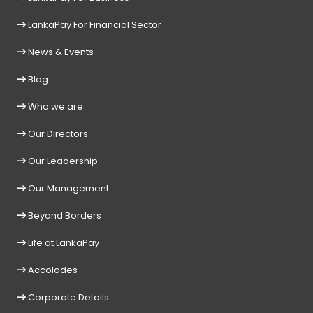
LankaPay For Financial Sector
News & Events
Blog
Who we are
Our Directors
Our Leadership
Our Management
Beyond Borders
Life at LankaPay
Accolades
Corporate Details