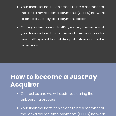
Your financial institution needs to be a member of
the LankaPay real time payments (CEFTS) network
to enable JustPay as a payment option
Once you become a JustPay issuer, customers of
your financial institution can add their accounts to
any JustPay enable mobile application and make
payments
How to become a JustPay
Acquirer
Contact us and we will assist you during the
onboarding process
Your financial institution needs to be a member of
the LankaPay real time payments (CEFTS) network