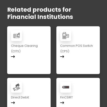
Related products for
Financial Institutions
Cheque Clearing
Common POS Switch
(CITS)
(CPS)
Direct Debit
FinCSIRT