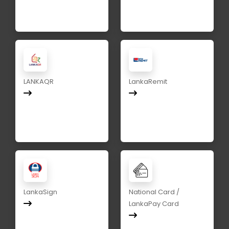
LANKAQR
LankaRemit
LankaSign
National Card /
LankaPay Card