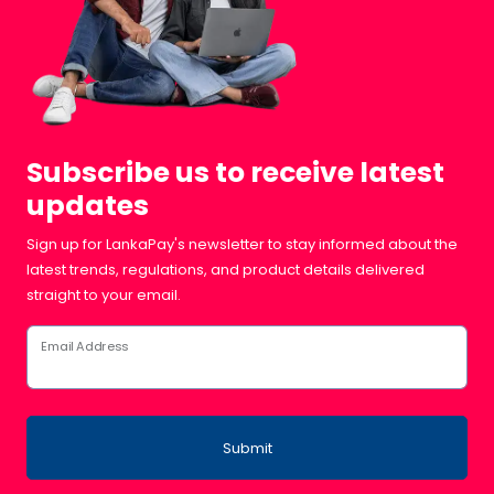
Subscribe us to receive latest
updates
Sign up for LankaPay's newsletter to stay informed about the
latest trends, regulations, and product details delivered
straight to your email.
Email Address
Submit