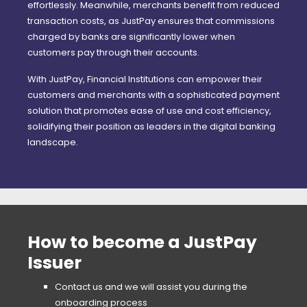
effortlessly. Meanwhile, merchants benefit from reduced
transaction costs, as JustPay ensures that commissions
charged by banks are significantly lower when
customers pay through their accounts.
With JustPay, Financial Institutions can empower their
customers and merchants with a sophisticated payment
solution that promotes ease of use and cost efficiency,
solidifying their position as leaders in the digital banking
landscape.
How to become a JustPay
Issuer
Contact us and we will assist you during the
onboarding process