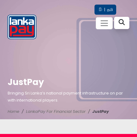
සිං
|
தமி
JustPay
Bringing Sri Lanka’s national payment infrastructure on par
with international players.
Home
LankaPay For Financial Sector
JustPay