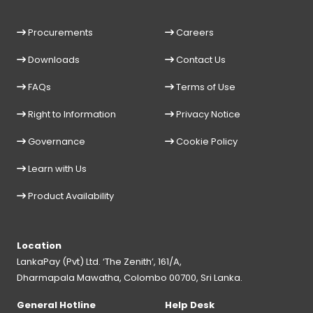
Procurements
Careers
Downloads
Contact Us
FAQs
Terms of Use
Right to Information
Privacy Notice
Governance
Cookie Policy
Learn with Us
Product Availability
Location
LankaPay (Pvt) Ltd. ‘The Zenith’, 161/A,
Dharmapala Mawatha, Colombo 00700, Sri Lanka.
General Hotline
Help Desk