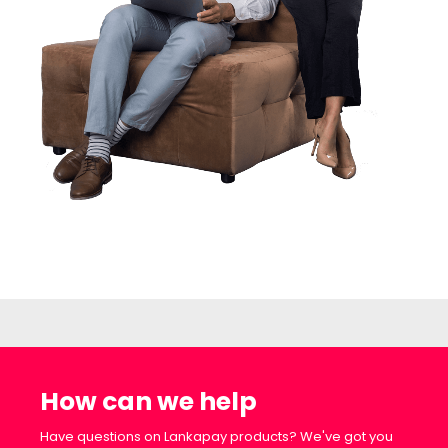
How can we help
Have questions on Lankapay products? We've got you