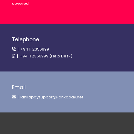
covered.
Telephone
| +94 11 2356999
| +94 11 2356999 (Help Desk)
Email
| lankapaysupport@lankapay.net