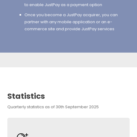
to enable JustPay as a payment option
Once you become a JustPay acquirer, you can
partner with any mobile application or an e-
commerce site and provide JustPay services
Statistics
Quarterly statistics as of 30th September 2025