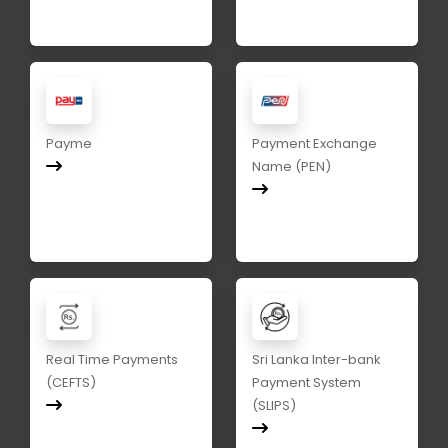
Payme
Payment Exchange
Name (PEN)
Real Time Payments
Sri Lanka Inter-bank
(CEFTS)
Payment System
(SLIPS)