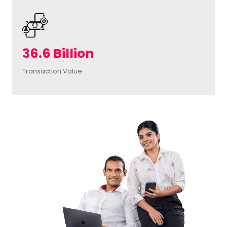
36.6 Billion
Transaction Value