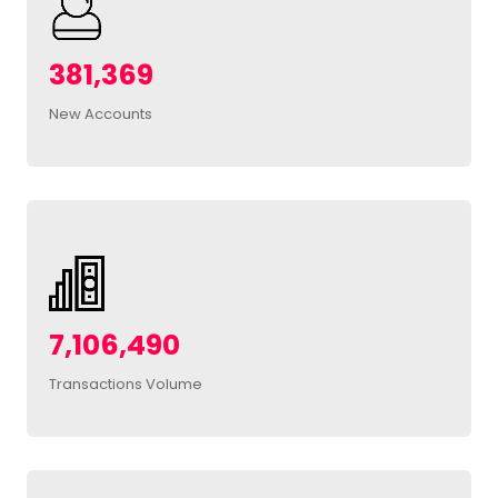
381,369
New Accounts
7,106,490
Transactions Volume