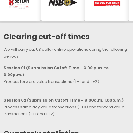
Clearing cut-off times
We will carry out US dollar online operations during the following
periods.
Session 01 (Submission Cutoff Time – 3.00 p.m. to
6.00p.m.)
Process forward value transactions (T+1 and T+2)
Session 02 (Submission Cutoff Time – 9.00a.m. 1.00p.m.)
Process same day value transactions (T+0) and forward value
transactions (T+1 and T+2)