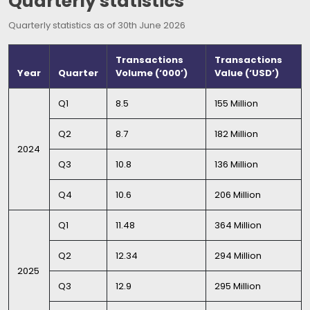
Quarterly statistics
Quarterly statistics as of 30th June 2026
Transactions
Transactions
Year
Quarter
Volume (‘000’)
Value (‘USD’)
Q1
8.5
155 Million
Q2
8.7
182 Million
2024
Q3
10.8
136 Million
Q4
10.6
206 Million
Q1
11.48
364 Million
Q2
12.34
294 Million
2025
Q3
12.9
295 Million