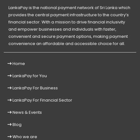
LankaPay is the national payment network of Sri Lanka which
provides the central payment infrastructure to the country’s
financial sector. With a mission to drive financial inclusivity
and empower businesses and individuals with faster,
convenient and secure payment options, making payment
convenience an affordable and accessible choice for all.
Home
LankaPay for You
LankaPay For Business
LankaPay For Financial Sector
News & Events
Blog
Who we are