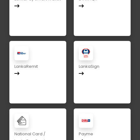
LankaRemit
LankaSign
National Card /
Payme