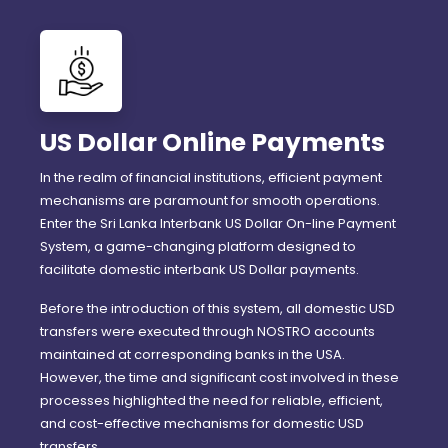
US Dollar Online Payments
In the realm of financial institutions, efficient payment
mechanisms are paramount for smooth operations.
Enter the Sri Lanka Interbank US Dollar On-line Payment
System, a game-changing platform designed to
facilitate domestic interbank US Dollar payments.
Before the introduction of this system, all domestic USD
transfers were executed through NOSTRO accounts
maintained at corresponding banks in the USA.
However, the time and significant cost involved in these
processes highlighted the need for reliable, efficient,
and cost-effective mechanisms for domestic USD
transfers.