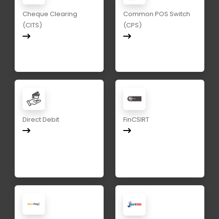
Cheque Clearing
Common POS Switch
(CITS)
(CPS)
Direct Debit
FinCSIRT