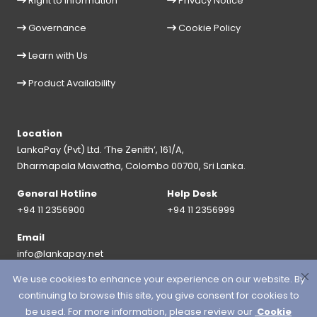
Right to Information
Privacy Notice
Governance
Cookie Policy
Learn with Us
Product Availability
Location
LankaPay (Pvt) Ltd. ‘The Zenith’, 161/A,
Dharmapala Mawatha, Colombo 00700, Sri Lanka.
General Hotline
Help Desk
+94 11 2356900
+94 11 2356999
Email
info@lankapay.net
We use cookies to enhance your experience on our website. By
FOLLOW US ON :
continuing to browse this site, you give consent for cookies to
be used. For more information, please review our
Cookie