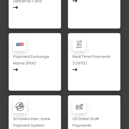
LankaPay Card
Payment Exchange
Real Time Payments
Name (PEN)
(CEFTS)
Sri Lanka Inter-bank
US Dollar Draft
Payment System
Payments