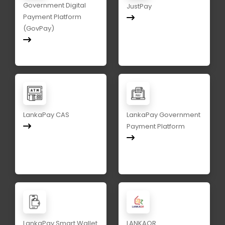
Government Digital
JustPay
Payment Platform
(GovPay)
LankaPay CAS
LankaPay Government
Payment Platform
LankaPay Smart Wallet
LANKAQR