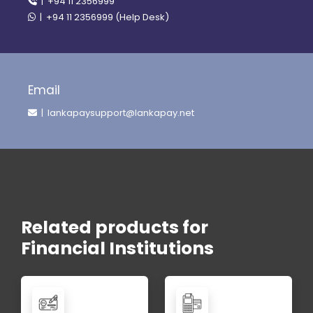
| +94 11 2356999
| +94 11 2356999 (Help Desk)
Email
| lankapaysupport@lankapay.net
Related products for
Financial Institutions