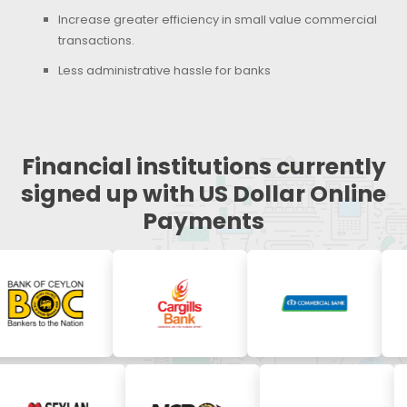
Increase greater efficiency in small value commercial
transactions.
Less administrative hassle for banks
Financial institutions currently
signed up with US Dollar Online
Payments