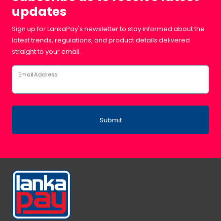
updates
Sign up for LankaPay's newsletter to stay informed about the
latest trends, regulations, and product details delivered
straight to your email.
Email Address
Submit