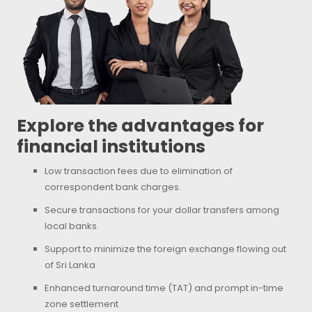
Explore the advantages for
financial institutions
Low transaction fees due to elimination of
correspondent bank charges.
Secure transactions for your dollar transfers among
local banks.
Support to minimize the foreign exchange flowing out
of Sri Lanka
Enhanced turnaround time (TAT) and prompt in-time
zone settlement