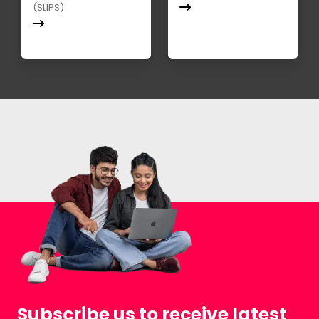
(SLIPS)
Subscribe us to receive latest