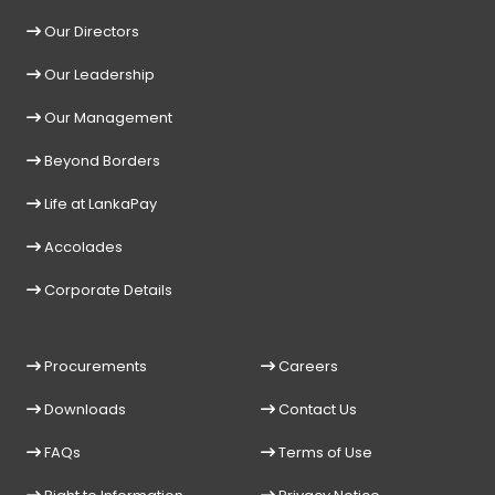
Our Directors
Our Leadership
Our Management
Beyond Borders
Life at LankaPay
Accolades
Corporate Details
Procurements
Careers
Downloads
Contact Us
FAQs
Terms of Use