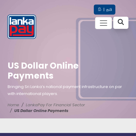
සිං
|
தமி
US Dollar Online
Payments
Bringing Sri Lanka’s national payment infrastructure on par
with international players.
Home
LankaPay For Financial Sector
US Dollar Online Payments