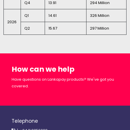
Q4
13.91
294 Million
Q1
14.61
326 Million
2026
Q2
15.67
297 Million
How can we help
Have questions on Lankapay products? We've got you
covered.
Telephone