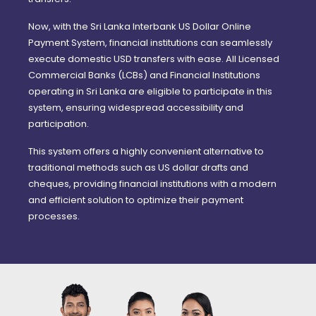
Now, with the Sri Lanka Interbank US Dollar Online
Payment System, financial institutions can seamlessly
execute domestic USD transfers with ease. All Licensed
Commercial Banks (LCBs) and Financial Institutions
operating in Sri Lanka are eligible to participate in this
system, ensuring widespread accessibility and
participation.
This system offers a highly convenient alternative to
traditional methods such as US dollar drafts and
cheques, providing financial institutions with a modern
and efficient solution to optimize their payment
processes.