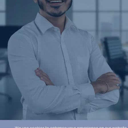
We use cookies to enhance your experience on our website. By