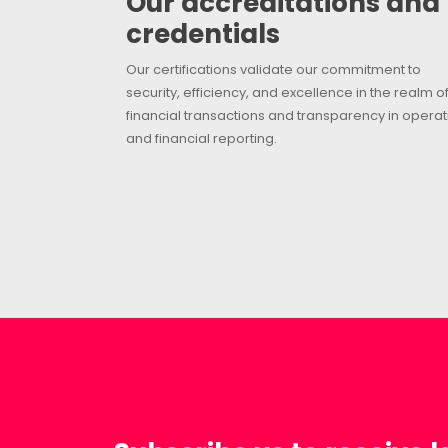
Our accreditations and
credentials
Our certifications validate our commitment to
security, efficiency, and excellence in the realm o
financial transactions and transparency in operat
and financial reporting.