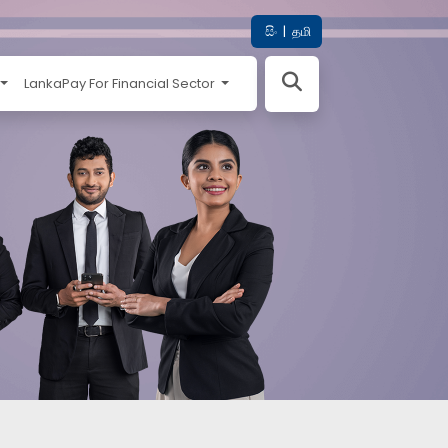
සිං
|
தமி
LankaPay For Financial Sector