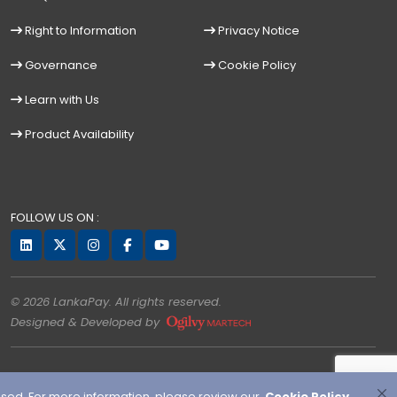
Right to Information
Privacy Notice
Governance
Cookie Policy
Learn with Us
Product Availability
FOLLOW US ON :
© 2026 LankaPay. All rights reserved.
Designed & Developed by
used. For more information, please review our
Cookie Policy