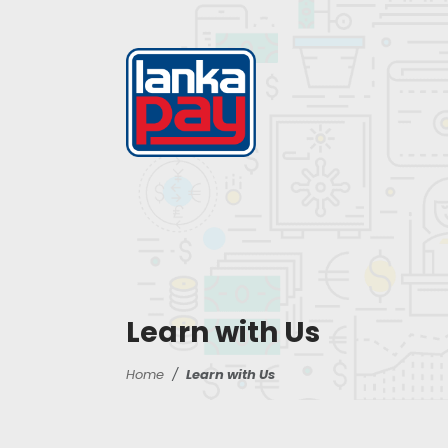
Learn with Us
Home
Learn with Us