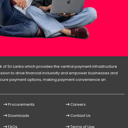
 of Sri Lanka which provides the central payment infrastructure
 mission to drive financial inclusivity and empower businesses and
d secure payment options, making payment convenience an
Procurements
Careers
Downloads
Contact Us
FAQs
Terms of Use