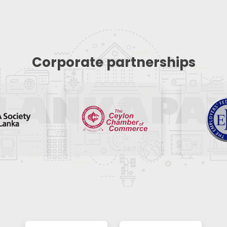
Corporate partnerships