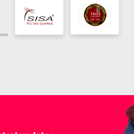
f
ions