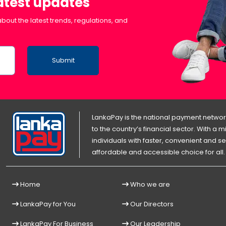
latest updates
bout the latest trends, regulations, and
Submit
LankaPay is the national payment network
to the country’s financial sector. With a
individuals with faster, convenient an
affordable and accessible choice for all.
Home
Who we are
LankaPay for You
Our Directors
LankaPay For Business
Our Leadership