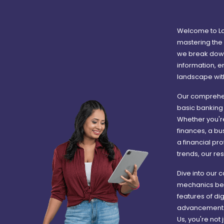
Welcome to La
mastering the 
we break down
information, e
landscape wit
Our comprehen
basic banking 
Whether you're
finances, a bu
a financial pr
trends, our res
Dive into our 
mechanics behi
features of di
advancements i
Us, you're not