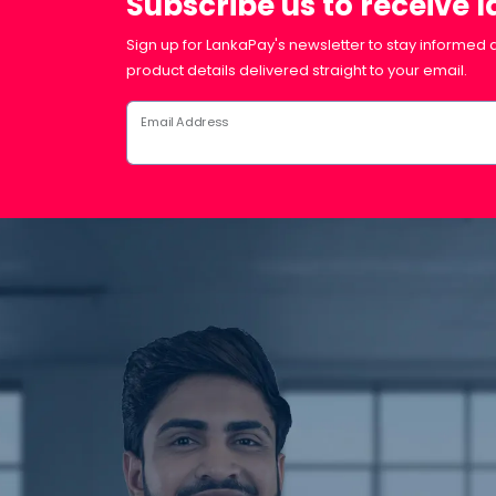
Subscribe us to receive 
Sign up for LankaPay's newsletter to stay informed a
product details delivered straight to your email.
Email Address