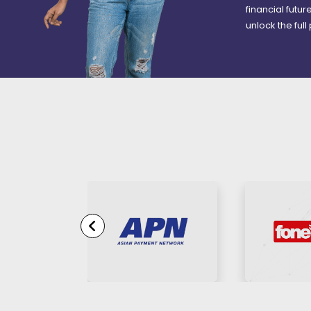
financial futu
unlock the full