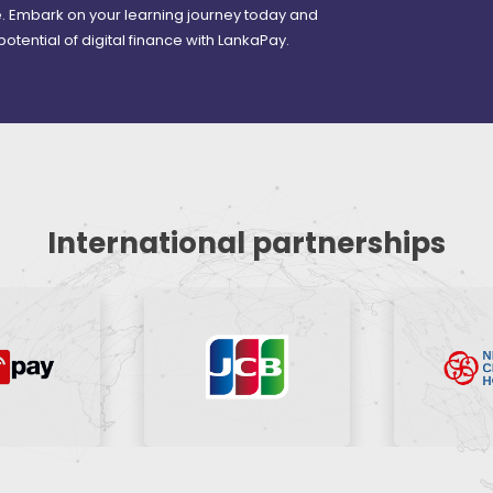
re. Embark on your learning journey today and
 potential of digital finance with LankaPay.
International partnerships