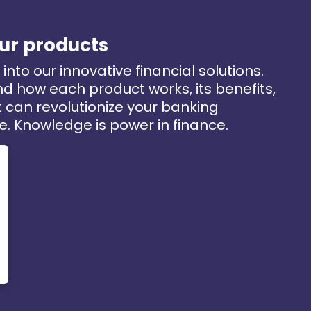
ur products
into our innovative financial solutions.
d how each product works, its benefits,
 can revolutionize your banking
e. Knowledge is power in finance.