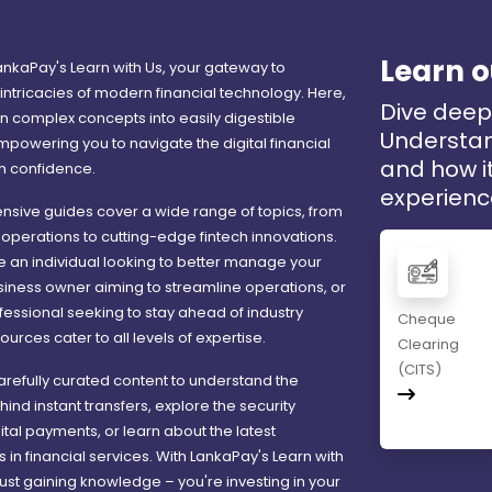
Learn o
nkaPay's Learn with Us, your gateway to
intricacies of modern financial technology. Here,
Dive deep 
 complex concepts into easily digestible
Understan
mpowering you to navigate the digital financial
and how it
h confidence.
experienc
sive guides cover a wide range of topics, from
operations to cutting-edge fintech innovations.
 an individual looking to better manage your
siness owner aiming to streamline operations, or
ofessional seeking to stay ahead of industry
Cheque
ources cater to all levels of expertise.
Clearing
(CITS)
carefully curated content to understand the
nd instant transfers, explore the security
gital payments, or learn about the latest
n financial services. With LankaPay's Learn with
 just gaining knowledge – you're investing in your