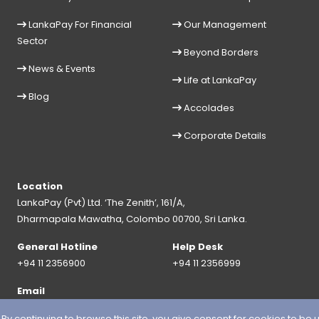
LankaPay For Financial
Our Management
Sector
Beyond Borders
News & Events
Life at LankaPay
Blog
Accolades
Corporate Details
Location
LankaPay (Pvt) Ltd. ‘The Zenith’, 161/A,
Dharmapala Mawatha, Colombo 00700, Sri Lanka.
General Hotline
Help Desk
+94 11 2356900
+94 11 2356999
Email
info@lankapay.net
 continuing to browse this site, you give consent for cookies to be 