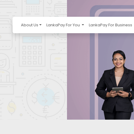
About Us
LankaPay For You
LankaPay For Business