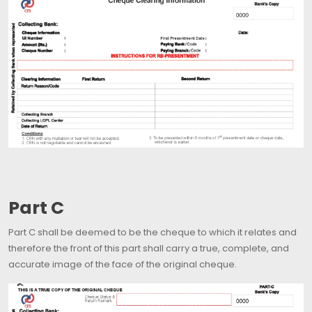
Part C
Part C shall be deemed to be the cheque to which it relates and
therefore the front of this part shall carry a true, complete, and
accurate image of the face of the original cheque.