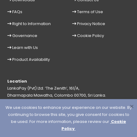
FAQs
Terms of Use
Right to Information
Privacy Notice
Governance
Cookie Policy
Learn with Us
Product Availability
Location
LankaPay (Pvt) Ltd. ‘The Zenith’, 161/A,
Dharmapala Mawatha, Colombo 00700, Sri Lanka.
General Hotline
Help Desk
We use cookies to enhance your experience on our website. By
+94 11 2356900
+94 11 2356999
continuing to browse this site, you give consent for cookies to
be used. For more information, please review our
Cookie
Email
Policy
info@lankapay.net