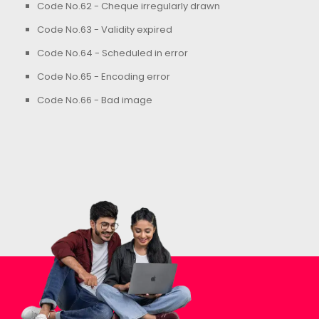
Code No.62 - Cheque irregularly drawn
Code No.63 - Validity expired
Code No.64 - Scheduled in error
Code No.65 - Encoding error
Code No.66 - Bad image