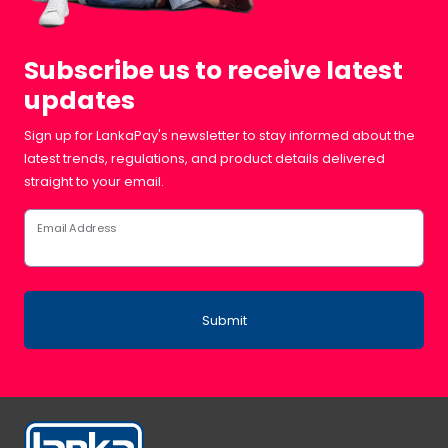
Subscribe us to receive latest
updates
Sign up for LankaPay's newsletter to stay informed about the
latest trends, regulations, and product details delivered
straight to your email.
Email Address
Submit