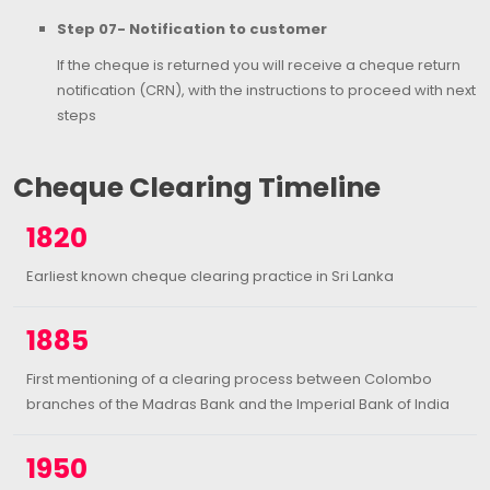
Step 07- Notification to customer
If the cheque is returned you will receive a cheque return
notification (CRN), with the instructions to proceed with next
steps
Cheque Clearing Timeline
1820
Earliest known cheque clearing practice in Sri Lanka
1885
First mentioning of a clearing process between Colombo
branches of the Madras Bank and the Imperial Bank of India
1950