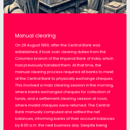
Manual clearing
On 29 August 1950, after the Central Bank was
established, it took over clearing duties from the
Colombo branch of the Imperial Bank of India, which
had previously handled them. At that time, the
manual clearing process required all banks to meet
at the Central Bank to physically exchange cheques.
This involved a main clearing session in the morning,
where banks exchanged cheques for collection of
funds, and a settlement clearing session at noon,
where invalid cheques were returned. The Central
Bank manually computed and settled the net
balances, informing banks of their account balances
by 8:00 a.m. the next business day. Despite being