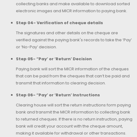
collecting banks and make available to download sorted
electronic images and MICR information to paying bank.
Step 04- Verification of cheque details
The signatures and other details on the cheque are
verified against the paying bank's records to take the ‘Pay’
or ‘No-Pay’ decision.
Step 05- “Pay’ or ‘Return’ Decision
Paying bank will sort the MICR information of the cheques
that can be paid from the cheques that can’t be paid and
transmit that information to clearing decision.
Step 06- “Pay’ or ‘Return’ Instructions
Clearing house will sort the return instructions form paying
bank and transmit the MICR information to collecting bank
to returned cheques. If there is no return instruction, paying
bank will credit your account with the cheque amount,
making it available for withdrawal or other transactions.