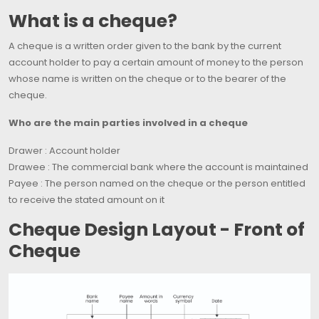
What is a cheque?
A cheque is a written order given to the bank by the current
account holder to pay a certain amount of money to the person
whose name is written on the cheque or to the bearer of the
cheque.
Who are the main parties involved in a cheque
Drawer : Account holder
Drawee : The commercial bank where the account is maintained
Payee : The person named on the cheque or the person entitled
to receive the stated amount on it
Cheque Design Layout - Front of
Cheque