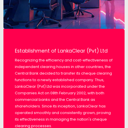
Establishment of LankaClear (Pvt) Ltd
Recognizing the efficiency and cost-effectiveness of
independent clearing houses in other countries, the
Central Bank decided to transfer its cheque clearing
functions to a newly established company. Thus,
LankaClear (Pvt) Ltd was incorporated under the
Companies Act on 08th February 2002, with both
commercial banks and the Central Bank as
shareholders. Since its inception, LankaClear has
operated smoothly and consistently grown, proving
its effectiveness in managing the nation's cheque
clearing processes.