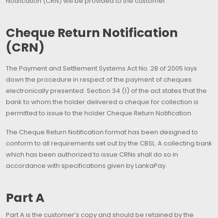
Notification (CRN) will be provided to the customer.
Cheque Return Notification
(CRN)
The Payment and Settlement Systems Act No. 28 of 2005 lays
down the procedure in respect of the payment of cheques
electronically presented. Section 34 (1) of the act states that the
bank to whom the holder delivered a cheque for collection is
permitted to issue to the holder Cheque Return Notification.
The Cheque Return Notification format has been designed to
conform to all requirements set out by the CBSL. A collecting bank
which has been authorized to issue CRNs shall do so in
accordance with specifications given by LankaPay.
Part A
Part A is the customer’s copy and should be retained by the