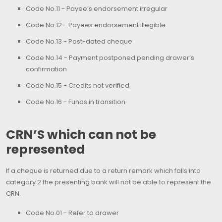
Code No.11 - Payee’s endorsement irregular
Code No.12 - Payees endorsement illegible
Code No.13 - Post-dated cheque
Code No.14 - Payment postponed pending drawer’s
confirmation
Code No.15 - Credits not verified
Code No.16 - Funds in transition
CRN’S which can not be
represented
If a cheque is returned due to a return remark which falls into
category 2 the presenting bank will not be able to represent the
CRN.
Code No.01 - Refer to drawer