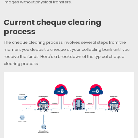
images without physical transfers.
Current cheque clearing
process
The cheque clearing process involves several steps from the
moment you deposit a cheque at your collecting bank until you
receive the funds. Here's a breakdown of the typical cheque
clearing process: