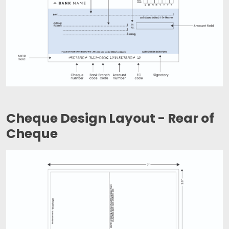
Cheque Design Layout - Rear of
Cheque