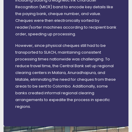
including adding a Magnetic Ink Character
Recognition (MICR) band to encode key details like
the paying bank, cheque number, and value.
Cheques were then electronically sorted by
reader/sorter machines according to recipient bank
order, speeding up processing.
However, since physical cheques still had to be
transported to SLACH, maintaining consistent
processing times nationwide was challenging. To
reduce travel time, the Central Bank set up regional
clearing centers in Matara, Anuradhapura, and
Matale, eliminating the need for cheques from these
areas to be sent to Colombo. Additionally, some
banks created informal regional clearing
arrangements to expedite the process in specific
regions.