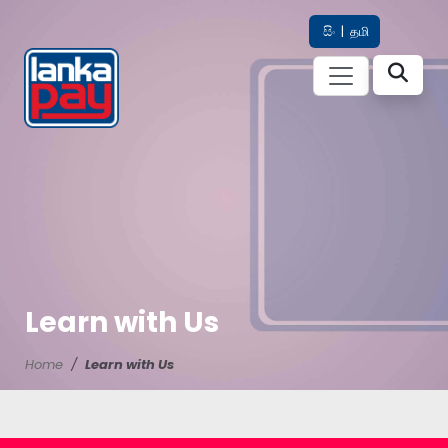
සිං
|
தமி
Learn with Us
Home
Learn with Us