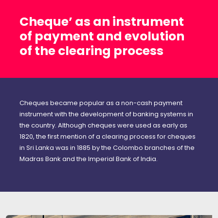
Cheque’ as an instrument
of payment and evolution
of the clearing process
Cheques became popular as a non-cash payment
instrument with the development of banking systems in
the country. Although cheques were used as early as
1820, the first mention of a clearing process for cheques
in Sri Lanka was in 1885 by the Colombo branches of the
Madras Bank and the Imperial Bank of India.