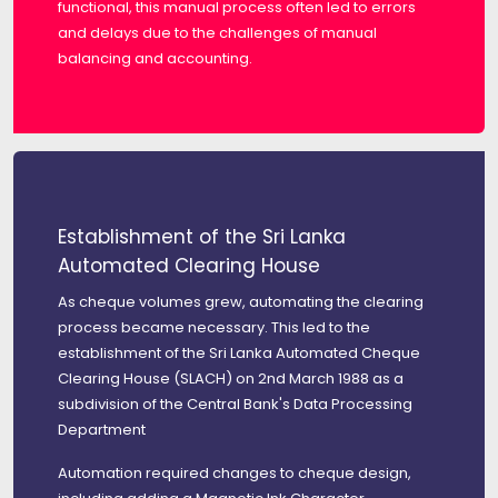
functional, this manual process often led to errors
and delays due to the challenges of manual
balancing and accounting.
Establishment of the Sri Lanka
Automated Clearing House
As cheque volumes grew, automating the clearing
process became necessary. This led to the
establishment of the Sri Lanka Automated Cheque
Clearing House (SLACH) on 2nd March 1988 as a
subdivision of the Central Bank's Data Processing
Department
Automation required changes to cheque design,