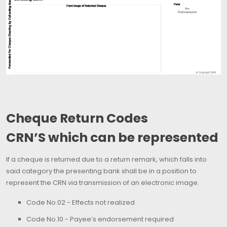
Cheque Return Codes
CRN’S which can be represented
If a cheque is returned due to a return remark, which falls into
said category the presenting bank shall be in a position to
represent the CRN via transmission of an electronic image.
Code No.02 - Effects not realized
Code No.10 - Payee’s endorsement required