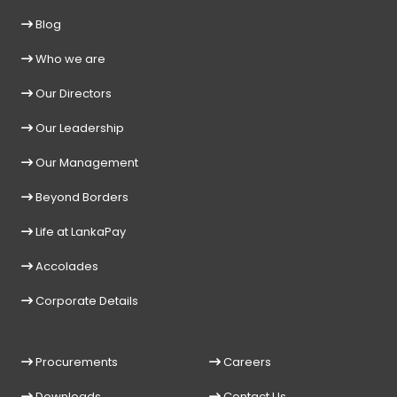
Blog
Who we are
Our Directors
Our Leadership
Our Management
Beyond Borders
Life at LankaPay
Accolades
Corporate Details
Procurements
Careers
Downloads
Contact Us