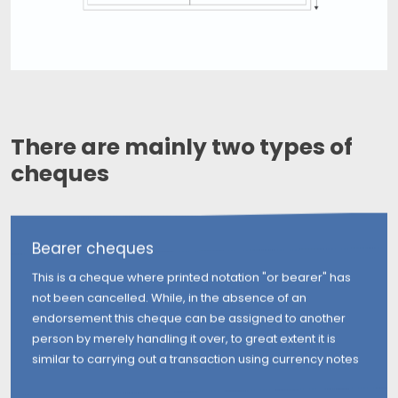
There are mainly two types of
cheques
Bearer cheques
This is a cheque where printed notation "or bearer" has
not been cancelled. While, in the absence of an
endorsement this cheque can be assigned to another
person by merely handling it over, to great extent it is
similar to carrying out a transaction using currency notes