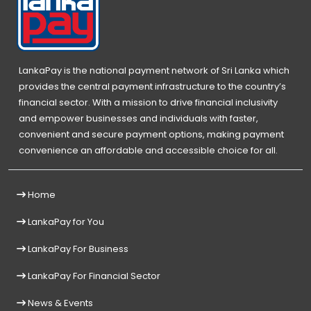
LankaPay is the national payment network of Sri Lanka which
provides the central payment infrastructure to the country’s
financial sector. With a mission to drive financial inclusivity
and empower businesses and individuals with faster,
convenient and secure payment options, making payment
convenience an affordable and accessible choice for all.
Home
LankaPay for You
LankaPay For Business
LankaPay For Financial Sector
News & Events