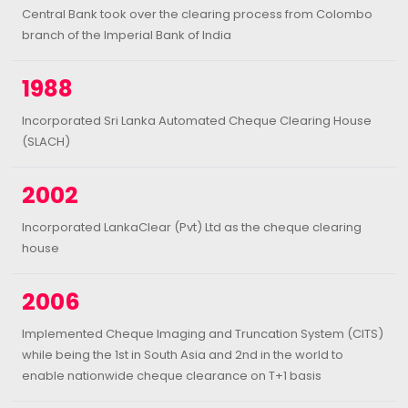
Central Bank took over the clearing process from Colombo
branch of the Imperial Bank of India
1988
Incorporated Sri Lanka Automated Cheque Clearing House
(SLACH)
2002
Incorporated LankaClear (Pvt) Ltd as the cheque clearing
house
2006
Implemented Cheque Imaging and Truncation System (CITS)
while being the 1st in South Asia and 2nd in the world to
enable nationwide cheque clearance on T+1 basis