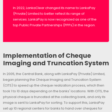
In 2022, LankaClear changed its name to LankaPay
(Private) Limited to better reflect its range of
services. LankaPay is now recognized as one of the
top Public Private Partnerships (PPPs) in the region.
Implementation of Cheque
Imaging and Truncation System
In 2005, the Central Bank, along with LankaPay (Private) Limited,
began planning the Cheque Imaging and Truncation System
(CITS) to speed up the cheque realization process, which then
took 1 to 10 days depending on the banks' locations. With CITS, the
physical cheque is truncated at the collecting bank, and only its
image is sent to LankaPay for sorting. To support this, LankaPay
set up 10 regional centers for banks to hand over cheques for