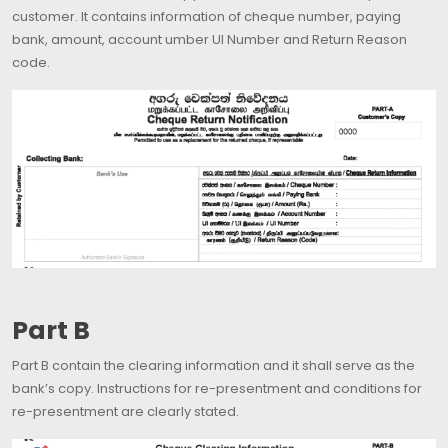
customer. It contains information of cheque number, paying
bank, amount, account umber UI Number and Return Reason
code.
Part B
Part B contain the clearing information and it shall serve as the
bank’s copy. Instructions for re-presentment and conditions for
re-presentment are clearly stated.