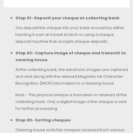
Step 01- Deposit your cheque at collecting bank
You deposit the cheque into your bank account by either
handing it over at a bank branch or using a cheque
deposit machine that accepts cheque deposits.
Step 02- Capture image of cheque and transmit to
clearing house
At the collecting bank, the electronic images are captured
and sent along with the relevant Magnetic ink Character
Recognition (MICR) information to a clearing house
Note - The physical cheque is truncated or retained at the
collecting bank. Only a digital image of the cheque is sent
for further processing.
Step 03- Sorting cheques
Clearing house sorts the cheques received from various