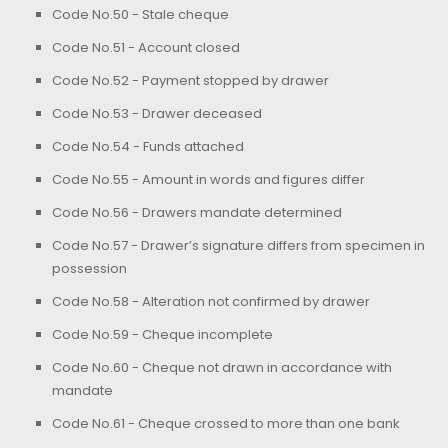
Code No.50 - Stale cheque
Code No.51 - Account closed
Code No.52 - Payment stopped by drawer
Code No.53 - Drawer deceased
Code No.54 - Funds attached
Code No.55 - Amount in words and figures differ
Code No.56 - Drawers mandate determined
Code No.57 - Drawer’s signature differs from specimen in
possession
Code No.58 - Alteration not confirmed by drawer
Code No.59 - Cheque incomplete
Code No.60 - Cheque not drawn in accordance with
mandate
Code No.61 - Cheque crossed to more than one bank