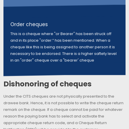
Order cheques
This is a cheque where "or Bearer" has been struck off
and in its place "order:” has been mentioned. When a
cheque like this is being assigned to another person it is
necessary to be endorsed. There is a higher saftety level
in an "order" cheque over a "bearer' cheque
Dishonoring of cheques
Under the CITS cheques are not physically presented to the
drawee bank. Hence, it is not possible to write the cheque return
remark on the cheque. If a cheque cannot be paid for whatever
reason the paying bank has to select and activate the
appropriate cheque return code, and a Cheque Return