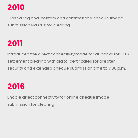
2010
Closed regional centers and commenced cheque image
submission via CDs for clearing
2011
Introduced the direct connectivity mode for all banks for CITS
settlement clearing with digital certificates for greater
security and extended cheque submission time to 7:00 p.m.
2016
Enable direct connectivity for online cheque image
submission for clearing