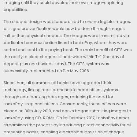
imaging until they could develop their own image-capturing
capabilities.
The cheque design was standardized to ensure legible images,
as signature verification would now be done through images
rather than physical cheques. The images were transmitted via
dedicated communication lines to LankaPay, where they were
sorted and sent to the paying bank. The main benefit of CITS was
the ability to clear cheques island-wide within T+1 (the day of
deposit plus one business day). The CITS system was
successfully implemented on 11th May 2006.
Since then, all commercial banks have upgraded their
technology, linking most branches to head office systems
through core banking packages, reducing the need for
LankaPay's regional offices. Consequently, these offices were
closed on 30th July 2010, and banks began submitting images to
LankaPay using CD-ROMs. On 1st October 2017, LankaPay further
streamlined the process by introducing direct connectivity for all
presenting banks, enabling electronic submission of cheque