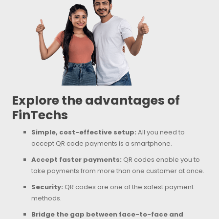
Explore the advantages of
FinTechs
Simple, cost-effective setup:
All you need to
accept QR code payments is a smartphone.
Accept faster payments:
QR codes enable you to
take payments from more than one customer at once.
Security:
QR codes are one of the safest payment
methods.
Bridge the gap between face-to-face and