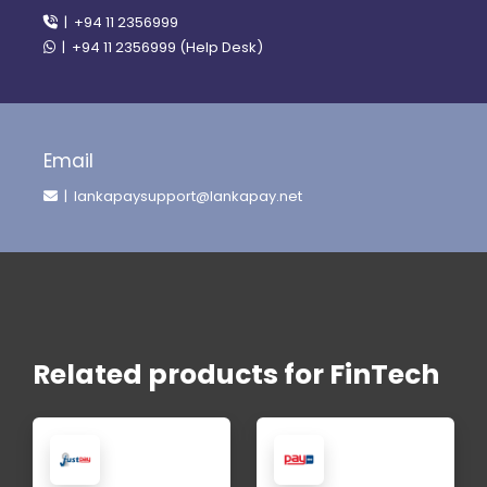
| +94 11 2356999
| +94 11 2356999 (Help Desk)
Email
| lankapaysupport@lankapay.net
Related products for FinTech