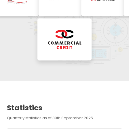
Statistics
Quarterly statistics as of 30th September 2025