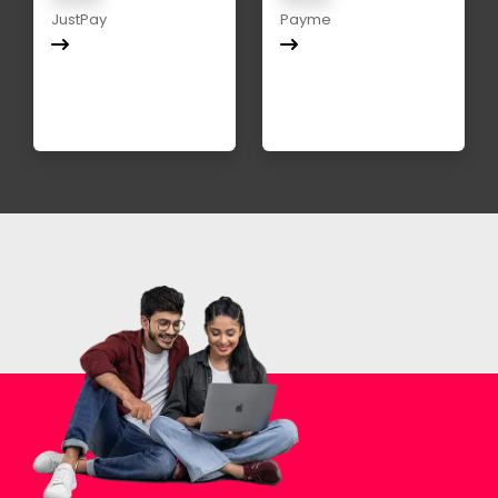
JustPay
Payme