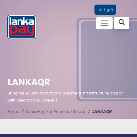
සිං
|
தமி
LANKAQR
Bringing Sri Lanka’s national payment infrastructure on par
with international players.
Home
LankaPay For Financial Sector
LANKAQR