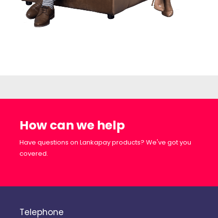
How can we help
Have questions on Lankapay products? We've got you
covered.
Telephone