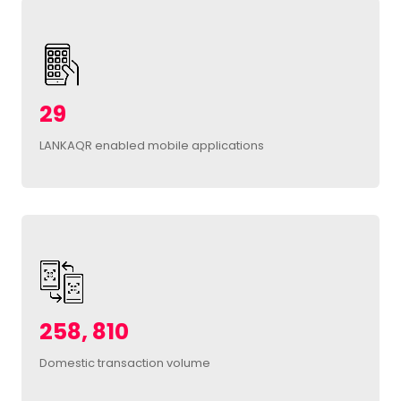
29
LANKAQR enabled mobile applications
258, 810
Domestic transaction volume