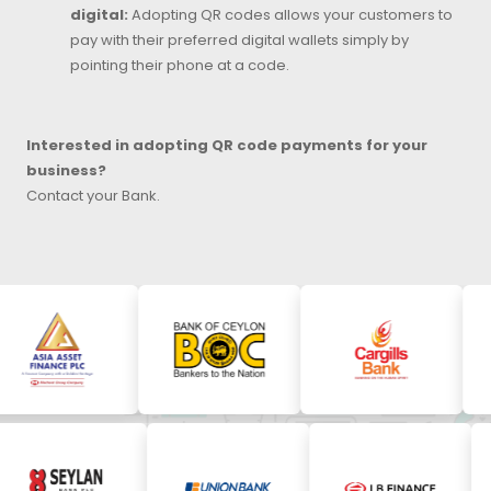
digital:
Adopting QR codes allows your customers to
pay with their preferred digital wallets simply by
pointing their phone at a code.
Interested in adopting QR code payments for your
business?
Contact your Bank.