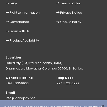
FAQs
Terms of Use
Right to Information
Privacy Notice
Governance
Cookie Policy
Learn with Us
Product Availability
Location
LankaPay (Pvt) Ltd. ‘The Zenith’, 161/A,
Dharmapala Mawatha, Colombo 00700, Sri Lanka.
General Hotline
Help Desk
+94 11 2356900
+94 11 2356999
Email
info@lankapay.net
We use cookies to enhance your experience on our website. By