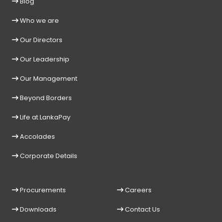
Blog
Who we are
Our Directors
Our Leadership
Our Management
Beyond Borders
Life at LankaPay
Accolades
Corporate Details
Procurements
Careers
Downloads
Contact Us