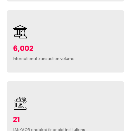
6,002
International transaction volume
21
LANKAQR enabled financial institutions