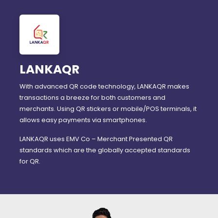
LANKAQR
With advanced QR code technology, LANKAQR makes
transactions a breeze for both customers and
merchants. Using QR stickers or mobile/POS terminals, it
allows easy payments via smartphones.
LANKAQR uses EMV Co – Merchant Presented QR
standards which are the globally accepted standards
for QR.