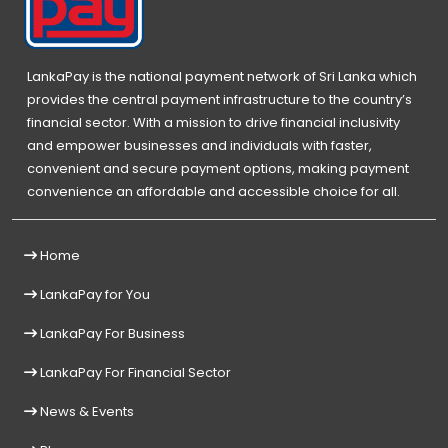
LankaPay is the national payment network of Sri Lanka which
provides the central payment infrastructure to the country’s
financial sector. With a mission to drive financial inclusivity
and empower businesses and individuals with faster,
convenient and secure payment options, making payment
convenience an affordable and accessible choice for all.
Home
LankaPay for You
LankaPay For Business
LankaPay For Financial Sector
News & Events