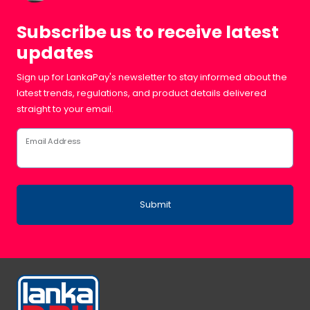
Subscribe us to receive latest
updates
Sign up for LankaPay's newsletter to stay informed about the
latest trends, regulations, and product details delivered
straight to your email.
Email Address
Submit