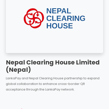
Nepal Clearing House Limited
(Nepal)
LankaPay and Nepal Clearing House partnership to expand
global collaboration to enhance cross-border QR
acceptance through the LankaPay network.