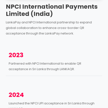
NPCI International Payments
Limited (India)
LankaPay and NPCI International partnership to expand
global collaboration to enhance cross-border QR
acceptance through the LankaPay network.
2023
Partnered with NPCI International to enable QR
acceptance in Sri Lanka through LANKAQR.
2024
Launched the NPCI UPI acceptance in Sri Lanka through