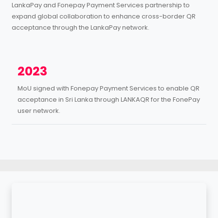
LankaPay and Fonepay Payment Services partnership to
expand global collaboration to enhance cross-border QR
acceptance through the LankaPay network.
2023
MoU signed with Fonepay Payment Services to enable QR
acceptance in Sri Lanka through LANKAQR for the FonePay
user network.