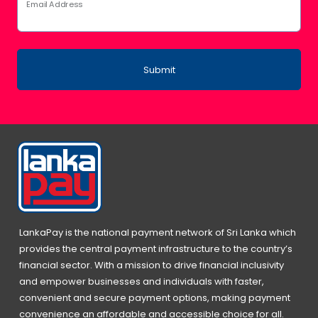
Email Address
Submit
LankaPay is the national payment network of Sri Lanka which
provides the central payment infrastructure to the country’s
financial sector. With a mission to drive financial inclusivity
and empower businesses and individuals with faster,
convenient and secure payment options, making payment
convenience an affordable and accessible choice for all.