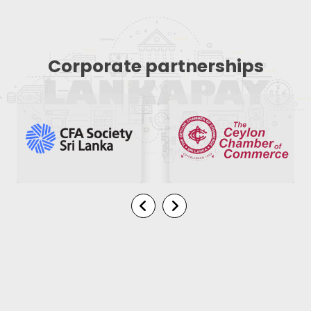
Corporate partnerships