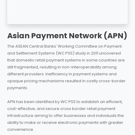
Asian Payment Network (APN)
The ASEAN Central Banks’ Working Committee on Payment
and Settlement Systems (WC PSS) study in 2011 uncovered
that domestic retail payment systems in some countries are
still fragmented, resulting in non-interoperability among
different providers. Inefficiency in payment systems and
opaque pricing mechanisms resulted in costly cross-border
payments.
APN has been identified by WC PSS to establish an efficient,
cost-effective, and secure cross border retail payment
infrastructure aiming to offer businesses and individuals the
ability to make or receive electronic payments with greater
convenience.