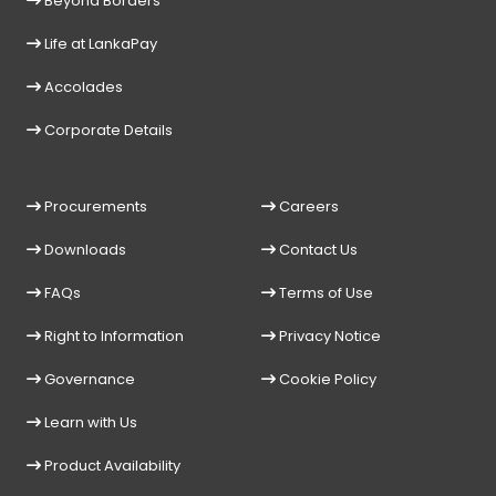
Beyond Borders
Life at LankaPay
Accolades
Corporate Details
Procurements
Careers
Downloads
Contact Us
FAQs
Terms of Use
Right to Information
Privacy Notice
Governance
Cookie Policy
Learn with Us
Product Availability