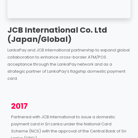
JCB International Co. Ltd
(Japan/Global)
LankaPay and JCB International partnership to expand global
collaboration to enhance cross-border ATM/POS
acceptance through the LankaPay network and as a
strategic partner of LankaPay’s flagship domestic payment
card.
2017
Partnered with JCB International to issue a domestic
payment card in Sri Lanka under the National Card
Scheme (NCS) with the approval of the Central Bank of Sri