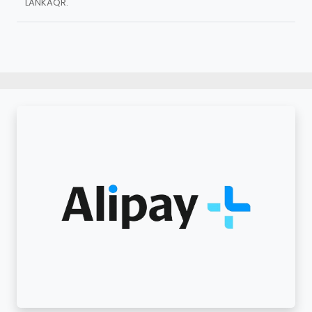
LANKAQR.