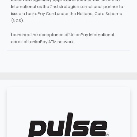
International as the 2nd strategic international partner to
issue a LankaPay Card under the National Card Scheme
(NCS).
Launched the acceptance of UnionPay International
cards at LankaPay ATM network.