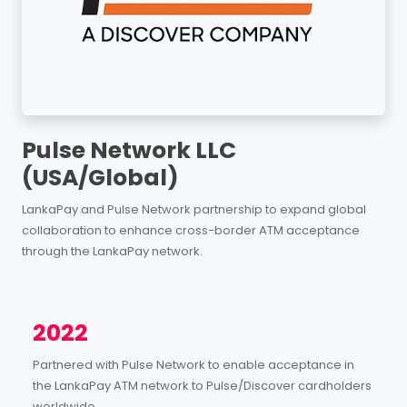
Pulse Network LLC
(USA/Global)
LankaPay and Pulse Network partnership to expand global
collaboration to enhance cross-border ATM acceptance
through the LankaPay network.
2022
Partnered with Pulse Network to enable acceptance in
the LankaPay ATM network to Pulse/Discover cardholders
worldwide.