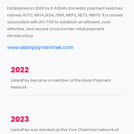
Established in 2006 by 6 ASEAN domestic payment switches
namely ALTO, ARTAJASA, ITMX, MEPS, NETS, RINTIS. It is closely
associated with WC PSS to establish an efficient, cost-
effective, and secure cross border retail payment
infrastructure.
www.asianpaymentnet.com
2022
LankaPay became a member of the Asian Payment
Network
2023
LankaPay was elected as the Vice Chairman network of