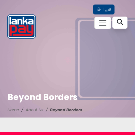
සිං
|
தமி
Beyond Borders
Home
About Us
Beyond Borders