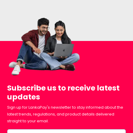
Subscribe us to receive latest
updates
Sign up for LankaPay's newsletter to stay informed about the
latest trends, regulations, and product details delivered
straight to your email.