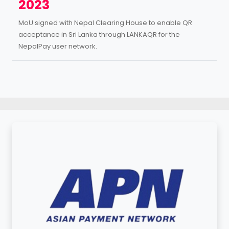
2023
MoU signed with Nepal Clearing House to enable QR
acceptance in Sri Lanka through LANKAQR for the
NepalPay user network.