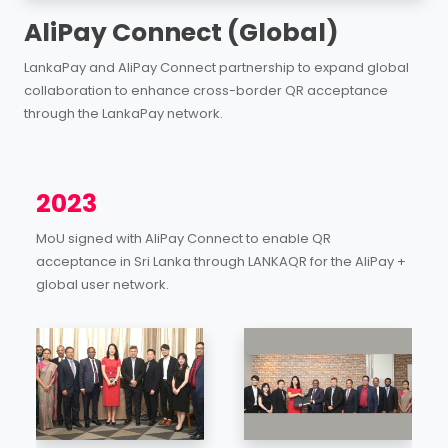
AliPay Connect (Global)
LankaPay and AliPay Connect partnership to expand global
collaboration to enhance cross-border QR acceptance
through the LankaPay network.
2023
MoU signed with AliPay Connect to enable QR
acceptance in Sri Lanka through LANKAQR for the AliPay +
global user network.