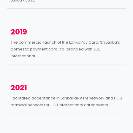
Lanka (CBSL).
2019
The commercial launch of the LankaPay Card, Sri Lanka’s
domestic payment card, co-branded with JCB
International.
2021
Facilitated acceptance in LankaPay ATM network and POS
terminal network for JCB International cardholders.