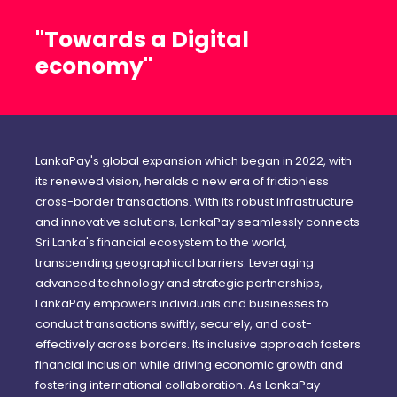
"Towards a Digital
economy"
LankaPay's global expansion which began in 2022, with
its renewed vision, heralds a new era of frictionless
cross-border transactions. With its robust infrastructure
and innovative solutions, LankaPay seamlessly connects
Sri Lanka's financial ecosystem to the world,
transcending geographical barriers. Leveraging
advanced technology and strategic partnerships,
LankaPay empowers individuals and businesses to
conduct transactions swiftly, securely, and cost-
effectively across borders. Its inclusive approach fosters
financial inclusion while driving economic growth and
fostering international collaboration. As LankaPay