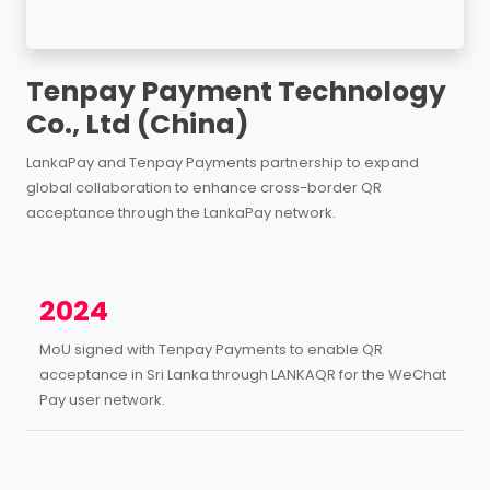
Tenpay Payment Technology
Co., Ltd (China)
LankaPay and Tenpay Payments partnership to expand
global collaboration to enhance cross-border QR
acceptance through the LankaPay network.
2024
MoU signed with Tenpay Payments to enable QR
acceptance in Sri Lanka through LANKAQR for the WeChat
Pay user network.