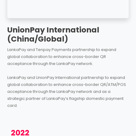
UnionPay International
(China/Global)
LankaPay and Tenpay Payments partnership to expand
global collaboration to enhance cross-border QR
acceptance through the LankaPay network.
LankaPay and UnionPay International partnership to expand
global collaboration to enhance cross-border QR/ATM/POS
acceptance through the LankaPay network and as a
strategic partner of LankaPay’s flagship domestic payment
card.
2022