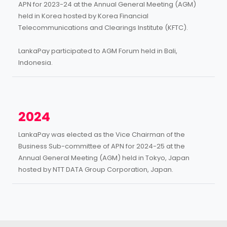
APN for 2023-24 at the Annual General Meeting (AGM)
held in Korea hosted by Korea Financial
Telecommunications and Clearings Institute (KFTC).
LankaPay participated to AGM Forum held in Bali,
Indonesia.
2024
LankaPay was elected as the Vice Chairman of the
Business Sub-committee of APN for 2024-25 at the
Annual General Meeting (AGM) held in Tokyo, Japan
hosted by NTT DATA Group Corporation, Japan.