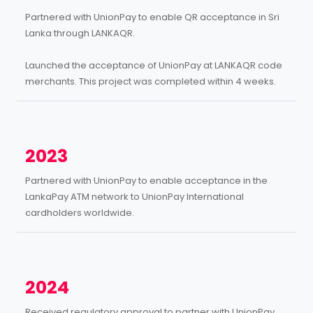
Partnered with UnionPay to enable QR acceptance in Sri
Lanka through LANKAQR.
Launched the acceptance of UnionPay at LANKAQR code
merchants. This project was completed within 4 weeks.
2023
Partnered with UnionPay to enable acceptance in the
LankaPay ATM network to UnionPay International
cardholders worldwide.
2024
Received regulatory approval to partner with UnionPay