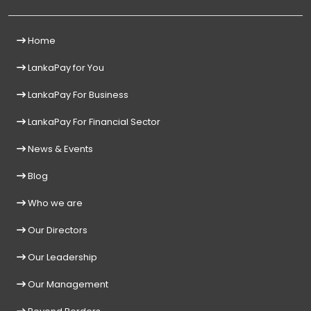
Home
LankaPay for You
LankaPay For Business
LankaPay For Financial Sector
News & Events
Blog
Who we are
Our Directors
Our Leadership
Our Management