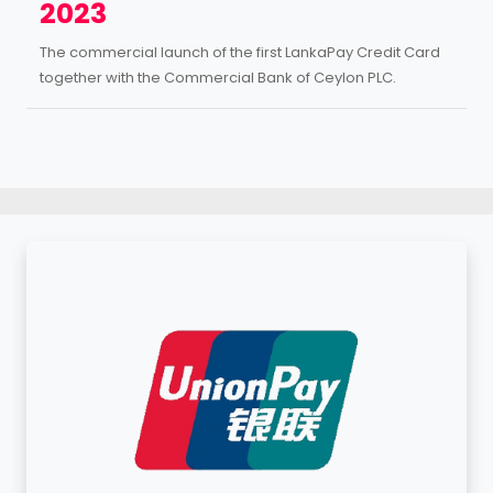
2023
The commercial launch of the first LankaPay Credit Card
together with the Commercial Bank of Ceylon PLC.