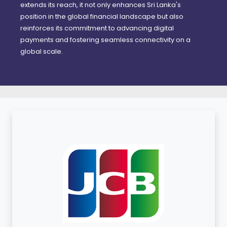
extends its reach, it not only enhances Sri Lanka's
position in the global financial landscape but also
reinforces its commitment to advancing digital
payments and fostering seamless connectivity on a
global scale.