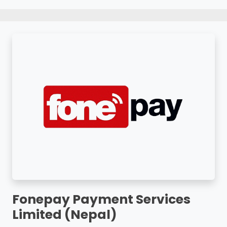
Fonepay Payment Services
Limited (Nepal)