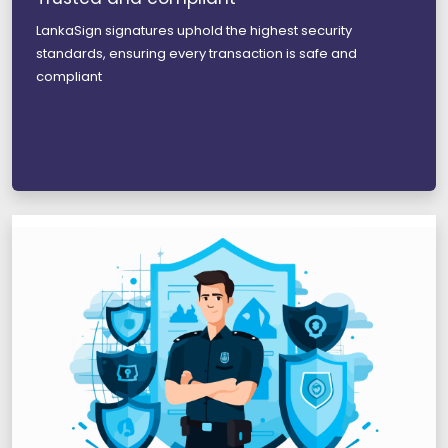
LankaSign signatures uphold the highest security
standards, ensuring every transaction is safe and
compliant