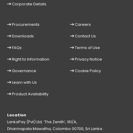
Corporate Details
Procurements
Careers
Downloads
Contact Us
FAQs
Terms of Use
Right to Information
Privacy Notice
Governance
Cookie Policy
Learn with Us
Product Availability
Location
LankaPay (Pvt) Ltd. ‘The Zenith’, 161/A,
Dharmapala Mawatha, Colombo 00700, Sri Lanka.