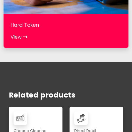
Hard Token
View
Related products
Cheque Clearing
Direct Debit