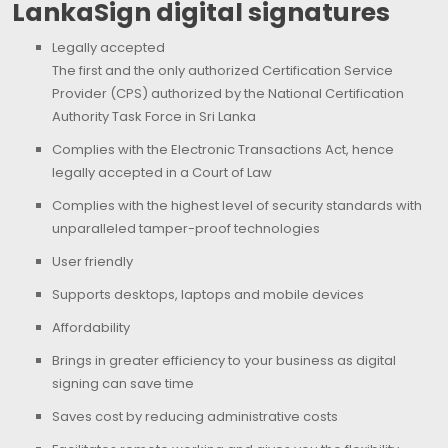
LankaSign digital signatures
Legally accepted
The first and the only authorized Certification Service
Provider (CPS) authorized by the National Certification
Authority Task Force in Sri Lanka
Complies with the Electronic Transactions Act, hence
legally accepted in a Court of Law
Complies with the highest level of security standards with
unparalleled tamper-proof technologies
User friendly
Supports desktops, laptops and mobile devices
Affordability
Brings in greater efficiency to your business as digital
signing can save time
Saves cost by reducing administrative costs