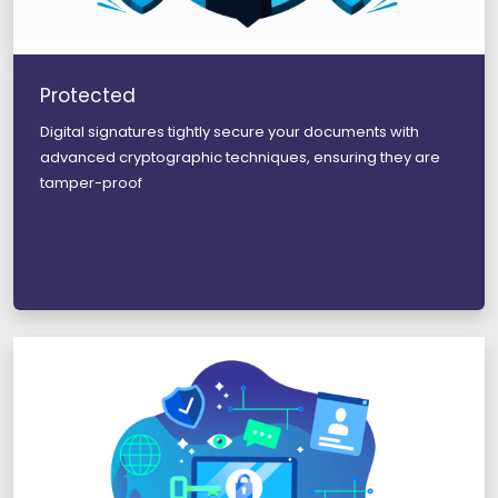
Protected
Digital signatures tightly secure your documents with
advanced cryptographic techniques, ensuring they are
tamper-proof