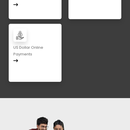
US Dollar Online
Payments