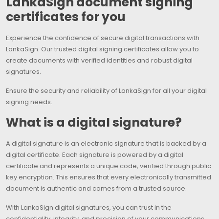
LankaSign document signing
certificates for you
Experience the confidence of secure digital transactions with
LankaSign. Our trusted digital signing certificates allow you to
create documents with verified identities and robust digital
signatures.
Ensure the security and reliability of LankaSign for all your digital
signing needs.
What is a digital signature?
A digital signature is an electronic signature that is backed by a
digital certificate. Each signature is powered by a digital
certificate and represents a unique code, verified through public
key encryption. This ensures that every electronically transmitted
document is authentic and comes from a trusted source.
With LankaSign digital signatures, you can trust in the
confidentiality, integrity, and precision of your communications,