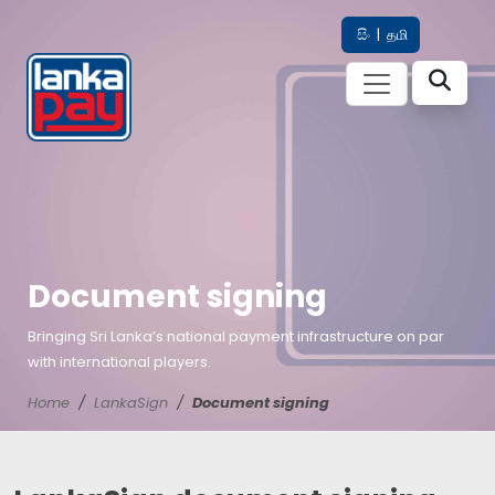
සිං
|
தமி
Document signing
Bringing Sri Lanka’s national payment infrastructure on par
with international players.
Home
LankaSign
Document signing