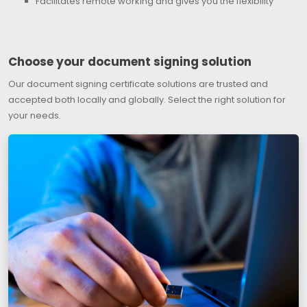
Facilitates remote working and gives you the flexibility
Choose your document signing solution
Our document signing certificate solutions are trusted and
accepted both locally and globally. Select the right solution for
your needs.