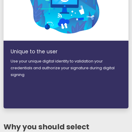
Unique to the user
Use your unique digital identity to validation your
credentials and authorize your signature during digital
signing
Why you should select