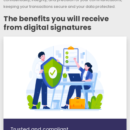
keeping your transactions secure and your data protected.
The benefits you will receive
from digital signatures
Trusted and compliant