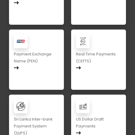
Payment Exchange
Real Time Payments
Name (PEN)
(CEFTS)
Sri Lanka Inter-bank
US Dollar Draft
Payment System
Payments
(SLIPS)