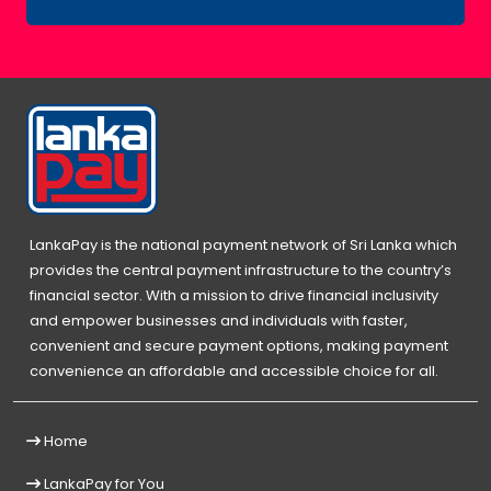
LankaPay is the national payment network of Sri Lanka which
provides the central payment infrastructure to the country’s
financial sector. With a mission to drive financial inclusivity
and empower businesses and individuals with faster,
convenient and secure payment options, making payment
convenience an affordable and accessible choice for all.
Home
LankaPay for You