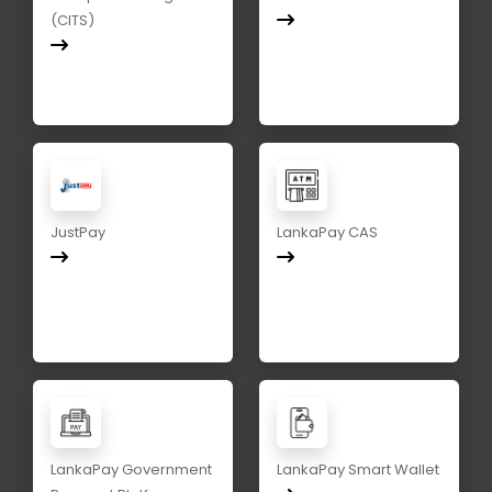
(CITS)
JustPay
LankaPay CAS
LankaPay Government
LankaPay Smart Wallet