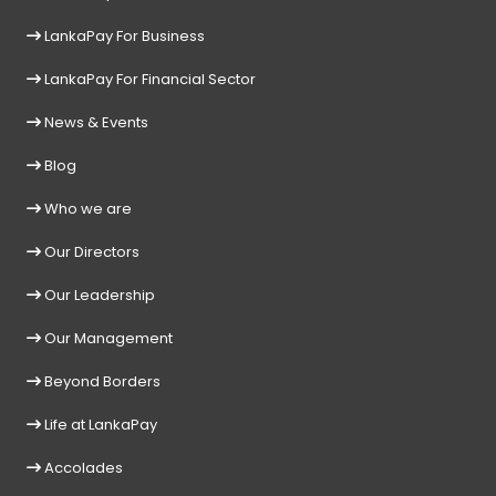
LankaPay For Business
LankaPay For Financial Sector
News & Events
Blog
Who we are
Our Directors
Our Leadership
Our Management
Beyond Borders
Life at LankaPay
Accolades