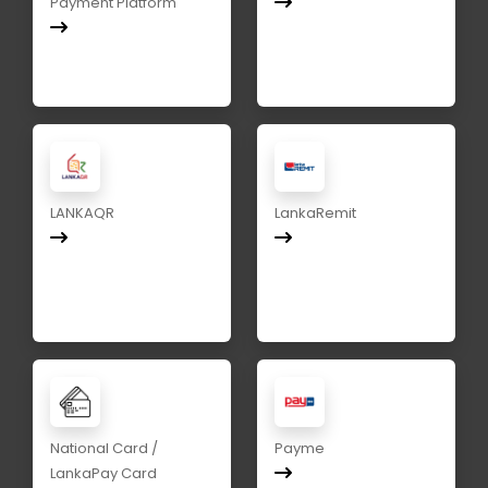
Payment Platform
LANKAQR
LankaRemit
National Card /
Payme
LankaPay Card