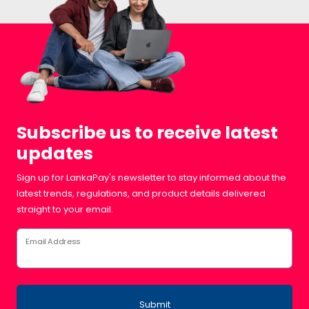
Subscribe us to receive latest
updates
Sign up for LankaPay's newsletter to stay informed about the
latest trends, regulations, and product details delivered
straight to your email.
Email Address
Submit