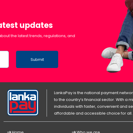
latest updates
bout the latest trends, regulations, and
Submit
LankaPay is the national payment network
to the country’s financial sector. With a
individuals with faster, convenient an
affordable and accessible choice for all.
Home
Who we are