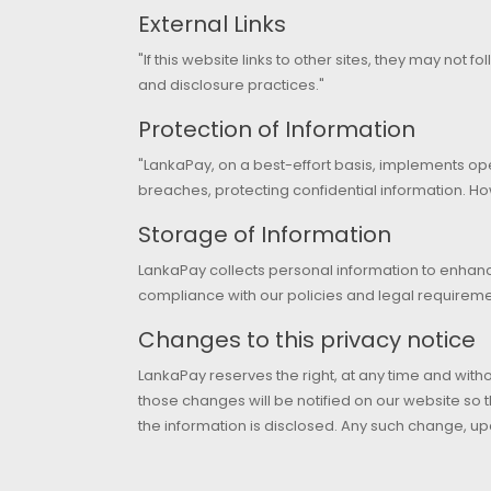
External Links
"If this website links to other sites, they may not f
and disclosure practices."
Protection of Information
"LankaPay, on a best-effort basis, implements op
breaches, protecting confidential information. Ho
Storage of Information
LankaPay collects personal information to enhanc
compliance with our policies and legal requiremen
Changes to this privacy notice
LankaPay reserves the right, at any time and witho
those changes will be notified on our website so
the information is disclosed. Any such change, up