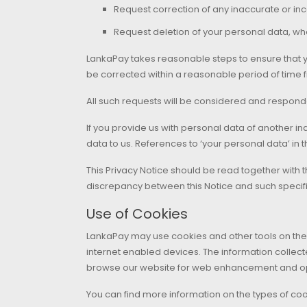
Request correction of any inaccurate or i
Request deletion of your personal data, wh
LankaPay takes reasonable steps to ensure that yo
be corrected within a reasonable period of time fr
All such requests will be considered and respond
If you provide us with personal data of another in
data to us. References to ‘your personal data’ in t
This Privacy Notice should be read together with t
discrepancy between this Notice and such specific 
Use of Cookies
LankaPay may use cookies and other tools on the 
internet enabled devices. The information collect
browse our website for web enhancement and opt
You can find more information on the types of coo