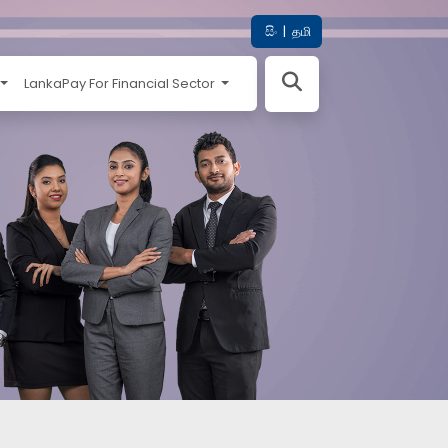
සිං
|
தமி
LankaPay For Financial Sector