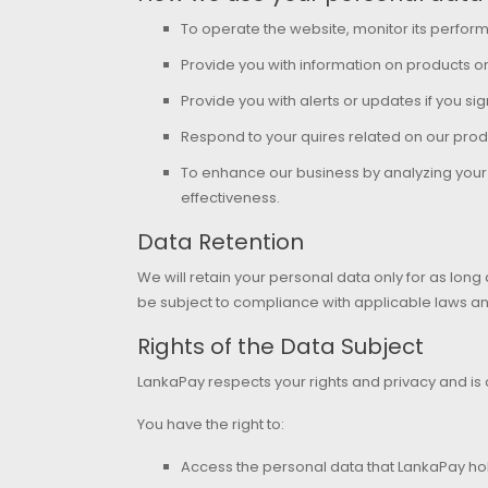
To operate the website, monitor its perf
Provide you with information on products o
Provide you with alerts or updates if you sig
Respond to your quires related on our prod
To enhance our business by analyzing your s
effectiveness.
Data Retention
We will retain your personal data only for as long
be subject to compliance with applicable laws a
Rights of the Data Subject
LankaPay respects your rights and privacy and is
You have the right to:
Access the personal data that LankaPay ho