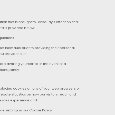
on that is brought to LankaPay’s attention shall
etails provided below.
ulations.
t individual prior to providing their personal
ou provide to us.:
e availing yourself of. In the event of a
discrepancy.
r placing cookies on any of your web browsers or
egate statistics on how our visitors reach and
your experience on it.
e settings in our Cookie Policy.