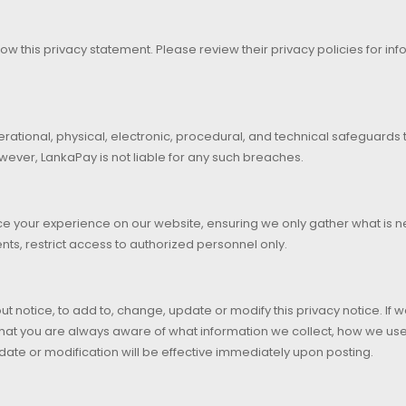
ollow this privacy statement. Please review their privacy policies for inf
erational, physical, electronic, procedural, and technical safeguards
wever, LankaPay is not liable for any such breaches.
e your experience on our website, ensuring we only gather what is ne
ts, restrict access to authorized personnel only.
ut notice, to add to, change, update or modify this privacy notice. If
 that you are always aware of what information we collect, how we u
date or modification will be effective immediately upon posting.