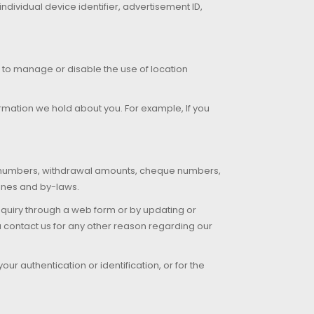
dividual device identifier, advertisement ID,
u to manage or disable the use of location
rmation we hold about you. For example, If you
t numbers, withdrawal amounts, cheque numbers,
lines and by-laws.
quiry through a web form or by updating or
ou contact us for any other reason regarding our
ur authentication or identification, or for the