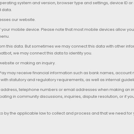
rating system and version, browser type and settings, device ID or in
d data.
esses our website.
of your mobile device. Please note that most mobile devices allow yo
 menu.
om this data. But sometimes we may connect this data with other info
tbot, we may connect this data to identity you.
ebsite or making an inquiry.
aPay may receive financial information such as bank names, accoun
 with statutory and regulatory requirements, as well as internal guide
me, address, telephone numbers or email addresses when making an in
pating in community discussions, inquiries, dispute resolution, or if y
to by the applicable law to collect and process and that we need for yo