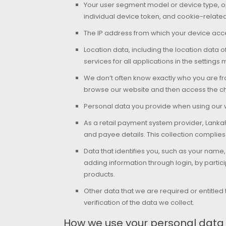
Your user segment model or device type, ope
individual device token, and cookie-relate
The IP address from which your device acc
Location data, including the location data 
services for all applications in the settings
We don’t often know exactly who you are fr
browse our website and then access the cha
Personal data you provide when using our w
As a retail payment system provider, Lank
and payee details. This collection complies
Data that identifies you, such as your na
adding information through login, by partici
products.
Other data that we are required or entitled 
verification of the data we collect.
How we use your personal data