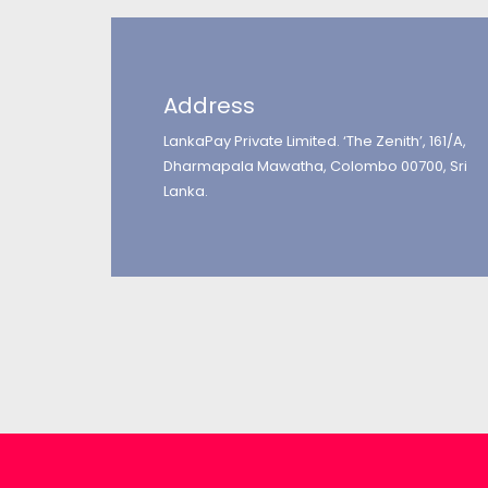
Address
LankaPay Private Limited. ‘The Zenith’, 161/A,
Dharmapala Mawatha, Colombo 00700, Sri
Lanka.