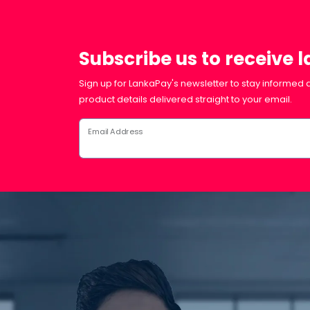
Subscribe us to receive 
Sign up for LankaPay's newsletter to stay informed a
product details delivered straight to your email.
Email Address