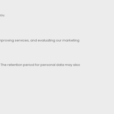
you.
improving services, and evaluating our marketing
d. The retention period for personal data may also