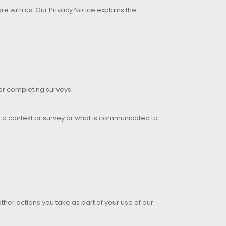
e with us. Our Privacy Notice explains the
 or completing surveys.
in a contest or survey or what is communicated to
other actions you take as part of your use of our