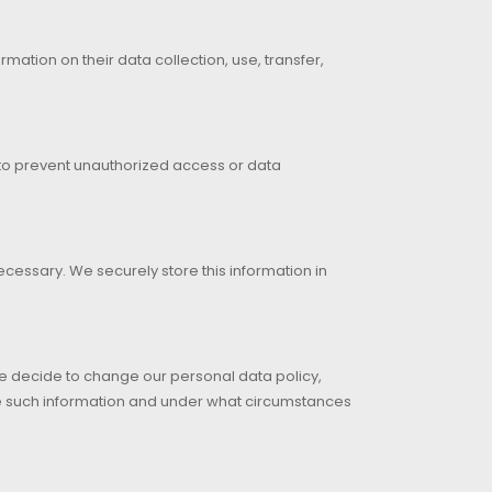
ormation on their data collection, use, transfer,
 to prevent unauthorized access or data
cessary. We securely store this information in
 we decide to change our personal data policy,
se such information and under what circumstances