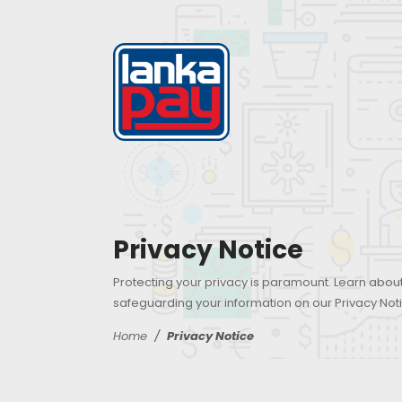
Privacy Notice
Protecting your privacy is paramount. Learn abo
safeguarding your information on our Privacy Not
Home
Privacy Notice