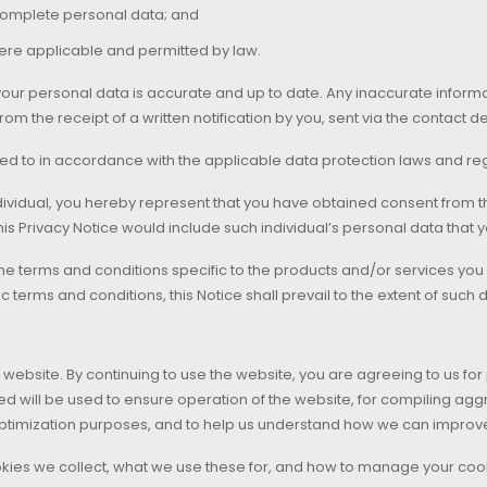
ncomplete personal data; and
ere applicable and permitted by law.
ur personal data is accurate and up to date. Any inaccurate informati
om the receipt of a written notification by you, sent via the contact d
ed to in accordance with the applicable data protection laws and reg
dividual, you hereby represent that you have obtained consent from tha
his Privacy Notice would include such individual’s personal data that y
he terms and conditions specific to the products and/or services you ar
terms and conditions, this Notice shall prevail to the extent of such 
website. By continuing to use the website, you are agreeing to us fo
ed will be used to ensure operation of the website, for compiling aggr
imization purposes, and to help us understand how we can improve 
kies we collect, what we use these for, and how to manage your cooki