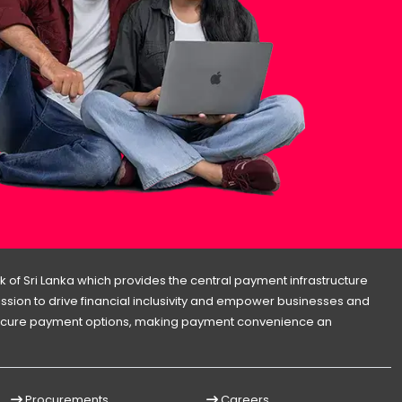
 of Sri Lanka which provides the central payment infrastructure
 mission to drive financial inclusivity and empower businesses and
d secure payment options, making payment convenience an
Procurements
Careers