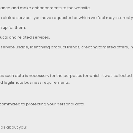
ormance and make enhancements to the website.
r related services you have requested or which we feel may interest 
n up for them.
ucts and related services.
ervice usage, identifying product trends, creating targeted offers, 
 as such data is necessary for the purposes for which it was collecte
nd legitimate business requirements.
 committed to protecting your personal data.
lds about you;