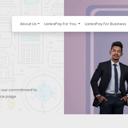
About Us
LankaPay For You
LankaPay For Business
ut our commitment to
ice page.