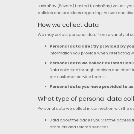
LankaPay (Private) Limited (LankaPay) values your
policies and practices regarding the use and disc
How we collect data
We may collect personal data from a variety of so
Personal data directly provided by yo
Information you provide when interacting wi
Personal data we collect automaticall
Data collected through cookies and other tr
our customer service teams.
Personal data you have provided to u
What type of personal data coll
Personal data we collect in connection with the u
Data about the pages you visit the access ti
products and related services.