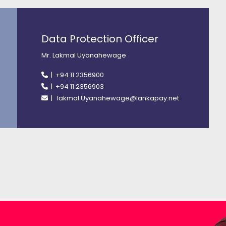
Data Protection Officer
Mr. Lakmal Uyanahewage
| +94 11 2356900
| +94 11 2356903
| lakmal.Uyanahewage@lankapay.net