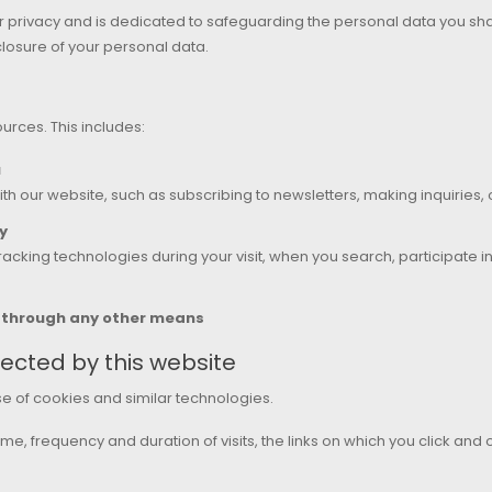
 privacy and is dedicated to safeguarding the personal data you shar
losure of your personal data.
urces. This includes:
u
th our website, such as subscribing to newsletters, making inquiries,
y
acking technologies during your visit, when you search, participate 
s through any other means
ected by this website
se of cookies and similar technologies.
me, frequency and duration of visits, the links on which you click and 