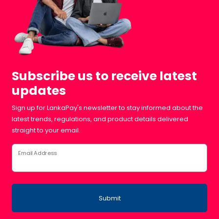
Subscribe us to receive latest
updates
Sign up for LankaPay's newsletter to stay informed about the
latest trends, regulations, and product details delivered
straight to your email.
Email Address
Submit