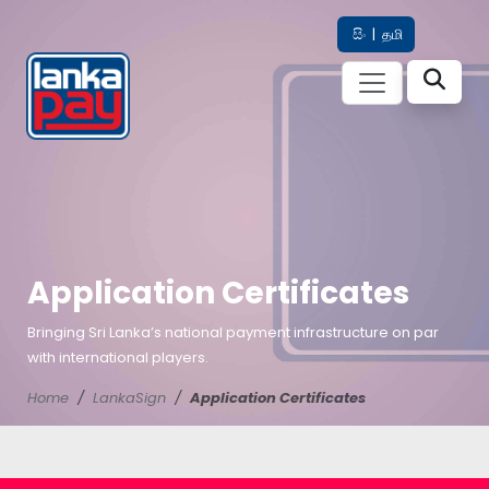
සිං
|
தமி
Application Certificates
Bringing Sri Lanka’s national payment infrastructure on par
with international players.
Home
LankaSign
Application Certificates