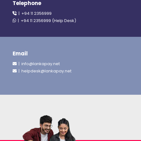
Telephone
| +94 11 2356999
| +94 11 2356999 (Help Desk)
Email
| info@lankapay.net
| helpdesk@lankapay.net