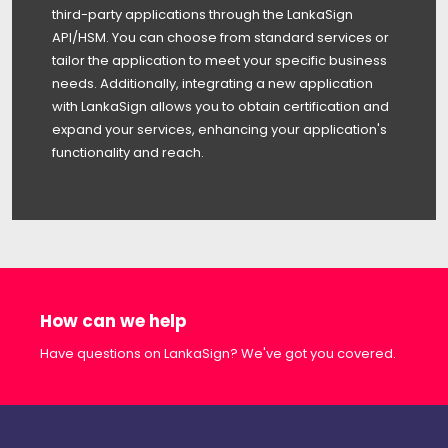
third-party applications through the LankaSign
API/HSM. You can choose from standard services or
tailor the application to meet your specific business
needs. Additionally, integrating a new application
with LankaSign allows you to obtain certification and
expand your services, enhancing your application's
functionality and reach.
How can we help
Have questions on LankaSign? We've got you covered.