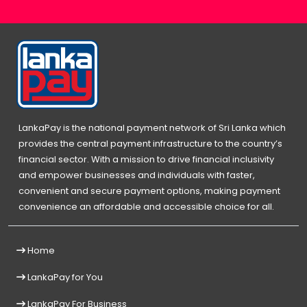
LankaPay is the national payment network of Sri Lanka which
provides the central payment infrastructure to the country’s
financial sector. With a mission to drive financial inclusivity
and empower businesses and individuals with faster,
convenient and secure payment options, making payment
convenience an affordable and accessible choice for all.
Home
LankaPay for You
LankaPay For Business