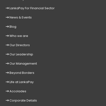
LankaPay For Financial Sector
News & Events
Blog
Who we are
Our Directors
Our Leadership
Our Management
Beyond Borders
Life at LankaPay
Accolades
Corporate Details