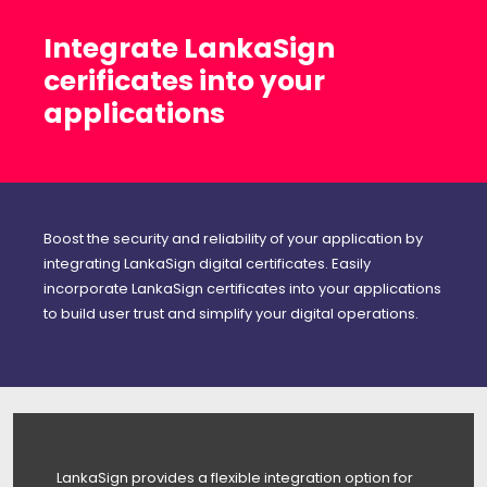
Integrate LankaSign
cerificates into your
applications
Boost the security and reliability of your application by
integrating LankaSign digital certificates. Easily
incorporate LankaSign certificates into your applications
to build user trust and simplify your digital operations.
LankaSign provides a flexible integration option for