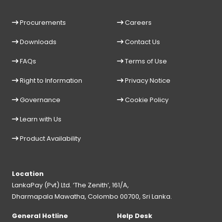
Procurements
Careers
Downloads
Contact Us
FAQs
Terms of Use
Right to Information
Privacy Notice
Governance
Cookie Policy
Learn with Us
Product Availability
Location
LankaPay (Pvt) Ltd. ‘The Zenith’, 161/A,
Dharmapala Mawatha, Colombo 00700, Sri Lanka.
General Hotline
Help Desk