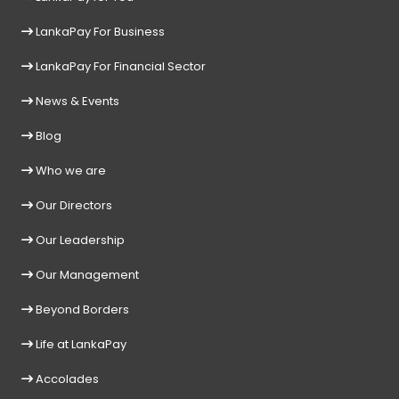
LankaPay For Business
LankaPay For Financial Sector
News & Events
Blog
Who we are
Our Directors
Our Leadership
Our Management
Beyond Borders
Life at LankaPay
Accolades