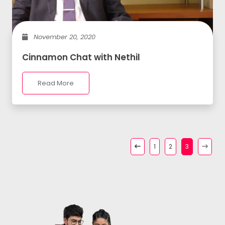
November 20, 2020
Cinnamon Chat with Nethil
Read More
1
2
3