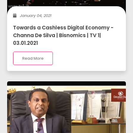
January 04, 2021
Towards a Cashless Digital Economy -
Channa De Silva | Bisnomics | TV 1|
03.01.2021
Read More