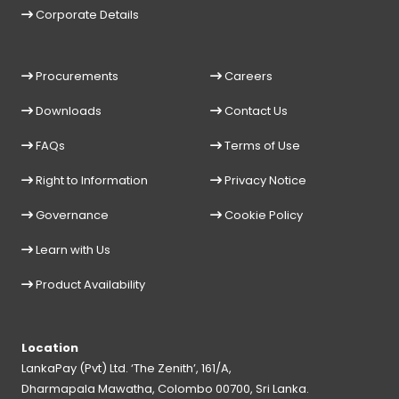
Corporate Details
Procurements
Careers
Downloads
Contact Us
FAQs
Terms of Use
Right to Information
Privacy Notice
Governance
Cookie Policy
Learn with Us
Product Availability
Location
LankaPay (Pvt) Ltd. ‘The Zenith’, 161/A,
Dharmapala Mawatha, Colombo 00700, Sri Lanka.