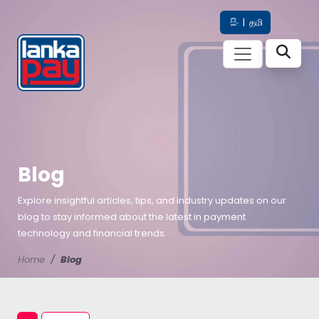
සිං
|
தமி
Blog
Explore insightful articles, tips, and industry updates on our
blog to stay informed about the latest in payment
technology and financial trends.
Home
Blog