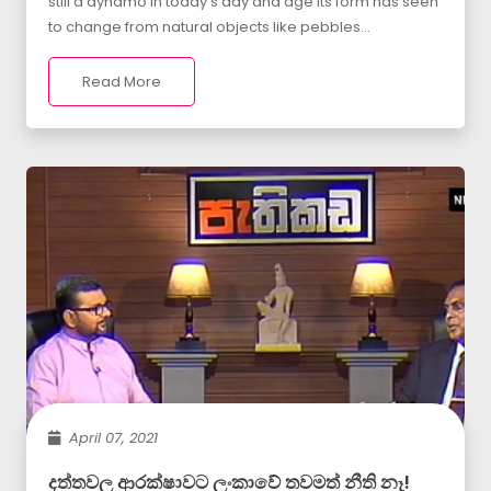
still a dynamo in today s day and age Its form has seen
to change from natural objects like pebbles...
Read More
April 07, 2021
දත්තවල ආරක්ෂාවට ලංකාවේ තවමත් නීති නෑ!