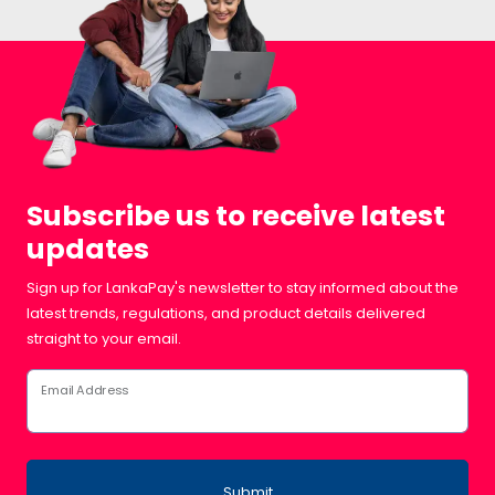
Subscribe us to receive latest
updates
Sign up for LankaPay's newsletter to stay informed about the
latest trends, regulations, and product details delivered
straight to your email.
Email Address
Submit