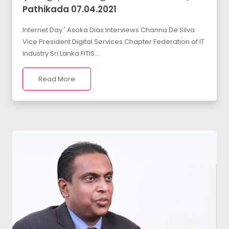
Pathikada 07.04.2021
Internet Day ' Asoka Dias Interviews Channa De Silva
Vice President Digital Services Chapter Federation of IT
Industry Sri Lanka FITIS...
Read More