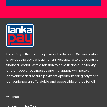
LankaPay is the national payment network of Sri Lanka which
provides the central payment infrastructure to the country’s
financial sector. With a mission to drive financial inclusivity
and empower businesses and individuals with faster,
convenient and secure payment options, making payment
convenience an affordable and accessible choice for all.
Home
LankaPay for You