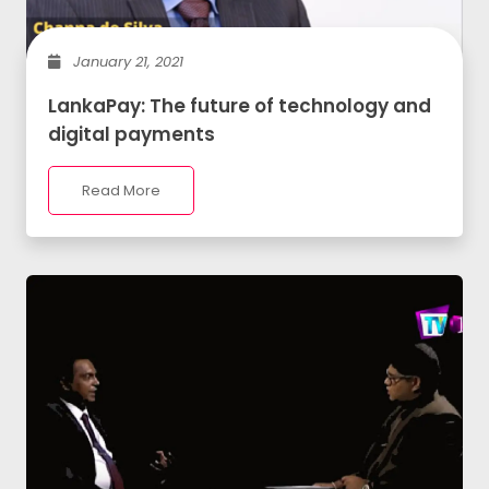
January 21, 2021
LankaPay: The future of technology and
digital payments
Read More