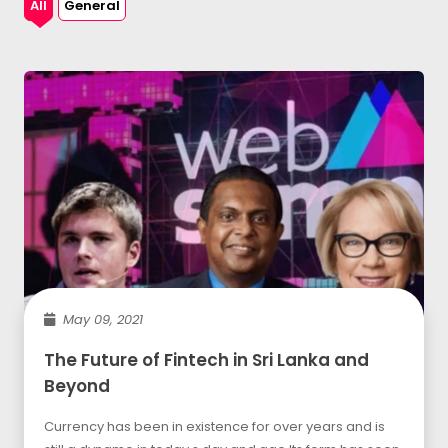
All
General
May 09, 2021
The Future of Fintech in Sri Lanka and
Beyond
Currency has been in existence for over years and is