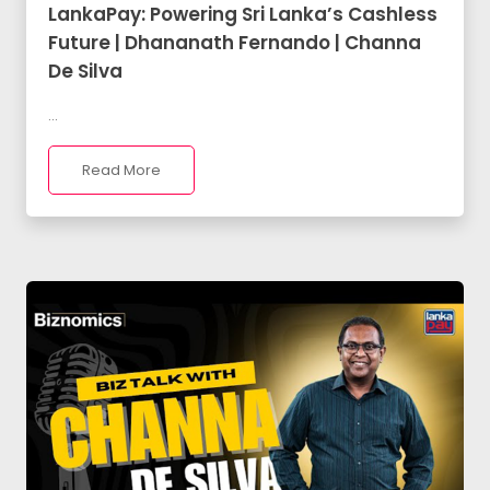
LankaPay: Powering Sri Lanka’s Cashless
Future | Dhananath Fernando | Channa
De Silva
...
Read More