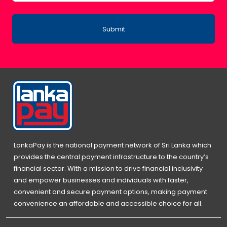
Submit
LankaPay is the national payment network of Sri Lanka which
provides the central payment infrastructure to the country’s
financial sector. With a mission to drive financial inclusivity
and empower businesses and individuals with faster,
convenient and secure payment options, making payment
convenience an affordable and accessible choice for all.