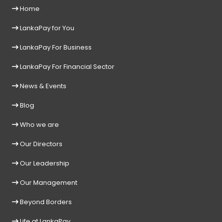
Home
LankaPay for You
LankaPay For Business
LankaPay For Financial Sector
News & Events
Blog
Who we are
Our Directors
Our Leadership
Our Management
Beyond Borders
Life at LankaPay