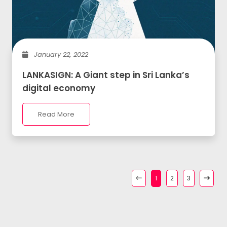
January 22, 2022
LANKASIGN: A Giant step in Sri Lanka’s
digital economy
Read More
1
2
3