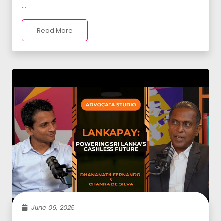
...
Read More
June 06, 2025