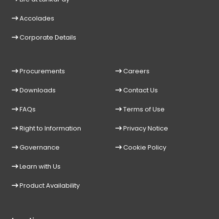
Accolades
Corporate Details
Procurements
Careers
Downloads
Contact Us
FAQs
Terms of Use
Right to Information
Privacy Notice
Governance
Cookie Policy
Learn with Us
Product Availability