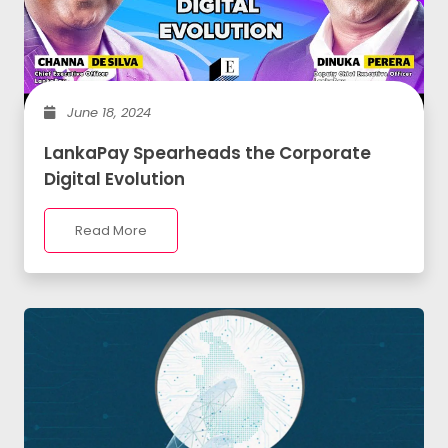
June 18, 2024
LankaPay Spearheads the Corporate
Digital Evolution
Read More