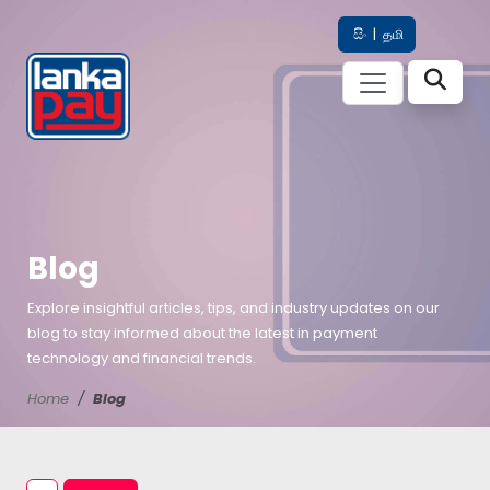
සිං
|
தமி
Blog
Explore insightful articles, tips, and industry updates on our
blog to stay informed about the latest in payment
technology and financial trends.
Home
Blog