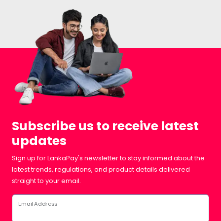
Subscribe us to receive latest
updates
Sign up for LankaPay's newsletter to stay informed about the
latest trends, regulations, and product details delivered
straight to your email.
Email Address