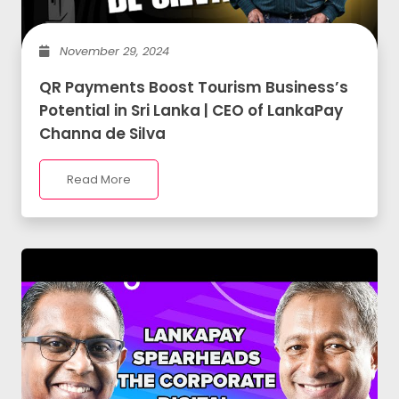
November 29, 2024
QR Payments Boost Tourism Business’s
Potential in Sri Lanka | CEO of LankaPay
Channa de Silva
Read More