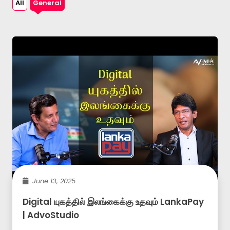
All
General
June 13, 2025
Digital யுகத்தில் இலங்கைக்கு உதவும் LankaPay
| AdvoStudio