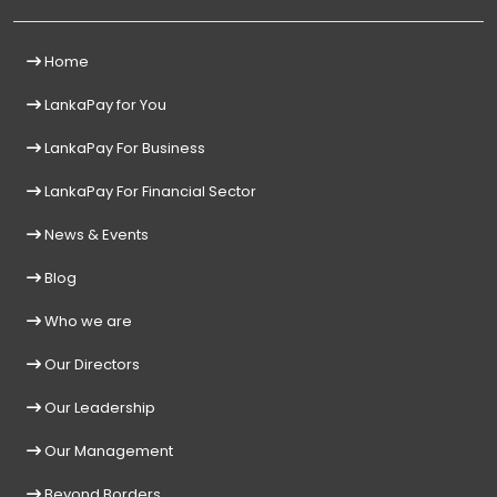
Home
LankaPay for You
LankaPay For Business
LankaPay For Financial Sector
News & Events
Blog
Who we are
Our Directors
Our Leadership
Our Management
Beyond Borders