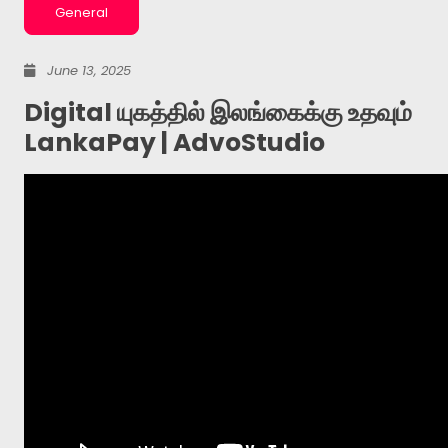
General
June 13, 2025
Digital யுகத்தில் இலங்கைக்கு உதவும்
LankaPay | AdvoStudio