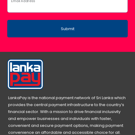
Email Address
Submit
LankaPay is the national payment network of Sri Lanka which
provides the central payment infrastructure to the country’s
financial sector. With a mission to drive financial inclusivity
and empower businesses and individuals with faster,
convenient and secure payment options, making payment
convenience an affordable and accessible choice for all.