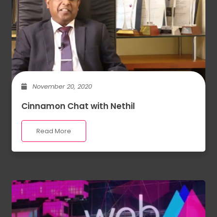
November 20, 2020
Cinnamon Chat with Nethil
Read More