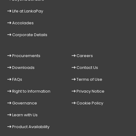
Life at LankaPay
Accolades
Corporate Details
Procurements
Careers
Downloads
Contact Us
FAQs
Terms of Use
Right to Information
Privacy Notice
Governance
Cookie Policy
Learn with Us
Product Availability