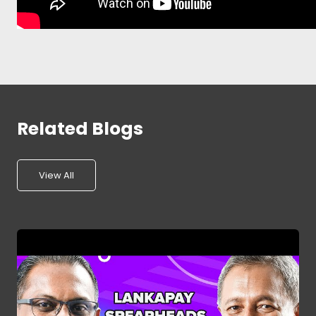
Related Blogs
View All