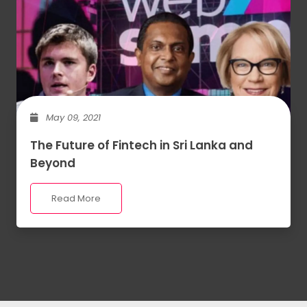
May 09, 2021
The Future of Fintech in Sri Lanka and
Beyond
Read More