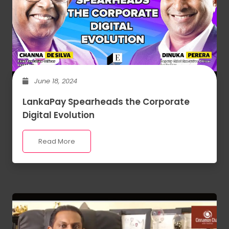
June 18, 2024
LankaPay Spearheads the Corporate
Digital Evolution
Read More