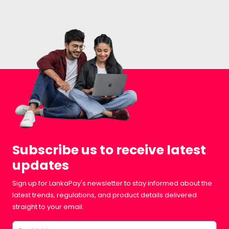
Subscribe us to receive latest
updates
Sign up for LankaPay's newsletter to stay informed about the
latest trends, regulations, and product details delivered
straight to your email.