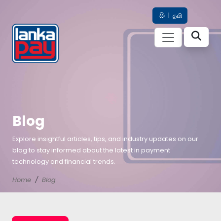
සිං
|
தமி
Blog
Explore insightful articles, tips, and industry updates on our
blog to stay informed about the latest in payment
technology and financial trends.
Home
Blog