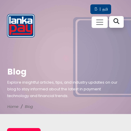
සිං
|
தமி
Blog
Explore insightful articles, tips, and industry updates on our
blog to stay informed about the latest in payment
technology and financial trends.
Home
Blog