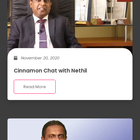
November 20, 2020
Cinnamon Chat with Nethil
Read More