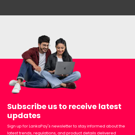
Subscribe us to receive latest
updates
Sign up for LankaPay's newsletter to stay informed about the
latest trends, regulations, and product details delivered