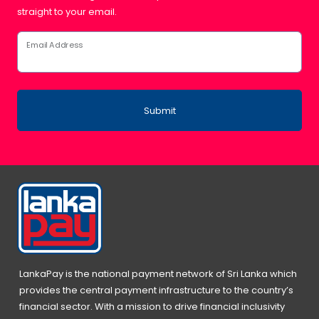
straight to your email.
Email Address
Submit
LankaPay is the national payment network of Sri Lanka which
provides the central payment infrastructure to the country’s
financial sector. With a mission to drive financial inclusivity