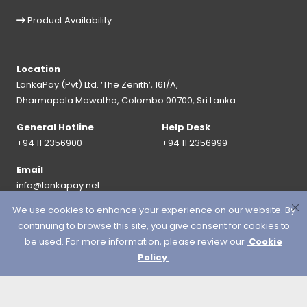
Product Availability
Location
LankaPay (Pvt) Ltd. ‘The Zenith’, 161/A,
Dharmapala Mawatha, Colombo 00700, Sri Lanka.
General Hotline
Help Desk
+94 11 2356900
+94 11 2356999
Email
info@lankapay.net
We use cookies to enhance your experience on our website. By
FOLLOW US ON :
continuing to browse this site, you give consent for cookies to
be used. For more information, please review our
Cookie
Policy
© 2026 LankaPay. All rights reserved.
Designed & Developed by