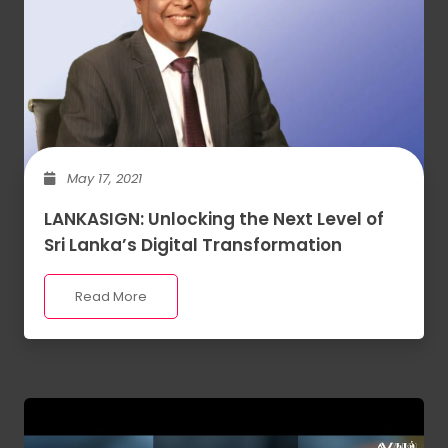
May 17, 2021
LANKASIGN: Unlocking the Next Level of
Sri Lanka’s Digital Transformation
Read More