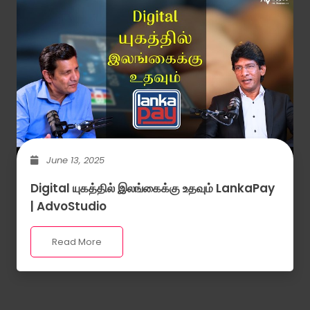
June 13, 2025
Digital யுகத்தில் இலங்கைக்கு உதவும் LankaPay
| AdvoStudio
Read More