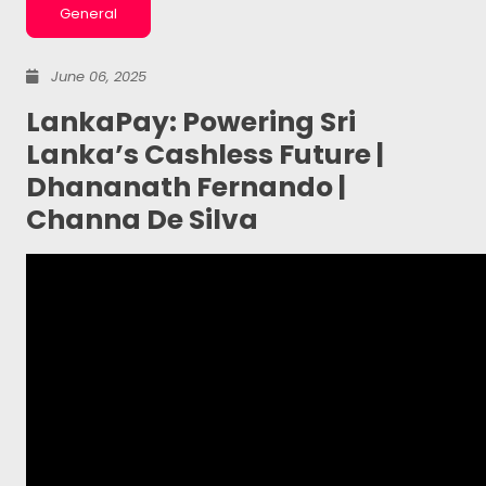
General
June 06, 2025
LankaPay: Powering Sri
Lanka’s Cashless Future |
Dhananath Fernando |
Channa De Silva