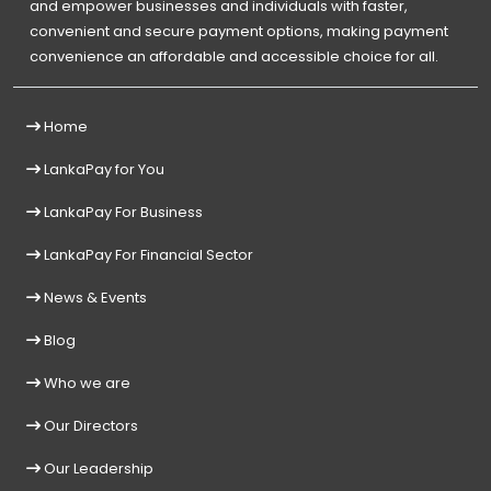
and empower businesses and individuals with faster,
convenient and secure payment options, making payment
convenience an affordable and accessible choice for all.
Home
LankaPay for You
LankaPay For Business
LankaPay For Financial Sector
News & Events
Blog
Who we are
Our Directors
Our Leadership