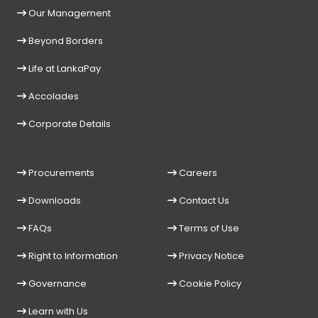
Our Management
Beyond Borders
Life at LankaPay
Accolades
Corporate Details
Procurements
Careers
Downloads
Contact Us
FAQs
Terms of Use
Right to Information
Privacy Notice
Governance
Cookie Policy
Learn with Us