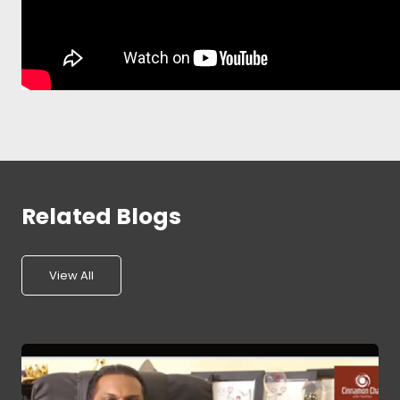
Related Blogs
View All