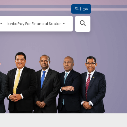
සිං
|
தமி
LankaPay For Financial Sector