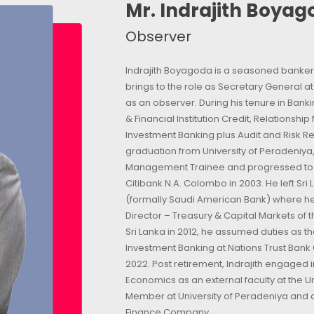
Mr. Indrajith Boya
Observer
Indrajith Boyagoda is a seasoned banker 
brings to the role as Secretary General a
as an observer. During his tenure in Ban
& Financial Institution Credit, Relationsh
Investment Banking plus Audit and Risk R
graduation from University of Peradeniya,
Management Trainee and progressed to be
Citibank N.A. Colombo in 2003. He left Sri
(formally Saudi American Bank) where he
Director – Treasury & Capital Markets of t
Sri Lanka in 2012, he assumed duties as 
Investment Banking at Nations Trust Bank C
2022. Post retirement, Indrajith engaged i
Economics as an external faculty at the U
Member at University of Peradeniya and a
Finance Company.