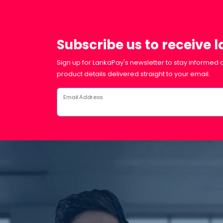
Subscribe us to receive 
Sign up for LankaPay's newsletter to stay informed a
product details delivered straight to your email.
Email Address