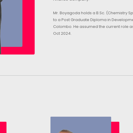
Mr. Boyagoda holds a B.Sc. (Chemistry Sp.
to a Post Graduate Diploma in Developme
Colombo. He assumed the current role as 
Oct 2024.