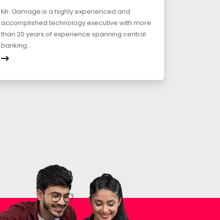
Mr. Gamage is a highly experienced and
accomplished technology executive with more
than 20 years of experience spanning central
banking...