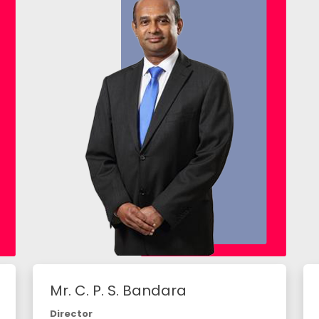
Mr. C. P. S. Bandara
Director