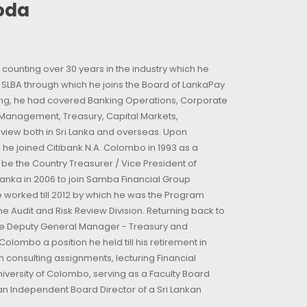
goda
counting over 30 years in the industry which he
t SLBA through which he joins the Board of LankaPay
king, he had covered Banking Operations, Corporate
ip Management, Treasury, Capital Markets,
eview both in Sri Lanka and overseas. Upon
 he joined Citibank N.A. Colombo in 1993 as a
 the Country Treasurer / Vice President of
 Lanka in 2006 to join Samba Financial Group
 worked till 2012 by which he was the Program
he Audit and Risk Review Division. Returning back to
the Deputy General Manager - Treasury and
olombo a position he held till his retirement in
n consulting assignments, lecturing Financial
niversity of Colombo, serving as a Faculty Board
n Independent Board Director of a Sri Lankan