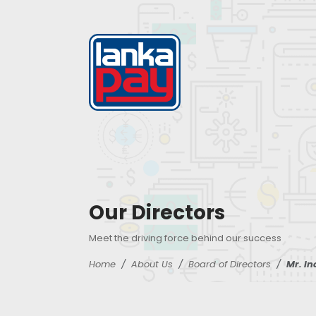
Our Directors
Meet the driving force behind our success
Home
About Us
Board of Directors
Mr. I