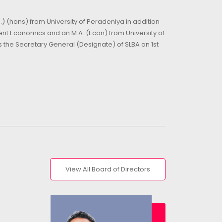
) (hons) from University of Peradeniya in addition
nt Economics and an M.A. (Econ) from University of
the Secretary General (Designate) of SLBA on 1st
View All Board of Directors