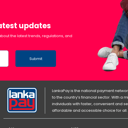
latest updates
bout the latest trends, regulations, and
Submit
LankaPay is the national payment network
to the country’s financial sector. With a
individuals with faster, convenient an
affordable and accessible choice for all.