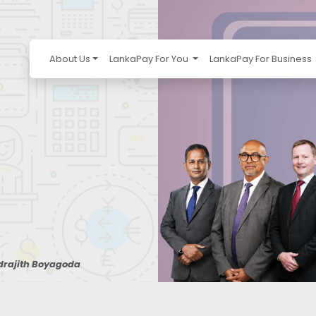
About Us
LankaPay For You
LankaPay For Business
ndrajith Boyagoda