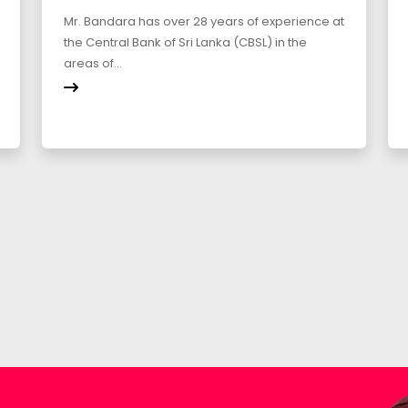
Mr. Bandara has over 28 years of experience at
the Central Bank of Sri Lanka (CBSL) in the
areas of...