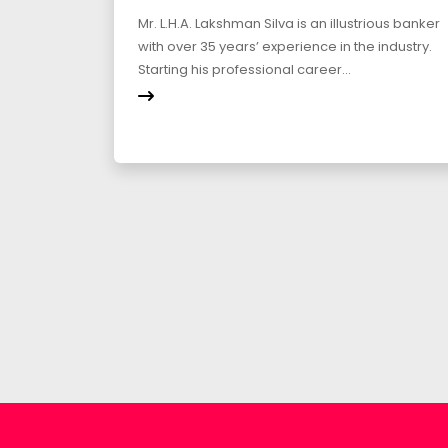
Mr. L.H.A. Lakshman Silva is an illustrious banker
with over 35 years’ experience in the industry.
Starting his professional career...