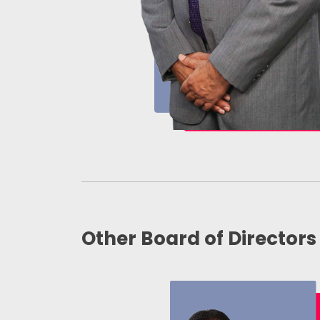
Other Board of Directors