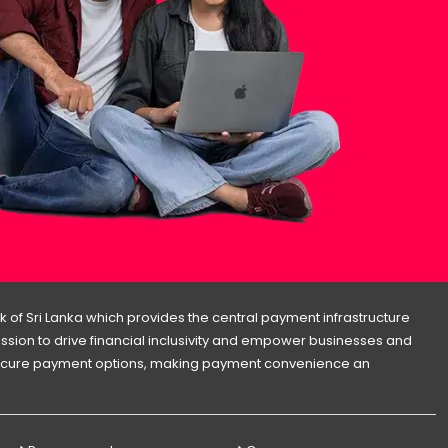
 of Sri Lanka which provides the central payment infrastructure
 mission to drive financial inclusivity and empower businesses and
d secure payment options, making payment convenience an