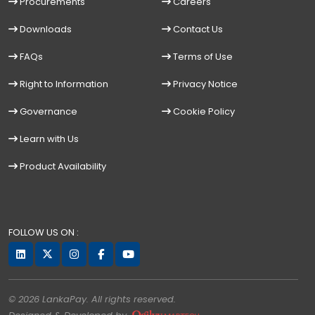
Procurements
Careers
Downloads
Contact Us
FAQs
Terms of Use
Right to Information
Privacy Notice
Governance
Cookie Policy
Learn with Us
Product Availability
FOLLOW US ON :
© 2026 LankaPay. All rights reserved.