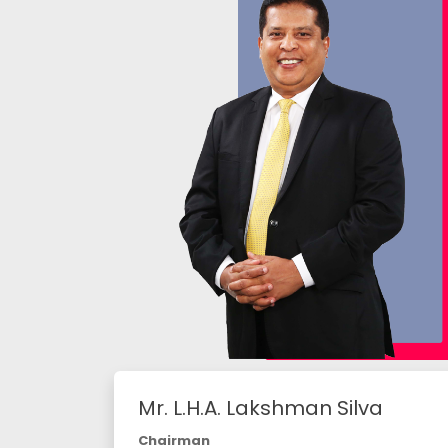
Mr. L.H.A. Lakshman Silva
Chairman