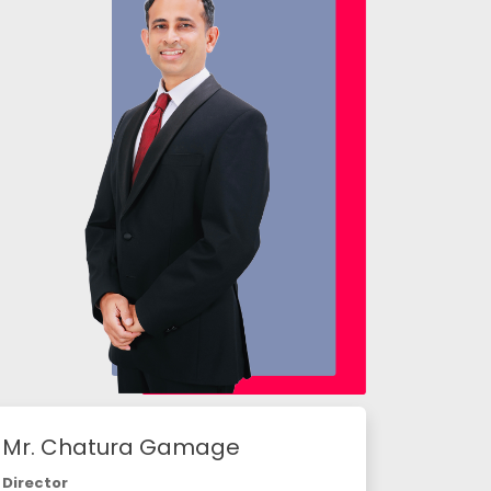
Mr. Chatura Gamage
Director