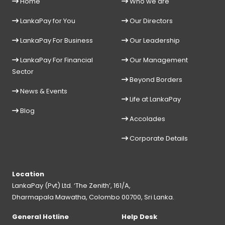
Home
Who we are
LankaPay for You
Our Directors
LankaPay For Business
Our Leadership
LankaPay For Financial
Our Management
Sector
Beyond Borders
News & Events
Life at LankaPay
Blog
Accolades
Corporate Details
Location
LankaPay (Pvt) Ltd. ‘The Zenith’, 161/A,
Dharmapala Mawatha, Colombo 00700, Sri Lanka.
General Hotline
Help Desk