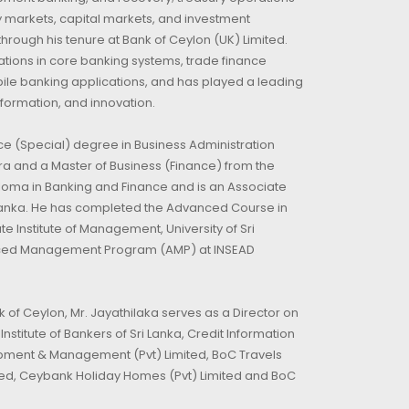
 markets, capital markets, and investment
ough his tenure at Bank of Ceylon (UK) Limited.
tions in core banking systems, trade finance
ile banking applications, and has played a leading
sformation, and innovation.
ce (Special) degree in Business Administration
ra and a Master of Business (Finance) from the
iploma in Banking and Finance and is an Associate
i Lanka. He has completed the Advanced Course in
 Institute of Management, University of Sri
nced Management Program (AMP) at INSEAD
nk of Ceylon, Mr. Jayathilaka serves as a Director on
stitute of Bankers of Sri Lanka, Credit Information
opment & Management (Pvt) Limited, BoC Travels
ited, Ceybank Holiday Homes (Pvt) Limited and BoC