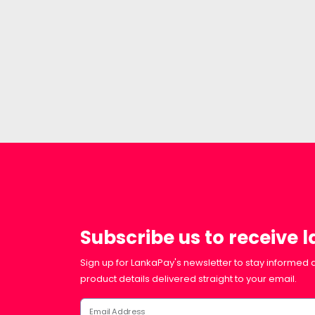
Subscribe us to receive 
Sign up for LankaPay's newsletter to stay informed a
product details delivered straight to your email.
Email Address