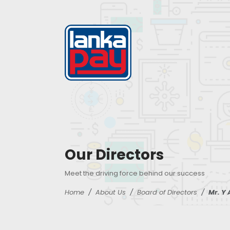
Our Directors
Meet the driving force behind our success
Home
About Us
Board of Directors
Mr. Y 