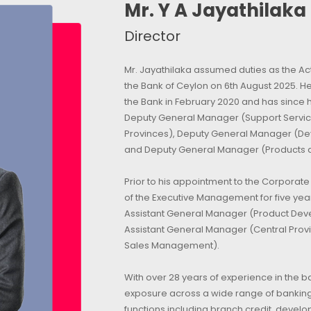
Mr. Y A Jayathilaka
Director
Mr. Jayathilaka assumed duties as the Ac
the Bank of Ceylon on 6th August 2025. 
the Bank in February 2020 and has since h
Deputy General Manager (Support Servic
Provinces), Deputy General Manager (De
and Deputy General Manager (Products 
Prior to his appointment to the Corpora
of the Executive Management for five year
Assistant General Manager (Product Dev
Assistant General Manager (Central Prov
Sales Management).
With over 28 years of experience in the b
exposure across a wide range of banking
functions including branch credit, devel