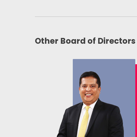
Other Board of Directors