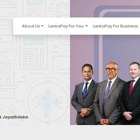
About Us
LankaPay For You
LankaPay For Business
A Jayathilaka