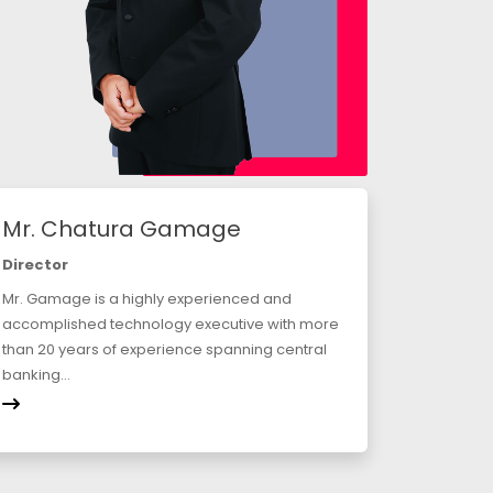
Mr. Chatura Gamage
Director
Mr. Gamage is a highly experienced and
accomplished technology executive with more
than 20 years of experience spanning central
banking...