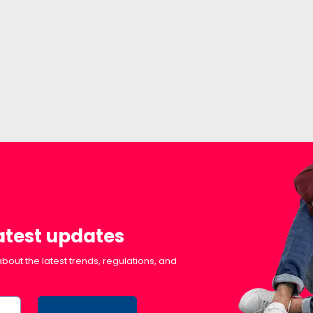
latest updates
bout the latest trends, regulations, and