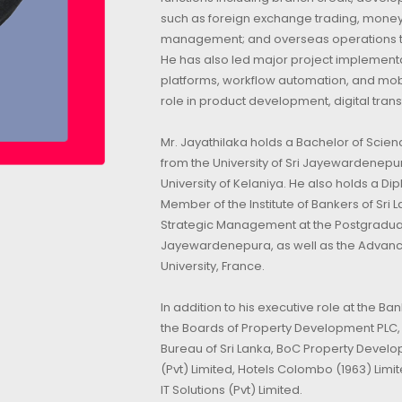
such as foreign exchange trading, money
management; and overseas operations thr
He has also led major project implementa
platforms, workflow automation, and mob
role in product development, digital tran
Mr. Jayathilaka holds a Bachelor of Scien
from the University of Sri Jayewardenepu
University of Kelaniya. He also holds a D
Member of the Institute of Bankers of Sr
Strategic Management at the Postgraduate
Jayewardenepura, as well as the Adva
University, France.
In addition to his executive role at the Ba
the Boards of Property Development PLC, In
Bureau of Sri Lanka, BoC Property Devel
(Pvt) Limited, Hotels Colombo (1963) Lim
IT Solutions (Pvt) Limited.