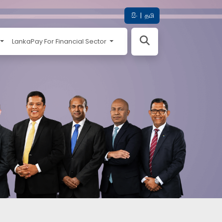
සිං
|
தமி
LankaPay For Financial Sector