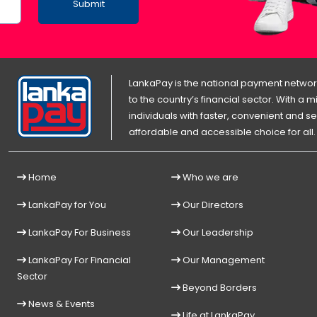
Submit
LankaPay is the national payment network
to the country’s financial sector. With a
individuals with faster, convenient an
affordable and accessible choice for all.
Home
Who we are
LankaPay for You
Our Directors
LankaPay For Business
Our Leadership
LankaPay For Financial
Our Management
Sector
Beyond Borders
News & Events
Life at LankaPay