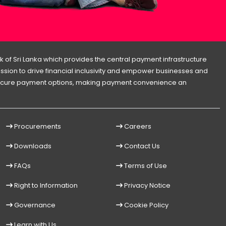
 of Sri Lanka which provides the central payment infrastructure
 mission to drive financial inclusivity and empower businesses and
d secure payment options, making payment convenience an
Procurements
Careers
Downloads
Contact Us
FAQs
Terms of Use
Right to Information
Privacy Notice
Governance
Cookie Policy
Learn with Us