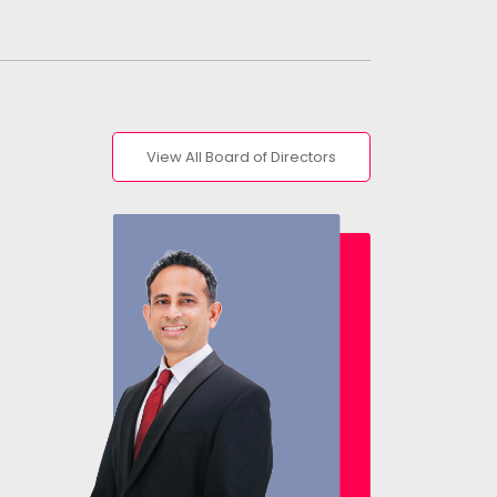
View All Board of Directors