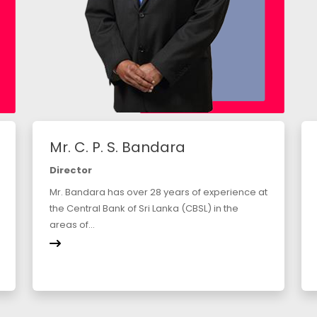
Mr. C. P. S. Bandara
Director
Mr. Bandara has over 28 years of experience at
the Central Bank of Sri Lanka (CBSL) in the
areas of...