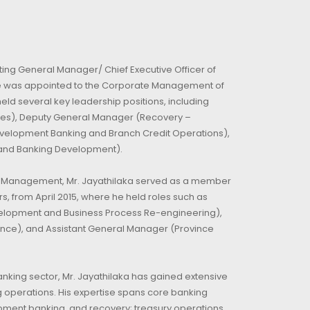
ting General Manager/ Chief Executive Officer of
He was appointed to the Corporate Management of
eld several key leadership positions, including
es), Deputy General Manager (Recovery –
velopment Banking and Branch Credit Operations),
and Banking Development).
te Management, Mr. Jayathilaka served as a member
s, from April 2015, where he held roles such as
elopment and Business Process Re-engineering),
ince), and Assistant General Manager (Province
anking sector, Mr. Jayathilaka has gained extensive
 operations. His expertise spans core banking
opment banking, and recovery; treasury operations