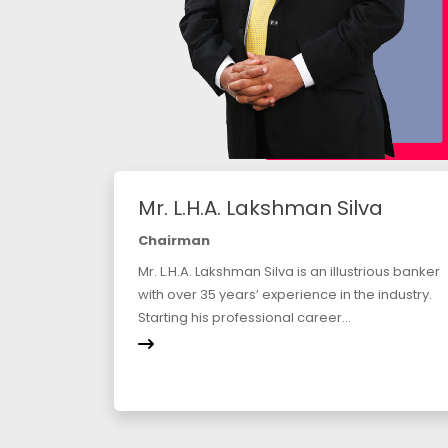
Mr. L.H.A. Lakshman Silva
Chairman
Mr. L.H.A. Lakshman Silva is an illustrious banker
with over 35 years’ experience in the industry.
Starting his professional career...