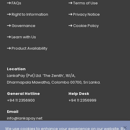
FAQs
Terms of Use
Right to Information
Privacy Notice
Governance
Cookie Policy
Learn with Us
Product Availability
Location
LankaPay (Pvt) Ltd. ‘The Zenith’, 161/A,
Dharmapala Mawatha, Colombo 00700, Sri Lanka.
General Hotline
Help Desk
+94 11 2356900
+94 11 2356999
Email
info@lankapay.net
We use cookies to enhance your experience on our website. By