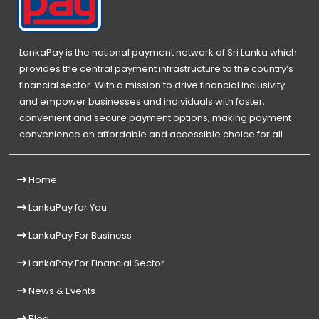
LankaPay is the national payment network of Sri Lanka which
provides the central payment infrastructure to the country’s
financial sector. With a mission to drive financial inclusivity
and empower businesses and individuals with faster,
convenient and secure payment options, making payment
convenience an affordable and accessible choice for all.
Home
LankaPay for You
LankaPay For Business
LankaPay For Financial Sector
News & Events
Blog