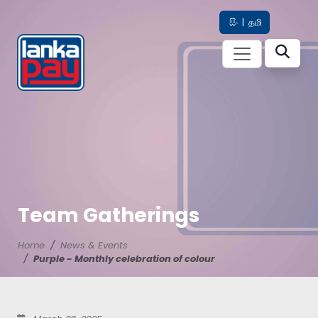
සිං
|
தமி
Team Gatherings
Home
News & Events
Purple - Monthly celebration of colour