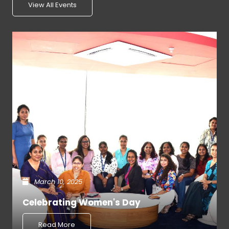
View All Events
March 10, 2025
Celebrating Women's Day
Read More