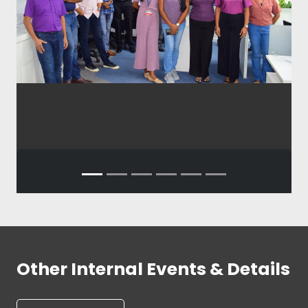
Other Internal Events & Details