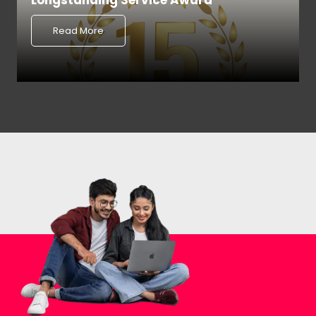
Longstanding Service Award
Read More