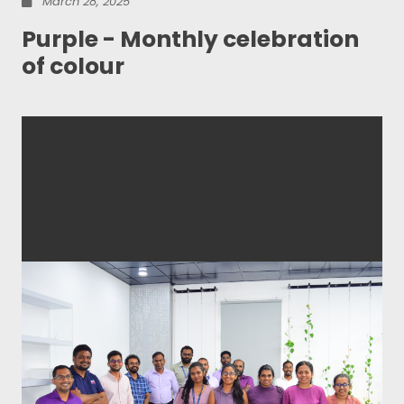
March 28, 2025
Purple - Monthly celebration
of colour