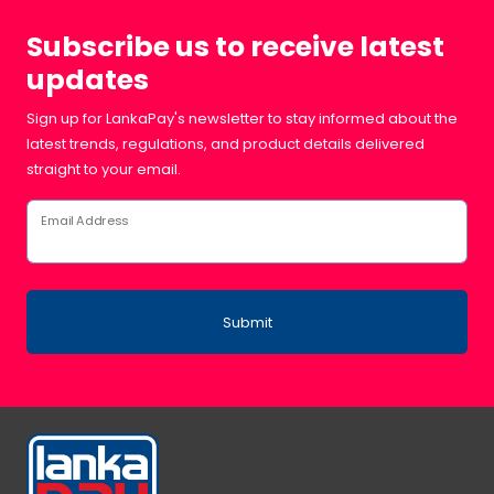
Subscribe us to receive latest
updates
Sign up for LankaPay's newsletter to stay informed about the
latest trends, regulations, and product details delivered
straight to your email.
Email Address
Submit