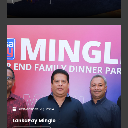
November 23, 2024
LankaPay Mingle