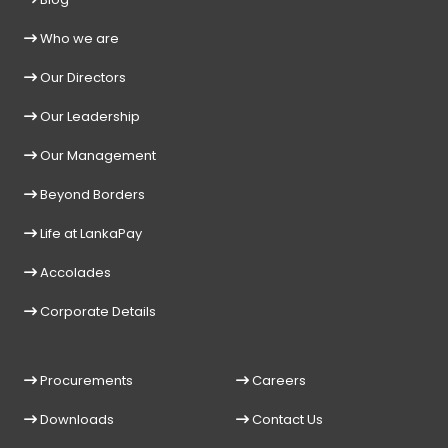
Who we are
Our Directors
Our Leadership
Our Management
Beyond Borders
Life at LankaPay
Accolades
Corporate Details
Procurements
Careers
Downloads
Contact Us