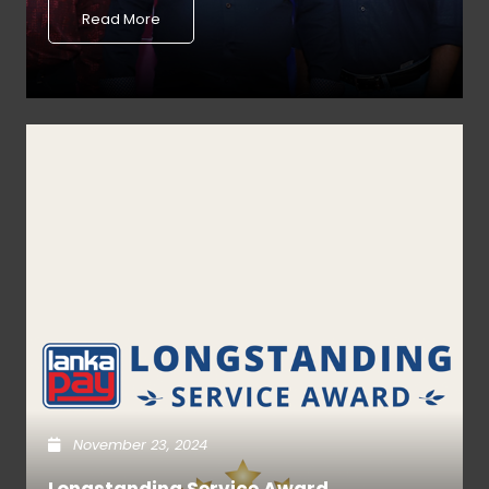
Read More
November 23, 2024