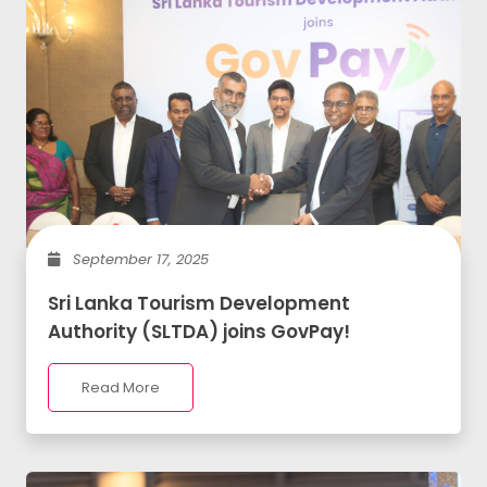
September 17, 2025
Sri Lanka Tourism Development
Authority (SLTDA) joins GovPay!
Read More