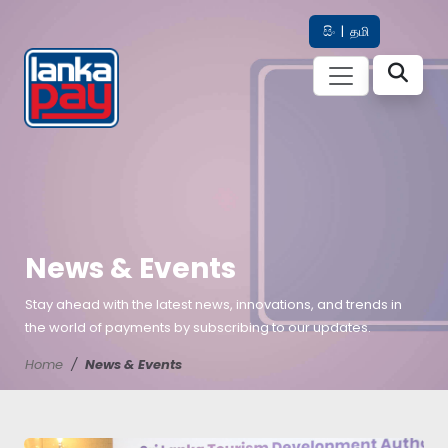
සිං
|
தமி
News & Events
Stay ahead with the latest news, innovations, and trends in
the world of payments by subscribing to our updates.
Home
News & Events