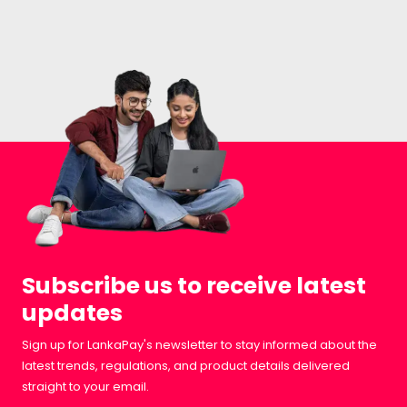
Subscribe us to receive latest
updates
Sign up for LankaPay's newsletter to stay informed about the
latest trends, regulations, and product details delivered
straight to your email.