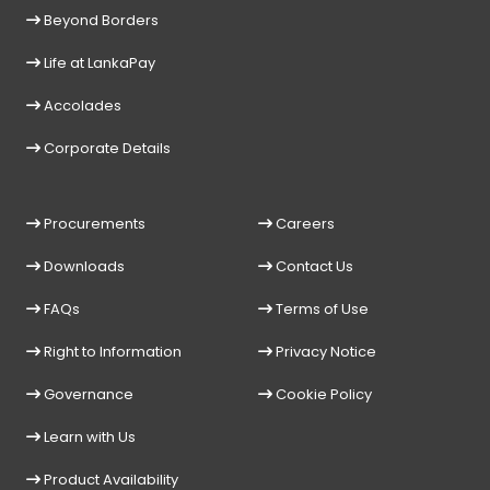
Beyond Borders
Life at LankaPay
Accolades
Corporate Details
Procurements
Careers
Downloads
Contact Us
FAQs
Terms of Use
Right to Information
Privacy Notice
Governance
Cookie Policy
Learn with Us
Product Availability