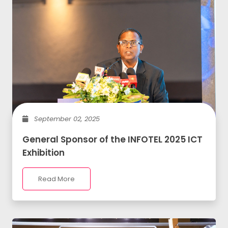
September 02, 2025
General Sponsor of the INFOTEL 2025 ICT
Exhibition
Read More