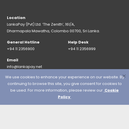
Location
LankaPay (Pvt) Ltd. ‘The Zenith’, 161/A,
Dharmapala Mawatha, Colombo 00700, Sri Lanka.
General Hotline
Help Desk
+94 11 2356900
+94 11 2356999
Email
info@lankapay.net
We use cookies to enhance your experience on our website. By
FOLLOW US ON :
continuing to browse this site, you give consent for cookies to
be used. For more information, please review our
Cookie
Policy
© 2026 LankaPay. All rights reserved.
Designed & Developed by