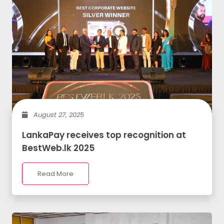
August 27, 2025
LankaPay receives top recognition at
BestWeb.lk 2025
Read More