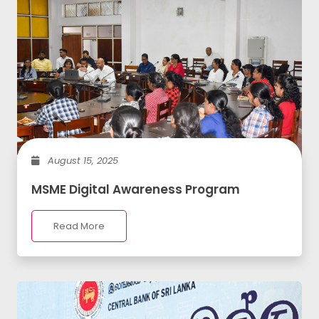
August 15, 2025
MSME Digital Awareness Program
Read More