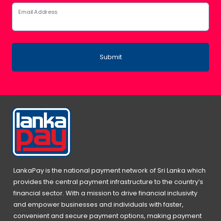
Email Address
Submit
LankaPay is the national payment network of Sri Lanka which
provides the central payment infrastructure to the country’s
financial sector. With a mission to drive financial inclusivity
and empower businesses and individuals with faster,
convenient and secure payment options, making payment