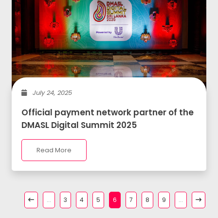
July 24, 2025
Official payment network partner of the
DMASL Digital Summit 2025
Read More
...
3
4
5
6
7
8
9
...