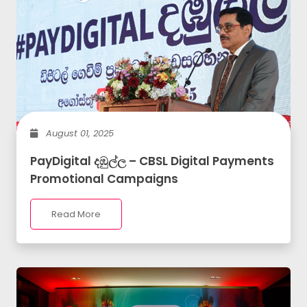
August 01, 2025
PayDigital දඹුල්ල – CBSL Digital Payments
Promotional Campaigns
Read More