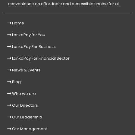
convenience an affordable and accessible choice for all.
Home
LankaPay for You
LankaPay For Business
LankaPay For Financial Sector
News & Events
Blog
Who we are
Our Directors
Our Leadership
Our Management