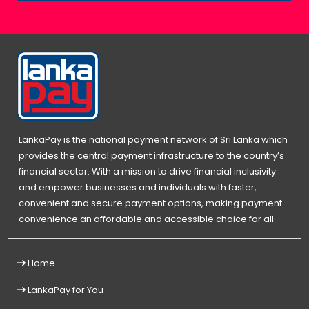
LankaPay is the national payment network of Sri Lanka which
provides the central payment infrastructure to the country’s
financial sector. With a mission to drive financial inclusivity
and empower businesses and individuals with faster,
convenient and secure payment options, making payment
convenience an affordable and accessible choice for all.
Home
LankaPay for You