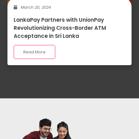
March 20, 2024
LankaPay Partners with UnionPay
Revolutionizing Cross-Border ATM
Acceptance in Sri Lanka
Read More