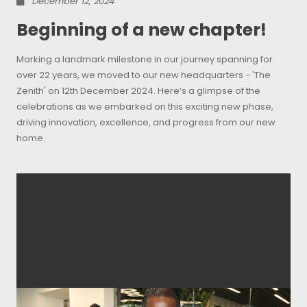
December 12, 2024
Beginning of a new chapter!
Marking a landmark milestone in our journey spanning for
over 22 years, we moved to our new headquarters - 'The
Zenith' on 12th December 2024. Here’s a glimpse of the
celebrations as we embarked on this exciting new phase,
driving innovation, excellence, and progress from our new
home.