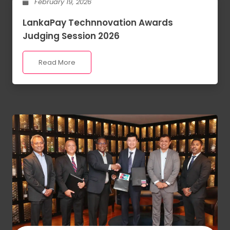
February 19, 2026
LankaPay Technnovation Awards
Judging Session 2026
Read More