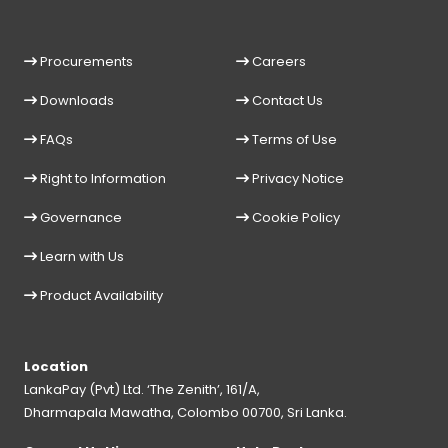
Procurements
Careers
Downloads
Contact Us
FAQs
Terms of Use
Right to Information
Privacy Notice
Governance
Cookie Policy
Learn with Us
Product Availability
Location
LankaPay (Pvt) Ltd. ‘The Zenith’, 161/A,
Dharmapala Mawatha, Colombo 00700, Sri Lanka.