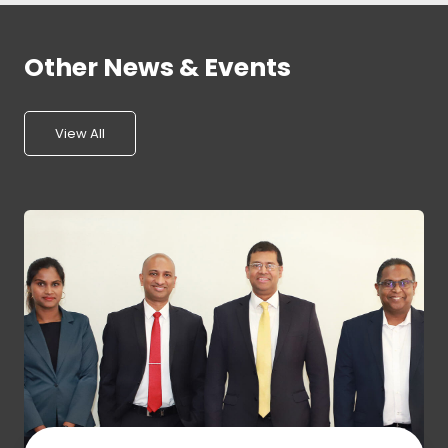
Other News & Events
View All