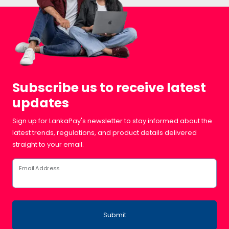
Subscribe us to receive latest
updates
Sign up for LankaPay's newsletter to stay informed about the
latest trends, regulations, and product details delivered
straight to your email.
Email Address
Submit