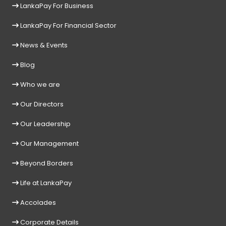
LankaPay For Business
LankaPay For Financial Sector
News & Events
Blog
Who we are
Our Directors
Our Leadership
Our Management
Beyond Borders
Life at LankaPay
Accolades
Corporate Details