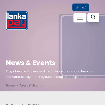
සිං
|
தமி
News & Events
Stay ahead with the latest news, innovations, and trends in
the world of payments by subscribing to our updates.
Home
News & Events