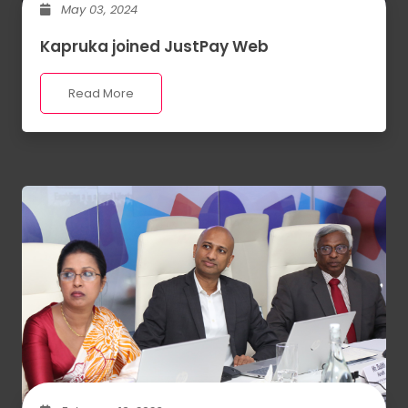
May 03, 2024
Kapruka joined JustPay Web
Read More