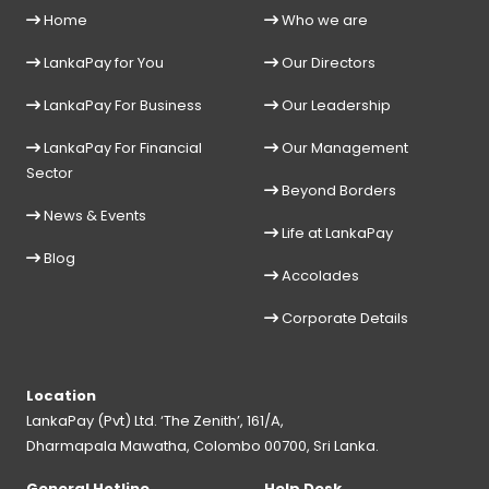
Home
Who we are
LankaPay for You
Our Directors
LankaPay For Business
Our Leadership
LankaPay For Financial
Our Management
Sector
Beyond Borders
News & Events
Life at LankaPay
Blog
Accolades
Corporate Details
Location
LankaPay (Pvt) Ltd. ‘The Zenith’, 161/A,
Dharmapala Mawatha, Colombo 00700, Sri Lanka.
General Hotline
Help Desk