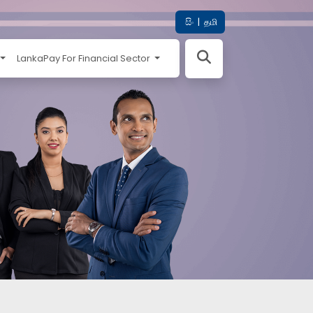
සිං
|
தமி
LankaPay For Financial Sector