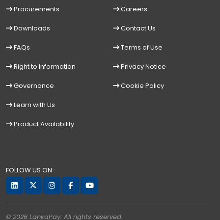
Procurements
Careers
Downloads
Contact Us
FAQs
Terms of Use
Right to Information
Privacy Notice
Governance
Cookie Policy
Learn with Us
Product Availability
FOLLOW US ON :
© 2026 LankaPay. All rights reserved.