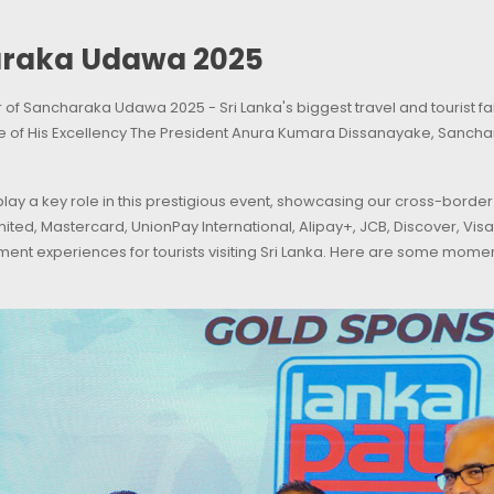
araka Udawa 2025
f Sancharaka Udawa 2025 - Sri Lanka's biggest travel and tourist fai
e of His Excellency The President Anura Kumara Dissanayake, Sanch
ay a key role in this prestigious event, showcasing our cross-border
mited, Mastercard, UnionPay International, Alipay+, JCB, Discover, V
ent experiences for tourists visiting Sri Lanka. Here are some mo