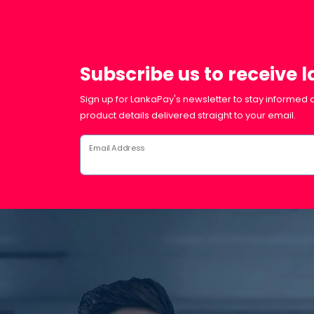
Subscribe us to receive 
Sign up for LankaPay's newsletter to stay informed a
product details delivered straight to your email.
Email Address