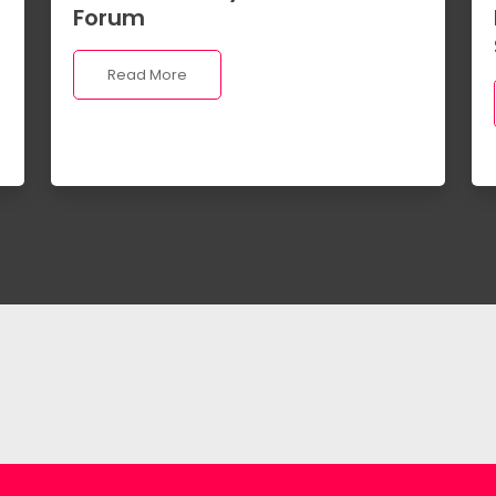
Forum
Read More