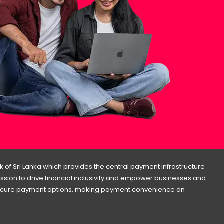
 of Sri Lanka which provides the central payment infrastructure
 mission to drive financial inclusivity and empower businesses and
d secure payment options, making payment convenience an