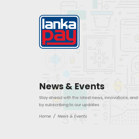
News & Events
Stay ahead with the latest news, innovations, and
by subscribing to our updates.
Home
News & Events