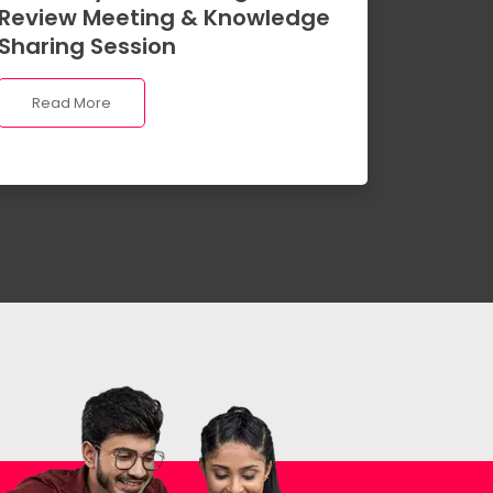
Review Meeting & Knowledge
Sharing Session
Read More