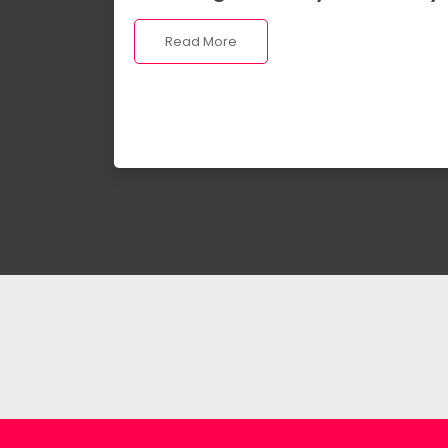
Read More