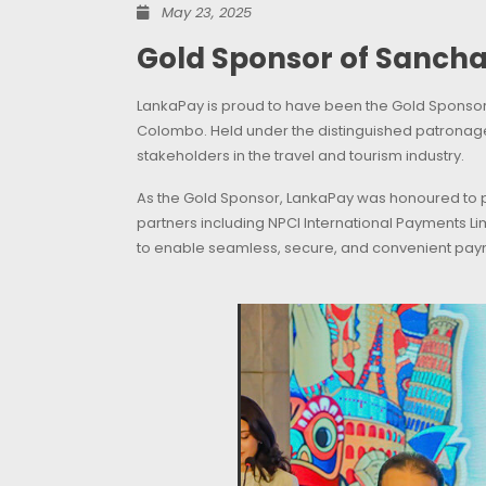
May 23, 2025
Gold Sponsor of Sanch
LankaPay is proud to have been the Gold Sponsor o
Colombo. Held under the distinguished patronag
stakeholders in the travel and tourism industry.
As the Gold Sponsor, LankaPay was honoured to pl
partners including NPCI International Payments Li
to enable seamless, secure, and convenient paym