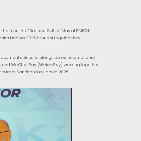
r held on the 23rd and 24th of May at BMICH,
araka Udawa 2025 brought together key
 payment solutions alongside our international
isa, and WeChat Pay (Weixin Pay) working together
ments from Sancharaka Udawa 2025.