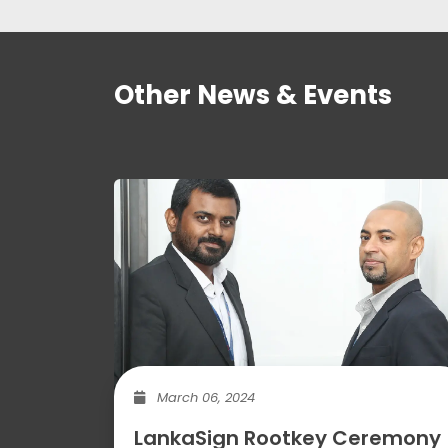
Other News & Events
March 06, 2024
LankaSign Rootkey Ceremony