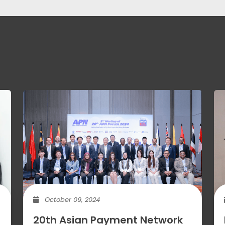
October 09, 2024
20th Asian Payment Network