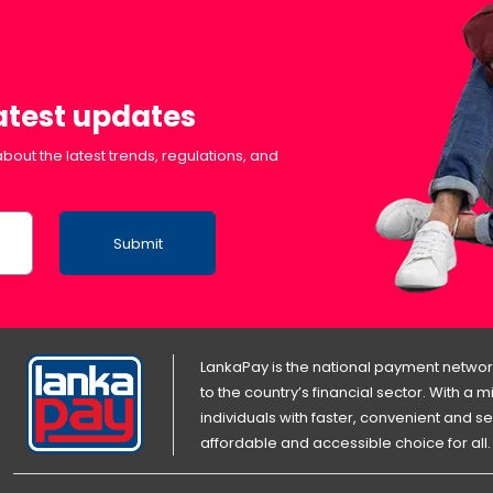
latest updates
bout the latest trends, regulations, and
Submit
LankaPay is the national payment network
to the country’s financial sector. With a
individuals with faster, convenient an
affordable and accessible choice for all.