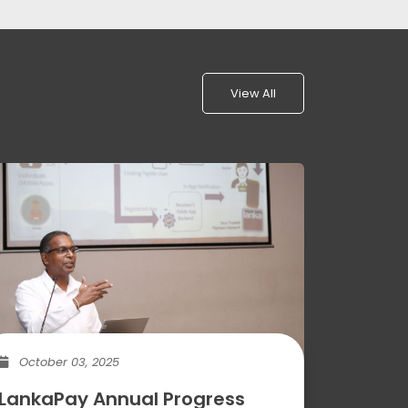
View All
October 03, 2025
LankaPay Annual Progress