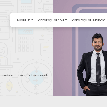
About Us
LankaPay For You
LankaPay For Business
 trends in the world of payments