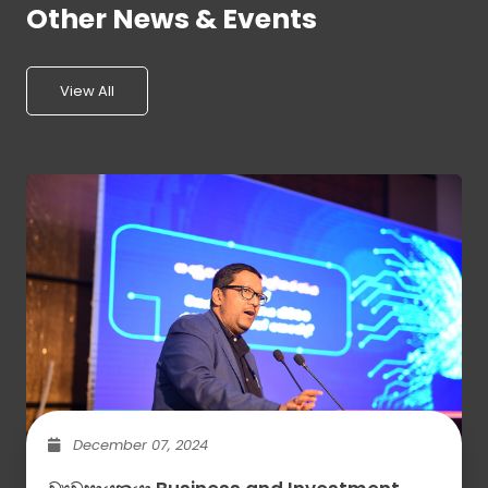
Other News & Events
View All
December 07, 2024