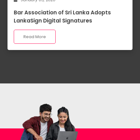
Bar Association of Sri Lanka Adopts
LankaSign Digital Signatures
Read More