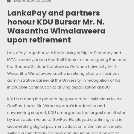
December 23, 2025
LankaPay and partners
honour KDU Bursar Mr. N.
Wasantha Wimalaweera
upon retirement
LankaPay, together with the Ministry of Digital Economy and
ICTA, recently paid a heartfelt tribute to the outgoing Bursar of
the General Sir John Kotelawala Defence University, Mr. N.
Wasantha Wimalaweera, who is retiring after an illustrious
administrative career at the University, in recognition of his
invaluable contribution to driving digitalization at KDU.
KDU is among the pioneering government institutions to join
GovPay. Under Mr. Wimalaweera’s leadership and
unwavering support, KDU emerged as the largest contributor
by transaction value to GovPay. He played a defining role in
accelerating digital payment adoption within the University,
setting a benchmark for how convenience and innovation