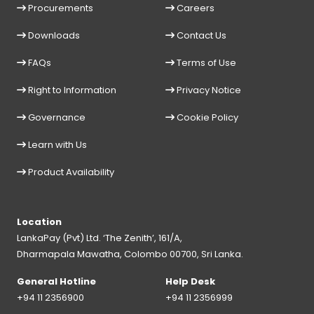
Procurements
Careers
Downloads
Contact Us
FAQs
Terms of Use
Right to Information
Privacy Notice
Governance
Cookie Policy
Learn with Us
Product Availability
Location
LankaPay (Pvt) Ltd. ‘The Zenith’, 161/A,
Dharmapala Mawatha, Colombo 00700, Sri Lanka.
General Hotline
Help Desk
+94 11 2356900
+94 11 2356999