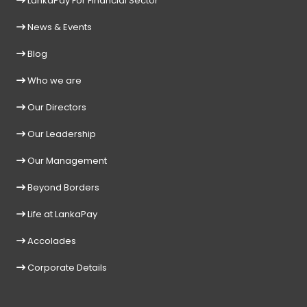
LankaPay For Financial Sector
News & Events
Blog
Who we are
Our Directors
Our Leadership
Our Management
Beyond Borders
Life at LankaPay
Accolades
Corporate Details