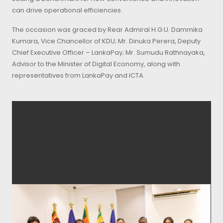
can drive operational efficiencies.
The occasion was graced by Rear Admiral H.G.U. Dammika
Kumara, Vice Chancellor of KDU; Mr. Dinuka Perera, Deputy
Chief Executive Officer – LankaPay; Mr. Sumudu Rathnayaka,
Advisor to the Minister of Digital Economy, along with
representatives from LankaPay and ICTA.