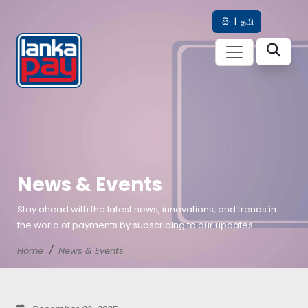
සිං
|
தமி
News & Events
Stay ahead with the latest news, innovations, and trends in
the world of payments by subscribing to our updates.
Home
News & Events