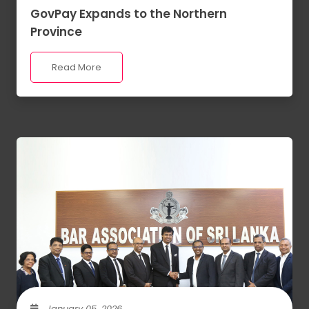
GovPay Expands to the Northern
Province
Read More
January 05, 2026