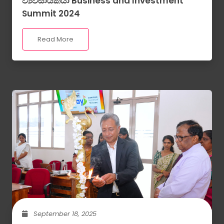
ව්‍යවසායකයා Business and Investment
Summit 2024
Read More
September 18, 2025