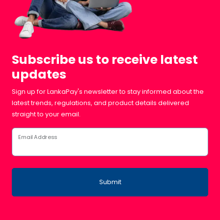
Subscribe us to receive latest
updates
Sign up for LankaPay's newsletter to stay informed about the
latest trends, regulations, and product details delivered
straight to your email.
Email Address
Submit