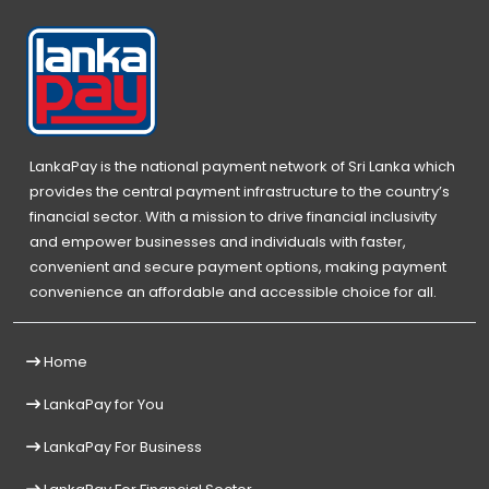
LankaPay is the national payment network of Sri Lanka which
provides the central payment infrastructure to the country’s
financial sector. With a mission to drive financial inclusivity
and empower businesses and individuals with faster,
convenient and secure payment options, making payment
convenience an affordable and accessible choice for all.
Home
LankaPay for You
LankaPay For Business