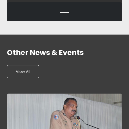
Other News & Events
View All