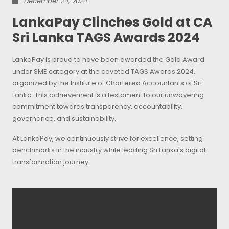
December 24, 2024
LankaPay Clinches Gold at CA
Sri Lanka TAGS Awards 2024
LankaPay is proud to have been awarded the Gold Award
under SME category at the coveted TAGS Awards 2024,
organized by the Institute of Chartered Accountants of Sri
Lanka. This achievement is a testament to our unwavering
commitment towards transparency, accountability,
governance, and sustainability.
At LankaPay, we continuously strive for excellence, setting
benchmarks in the industry while leading Sri Lanka's digital
transformation journey.