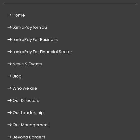
Home
LankaPay for You
LankaPay For Business
LankaPay For Financial Sector
News & Events
Blog
Who we are
Our Directors
Our Leadership
Our Management
Beyond Borders