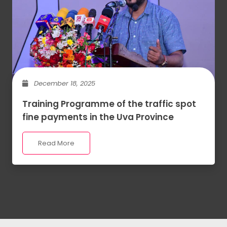
December 18, 2025
Training Programme of the traffic spot
fine payments in the Uva Province
Read More