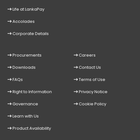
Life at LankaPay
Accolades
Corporate Details
Procurements
Careers
Downloads
Contact Us
FAQs
Terms of Use
Right to Information
Privacy Notice
Governance
Cookie Policy
Learn with Us
Product Availability