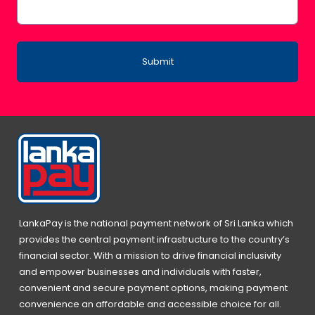
Submit
LankaPay is the national payment network of Sri Lanka which
provides the central payment infrastructure to the country’s
financial sector. With a mission to drive financial inclusivity
and empower businesses and individuals with faster,
convenient and secure payment options, making payment
convenience an affordable and accessible choice for all.