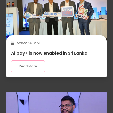
March 26, 2025
Alipay+ is now enabled in Sri Lanka
Read More