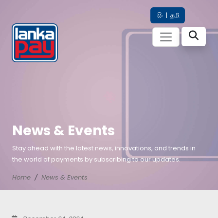
සිං
|
தமி
News & Events
Stay ahead with the latest news, innovations, and trends in
the world of payments by subscribing to our updates.
Home
News & Events