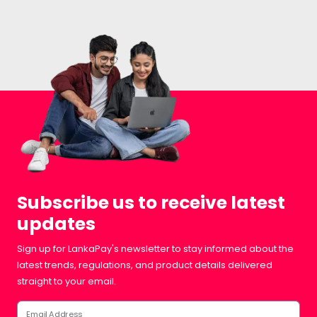
Subscribe us to receive latest
updates
Sign up for LankaPay's newsletter to stay informed about the
latest trends, regulations, and product details delivered
straight to your email.
Email Address