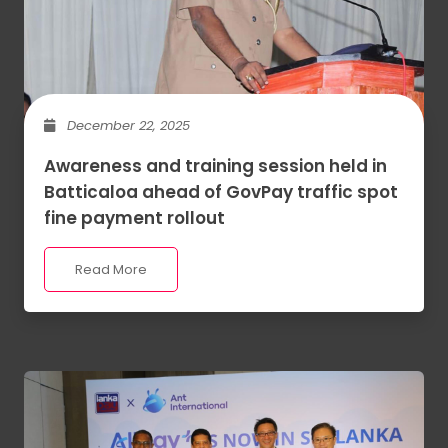
December 22, 2025
Awareness and training session held in
Batticaloa ahead of GovPay traffic spot
fine payment rollout
Read More