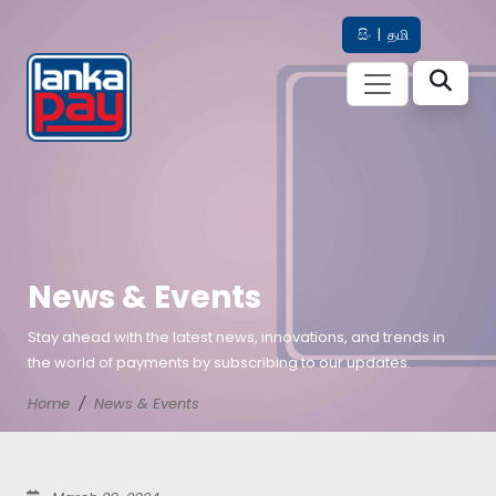
සිං
|
தமி
News & Events
Stay ahead with the latest news, innovations, and trends in
the world of payments by subscribing to our updates.
Home
News & Events