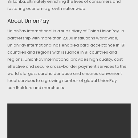
Sri Lanka, ultimately enriching the lives of consumers and
fostering economic growth nationwide.
About UnionPay
UnionPay International is a subsidiary of China UnionPay. In
partnership with more than 2,600 institutions worldwide,
UnionPay International has enabled card acceptance in 181
countries and regions with issuance in 81 countries and
regions. UnionPay International provides high quality, cost
effective and secure cross-border payment services to the
world's largest cardholder base and ensures convenient
local services to a growing number of global UnionPay
cardholders and merchants.