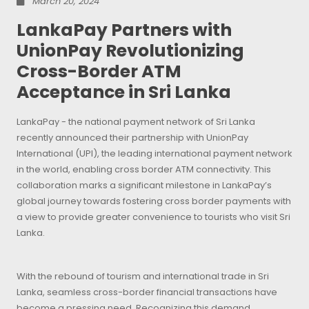
March 20, 2024
LankaPay Partners with
UnionPay Revolutionizing
Cross-Border ATM
Acceptance in Sri Lanka
LankaPay - the national payment network of Sri Lanka
recently announced their partnership with UnionPay
International (UPI), the leading international payment network
in the world, enabling cross border ATM connectivity. This
collaboration marks a significant milestone in LankaPay’s
global journey towards fostering cross border payments with
a view to provide greater convenience to tourists who visit Sri
Lanka.
With the rebound of tourism and international trade in Sri
Lanka, seamless cross-border financial transactions have
become a pressing need. Recognizing this demand,