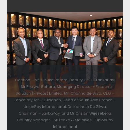
Caption – Mr. Dinuka Perera, Deputy CEO – LankaPay;
Mr Prajwal Bohara, Managing Director - Fintech
Solution (Private) Limited; Mr. Channa de Silva, CEO –
LankaPay; Mr Hu Binghan, Head of South Asia Branch -
UnionPay International; Dr. Kenneth De Zilwa,
Chairman – LankaPay; and Mr Crispin Wijesekera,
Country Manager - Sri Lanka & Maldives - UnionPay
International