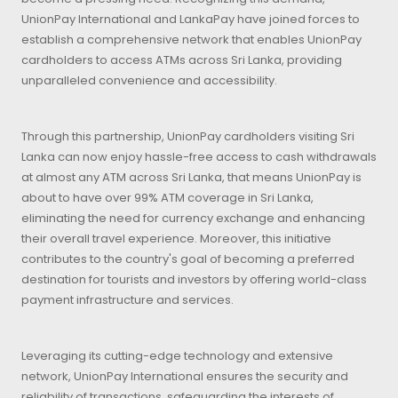
UnionPay International and LankaPay have joined forces to
establish a comprehensive network that enables UnionPay
cardholders to access ATMs across Sri Lanka, providing
unparalleled convenience and accessibility.
Through this partnership, UnionPay cardholders visiting Sri
Lanka can now enjoy hassle-free access to cash withdrawals
at almost any ATM across Sri Lanka, that means UnionPay is
about to have over 99% ATM coverage in Sri Lanka,
eliminating the need for currency exchange and enhancing
their overall travel experience. Moreover, this initiative
contributes to the country's goal of becoming a preferred
destination for tourists and investors by offering world-class
payment infrastructure and services.
Leveraging its cutting-edge technology and extensive
network, UnionPay International ensures the security and
reliability of transactions, safeguarding the interests of