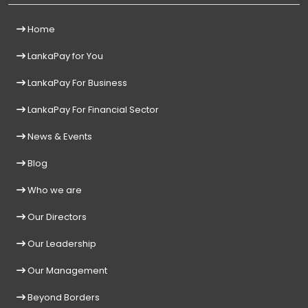
Home
LankaPay for You
LankaPay For Business
LankaPay For Financial Sector
News & Events
Blog
Who we are
Our Directors
Our Leadership
Our Management
Beyond Borders