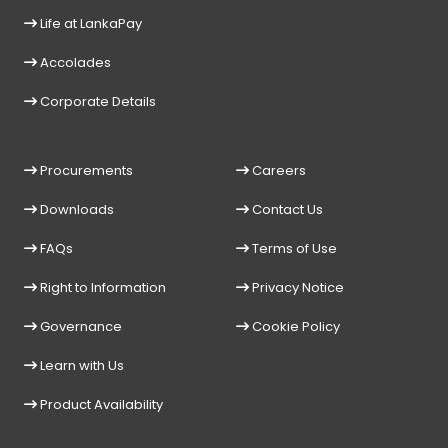
Life at LankaPay
Accolades
Corporate Details
Procurements
Careers
Downloads
Contact Us
FAQs
Terms of Use
Right to Information
Privacy Notice
Governance
Cookie Policy
Learn with Us
Product Availability