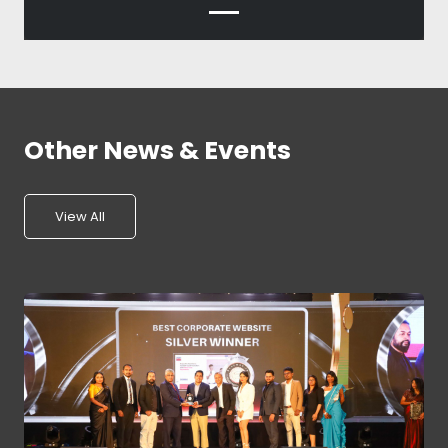
Other News & Events
View All