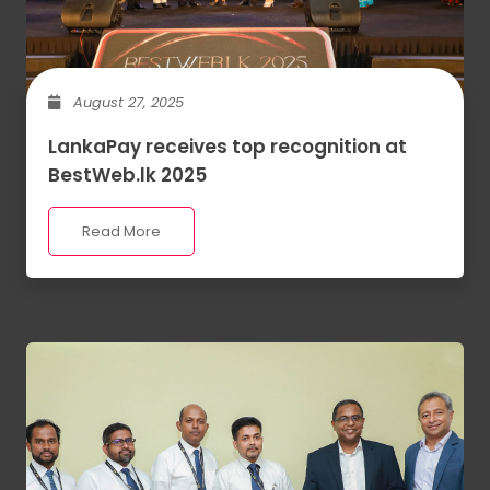
August 27, 2025
LankaPay receives top recognition at
BestWeb.lk 2025
Read More