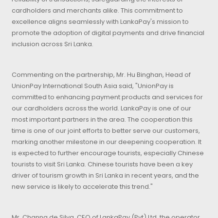
cardholders and merchants alike. This commitment to
excellence aligns seamlessly with LankaPay's mission to
promote the adoption of digital payments and drive financial
inclusion across Sri Lanka.
Commenting on the partnership, Mr. Hu Binghan, Head of
UnionPay International South Asia said, "UnionPay is
committed to enhancing payment products and services for
our cardholders across the world. LankaPay is one of our
most important partners in the area. The cooperation this
time is one of our joint efforts to better serve our customers,
marking another milestone in our deepening cooperation. It
is expected to further encourage tourists, especially Chinese
tourists to visit Sri Lanka. Chinese tourists have been a key
driver of tourism growth in Sri Lanka in recent years, and the
new service is likely to accelerate this trend."
Mr. Channa de Silva, CEO of LankaPay (Pvt) Ltd, the operator