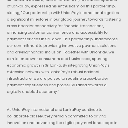
of LankaPay, expressed his enthusiasm on this partnership,
stating, "Our partnership with UnionPay International signifies
a significant milestone in our global journey towards fostering
cross boarder connectivity for financial transactions,
enhancing customer convenience and accessibility to
payment services in Sri Lanka. This partnership underscores
our commitment to providing innovative payment solutions
and driving financial inclusion. Together with UnionPay, we
aim to empower consumers and businesses, spurring
economic growth in Sri Lanka. By integrating UnionPay's
extensive network with LankaPay's robust national
infrastructure, we are poised to redefine cross-border
payment experiences and propel Sri Lanka towards a
digitally enabled economy."
As UnionPay International and LankaPay continue to
collaborate closely, they remain committed to driving
innovation and advancing the digital payment landscape in