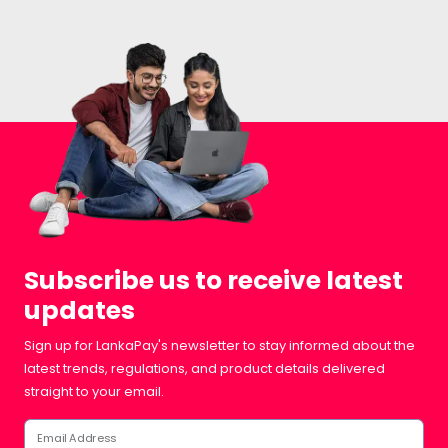
Subscribe us to receive latest
updates
Sign up for LankaPay's newsletter to stay informed about the
latest trends, regulations, and product details delivered
straight to your email.
Email Address