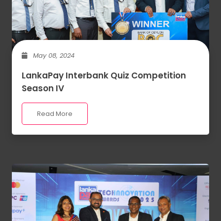
May 08, 2024
LankaPay Interbank Quiz Competition
Season IV
Read More