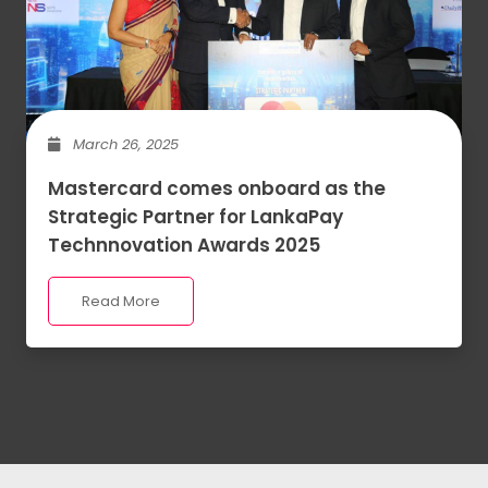
March 26, 2025
Mastercard comes onboard as the
Strategic Partner for LankaPay
Technnovation Awards 2025
Read More