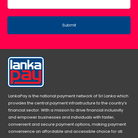
Submit
LankaPay is the national payment network of Sri Lanka which
provides the central payment infrastructure to the country’s
financial sector. With a mission to drive financial inclusivity
and empower businesses and individuals with faster,
convenient and secure payment options, making payment
convenience an affordable and accessible choice for all.