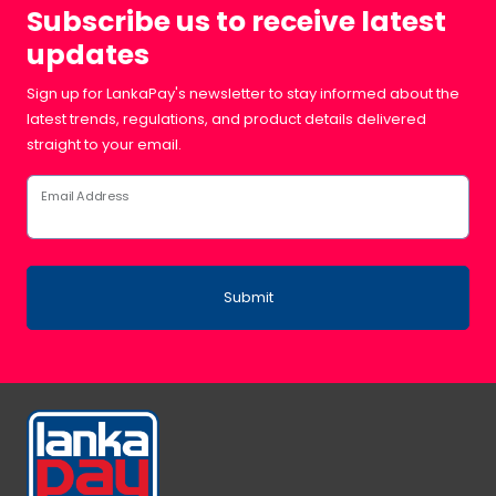
Subscribe us to receive latest
updates
Sign up for LankaPay's newsletter to stay informed about the
latest trends, regulations, and product details delivered
straight to your email.
Email Address
Submit