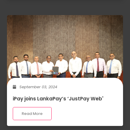
September 03, 2024
iPay joins LankaPay’s ‘JustPay Web'
Read More