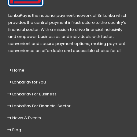
LankaPay is the national payment network of Sri Lanka which
provides the central payment infrastructure to the country’s
financial sector. With a mission to drive financial inclusivity
and empower businesses and individuals with faster,
convenient and secure payment options, making payment
convenience an affordable and accessible choice for all.
Home
LankaPay for You
LankaPay For Business
LankaPay For Financial Sector
News & Events
Blog