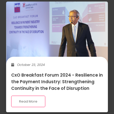
October 23, 2024
CxO Breakfast Forum 2024 - Resilience in
the Payment Industry: Strengthening
Continuity in the Face of Disruption
Read More