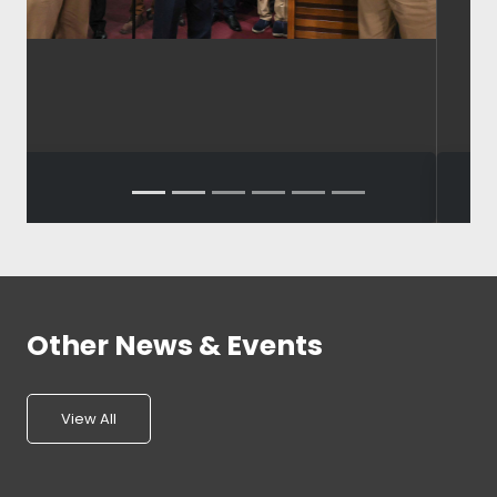
Other News & Events
View All