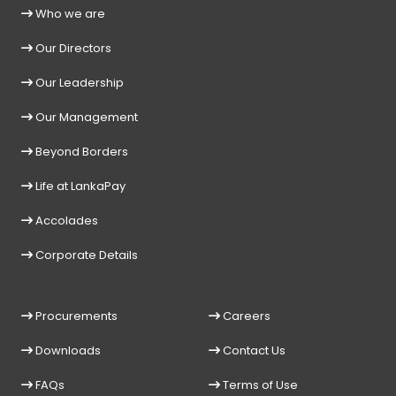
Who we are
Our Directors
Our Leadership
Our Management
Beyond Borders
Life at LankaPay
Accolades
Corporate Details
Procurements
Careers
Downloads
Contact Us
FAQs
Terms of Use