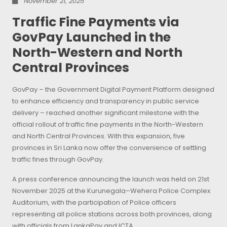
November 21, 2025
Traffic Fine Payments via
GovPay Launched in the
North-Western and North
Central Provinces
GovPay – the Government Digital Payment Platform designed
to enhance efficiency and transparency in public service
delivery – reached another significant milestone with the
official rollout of traffic fine payments in the North-Western
and North Central Provinces. With this expansion, five
provinces in Sri Lanka now offer the convenience of settling
traffic fines through GovPay.
A press conference announcing the launch was held on 21st
November 2025 at the Kurunegala–Wehera Police Complex
Auditorium, with the participation of Police officers
representing all police stations across both provinces, along
with officials from LankaPay and ICTA.