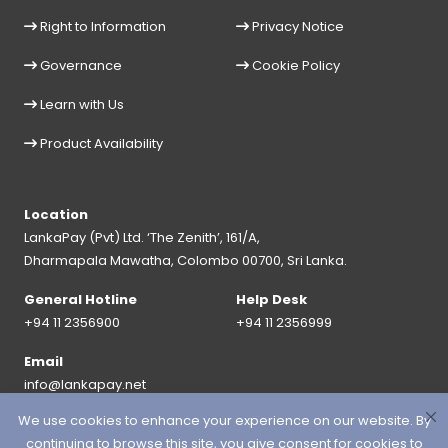
Right to Information
Privacy Notice
Governance
Cookie Policy
Learn with Us
Product Availability
Location
LankaPay (Pvt) Ltd. ‘The Zenith’, 161/A,
Dharmapala Mawatha, Colombo 00700, Sri Lanka.
General Hotline
Help Desk
+94 11 2356900
+94 11 2356999
Email
info@lankapay.net
We use cookies to enhance your experience on our website. By
FOLLOW US ON :
continuing to browse this site, you give consent for cookies to