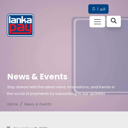
සිං
|
தமி
News & Events
Stay ahead with the latest news, innovations, and trends in
the world of payments by subscribing to our updates.
Home
News & Events