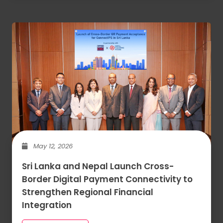
May 12, 2026
Sri Lanka and Nepal Launch Cross-
Border Digital Payment Connectivity to
Strengthen Regional Financial
Integration