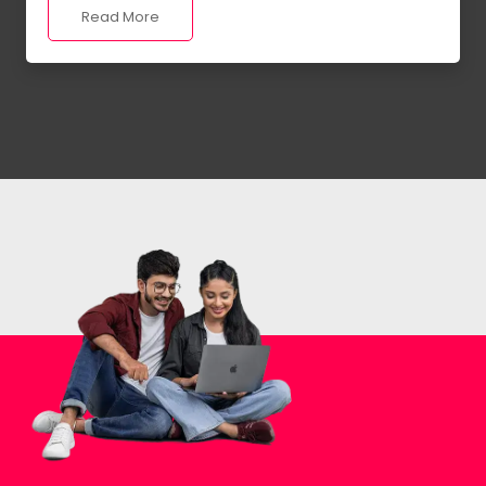
Read More