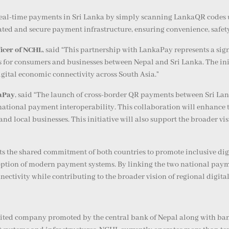
real-time payments in Sri Lanka by simply scanning LankaQR codes 
ted and secure payment infrastructure, ensuring convenience, safety,
icer of NCHL
, said “This partnership with LankaPay represents a sig
for consumers and businesses between Nepal and Sri Lanka. The initi
gital economic connectivity across South Asia.”
kaPay
, said “The launch of cross-border QR payments between Sri L
ational payment interoperability. This collaboration will enhance th
and local businesses. This initiative will also support the broader v
s the shared commitment of both countries to promote inclusive digit
ption of modern payment systems. By linking the two national paymen
ectivity while contributing to the broader vision of regional digita
mited company promoted by the central bank of Nepal along with bank