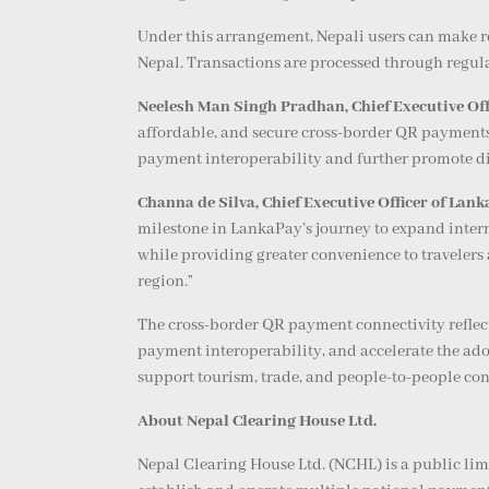
Under this arrangement, Nepali users can make 
Nepal. Transactions are processed through regula
Neelesh Man Singh Pradhan, Chief Executive Off
affordable, and secure cross-border QR payments 
payment interoperability and further promote di
Channa de Silva, Chief Executive Officer of Lan
milestone in LankaPay’s journey to expand intern
while providing greater convenience to travelers 
region.”
The cross-border QR payment connectivity reflect
payment interoperability, and accelerate the ado
support tourism, trade, and people-to-people conn
About Nepal Clearing House Ltd.
Nepal Clearing House Ltd. (NCHL) is a public li