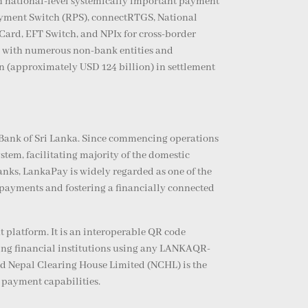
n national-level systemically important payment
Payment Switch (RPS), connectRTGS, National
d, EFT Switch, and NPIx for cross-border
ng with numerous non-bank entities and
on (approximately USD 124 billion) in settlement
l Bank of Sri Lanka. Since commencing operations
tem, facilitating majority of the domestic
nks, LankaPay is widely regarded as one of the
 payments and fostering a financially connected
platform. It is an interoperable QR code
ing financial institutions using any LANKAQR-
nd Nepal Clearing House Limited (NCHL) is the
 payment capabilities.