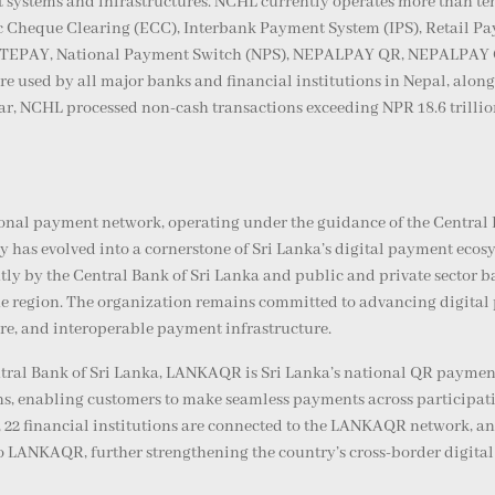
 systems and infrastructures. NCHL currently operates more than te
nic Cheque Clearing (ECC), Interbank Payment System (IPS), Retail 
TEPAY, National Payment Switch (NPS), NEPALPAY QR, NEPALPAY Car
re used by all major banks and financial institutions in Nepal, alo
year, NCHL processed non-cash transactions exceeding NPR 18.6 trilli
tional payment network, operating under the guidance of the Centra
has evolved into a cornerstone of Sri Lanka’s digital payment ecosys
y by the Central Bank of Sri Lanka and public and private sector ba
the region. The organization remains committed to advancing digital
re, and interoperable payment infrastructure.
tral Bank of Sri Lanka, LANKAQR is Sri Lanka’s national QR payment 
ns, enabling customers to make seamless payments across participat
 22 financial institutions are connected to the LANKAQR network, a
o LANKAQR, further strengthening the country’s cross-border digital