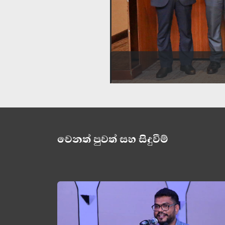
වෙනත් පුවත් සහ සිදුවීම්