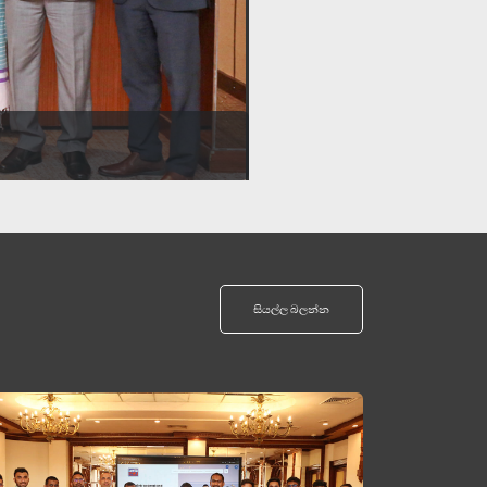
සියල්ල බලන්න