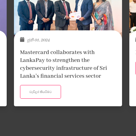
ජුනි 01, 2024
Mastercard collaborates with
LankaPay to strengthen the
cybersecurity infrastructure of Sri
Lanka’s financial services sector
වැඩිදුර කියවීමට