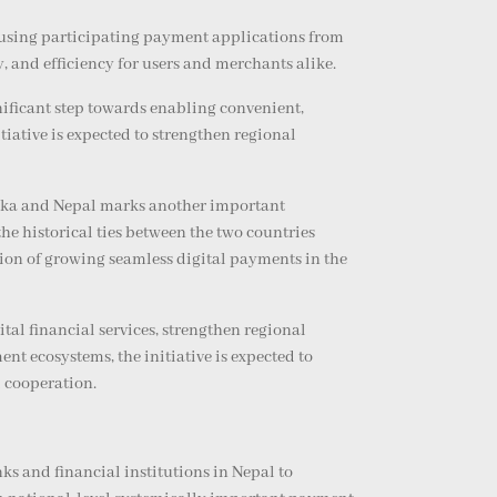
using participating payment applications from
 and efficiency for users and merchants alike.
nificant step towards enabling convenient,
ative is expected to strengthen regional
anka and Nepal marks another important
e historical ties between the two countries
ision of growing seamless digital payments in the
al financial services, strengthen regional
t ecosystems, the initiative is expected to
l cooperation.
s and financial institutions in Nepal to