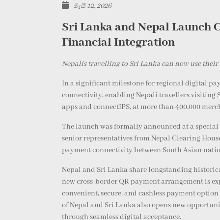
මැයි 12, 2026
Sri Lanka and Nepal Launch C
Financial Integration
Nepalis travelling to Sri Lanka can now use the
In a significant milestone for regional digital 
connectivity, enabling Nepali travellers visitin
apps and connectIPS, at more than 400,000 merc
The launch was formally announced at a special e
senior representatives from Nepal Clearing Hous
payment connectivity between South Asian nation
Nepal and Sri Lanka share longstanding historica
new cross-border QR payment arrangement is expec
convenient, secure, and cashless payment option 
of Nepal and Sri Lanka also opens new opportunit
through seamless digital acceptance.