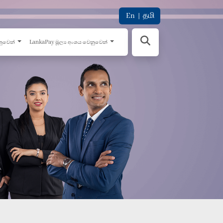
En
|
தமி
නුවෙන්
LankaPay මූල්‍ය අංශය වෙනුවෙන්