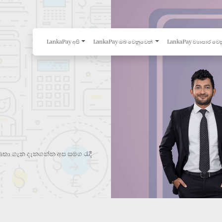
LankaPay අපි
LankaPay ඔබ වෙනුවෙන්
LankaPay ව්‍යාපාර වෙ
තා ගැන දැනගන්න අප සමග රැදී