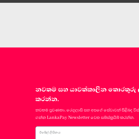
නවතම සහ යාවත්කාලීන තොරතුරු ලබා
කරන්න.
නවතම ප්‍රවණතා, රෙගුලාසි සහ අපගේ සේවාවන් පිළිබද විස
ගන්න LankaPay Newsletter වෙත සබ්ස්ක්‍රයිබ් කරන්න.
ඊමේල් ලිපිනය