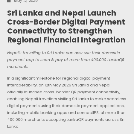
May 12, 2026
Sri Lanka and Nepal Launch
Cross-Border Digital Payment
Connectivity to Strengthen
Regional Financial Integration
Nepalis travelling to Sri Lanka can now use their domestic
payment app to scan & pay at more than 400,000 LankaQR
merchants
In a significant milestone for regional digital payment
interoperability, on 12th May 2026 Sri Lanka and Nepal
officially launched cross-border QR payment connectivity,
enabling Nepali travellers visiting Sri Lanka to make seamless
digital payments using their domestic payment applications,
including mobile banking apps and connectIPS, at more than
400,000 merchants accepting LankaQR payments across Sri
Lanka.