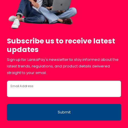
Subscribe us to receive latest
updates
Sign up for LankaPay's newsletter to stay informed about the
latest trends, regulations, and product details delivered
straight to your email.
Email Address
Submit