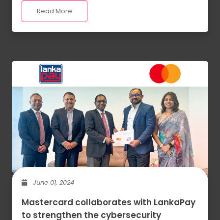
Read More
June 01, 2024
Mastercard collaborates with LankaPay
to strengthen the cybersecurity