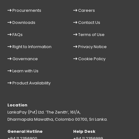
Procurements
Careers
Downloads
Contact Us
FAQs
Terms of Use
Right to Information
Privacy Notice
Governance
Cookie Policy
Learn with Us
Product Availability
Location
LankaPay (Pvt) Ltd. ‘The Zenith’, 161/A,
Dharmapala Mawatha, Colombo 00700, Sri Lanka.
General Hotline
Help Desk
+94 11 2356900
+94 11 2356999