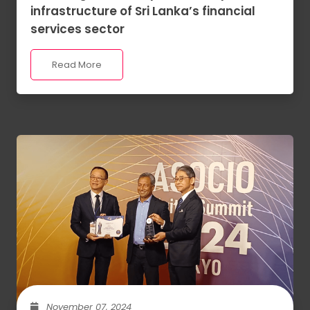
infrastructure of Sri Lanka’s financial
services sector
Read More
November 07, 2024