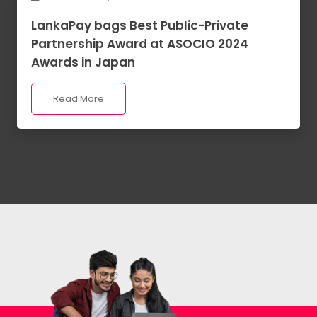
LankaPay bags Best Public-Private
Partnership Award at ASOCIO 2024
Awards in Japan
Read More