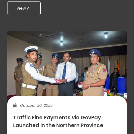
View All
October 26, 2025
Traffic Fine Payments via GovPay
Launched in the Northern Province