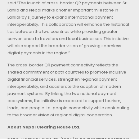
said “The launch of cross-border QR payments between Sri
Lanka and Nepal marks another important milestone in
LankaPay’s journey to expand international payment
interoperability. This collaboration will enhance the historical
ties between the two countries while providing greater
convenience to travelers and local businesses. This initiative
will also support the broader vision of growing seamless
digital payments in the region.”
The cross-border QR payment connectivity reflects the
shared commitment of both countries to promote inclusive
digital financial services, strengthen regional payment
interoperability, and accelerate the adoption of modern
payment systems. By linking the two national payment
ecosystems, the initiative is expected to support tourism,
trade, and people-to-people connectivity while contributing
to the broader vision of regional digital cooperation.
About Nepal Clearing House Ltd.