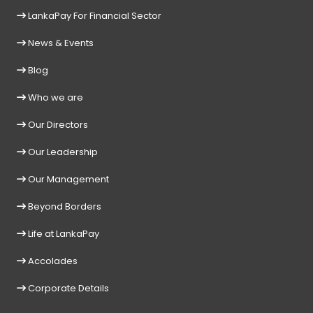
LankaPay For Financial Sector
News & Events
Blog
Who we are
Our Directors
Our Leadership
Our Management
Beyond Borders
Life at LankaPay
Accolades
Corporate Details