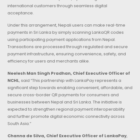
international customers through seamless digital
acceptance.
Under this arrangement, Nepali users can make real-time
payments in Sri Lanka by simply scanning LankaQR codes
using participating payment applications from Nepal.
Transactions are processed through regulated and secure
payment infrastructure, ensuring convenience, safety, and
efficiency for users and merchants alike.
Neelesh Man Singh Pradhan, Chief Executive Officer of
NCHL
, said “This partnership with LankaPay represents a
significant step towards enabling convenient, affordable, and
secure cross-border QR payments for consumers and
businesses between Nepal and Sri Lanka. The initiative is
expected to strengthen regional payment interoperability
and further promote digital economic connectivity across
South Asia.”
Channa de Silva, Chief Executive Officer of LankaPay
,