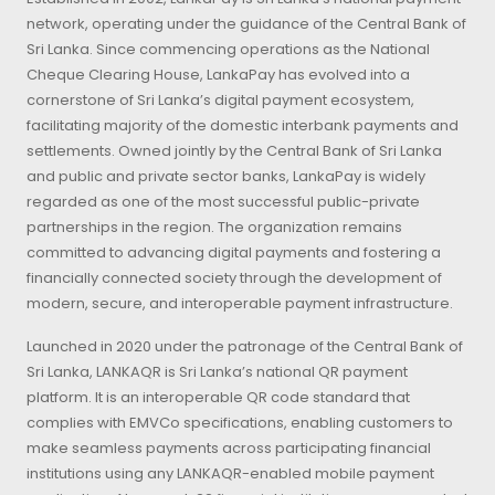
network, operating under the guidance of the Central Bank of
Sri Lanka. Since commencing operations as the National
Cheque Clearing House, LankaPay has evolved into a
cornerstone of Sri Lanka’s digital payment ecosystem,
facilitating majority of the domestic interbank payments and
settlements. Owned jointly by the Central Bank of Sri Lanka
and public and private sector banks, LankaPay is widely
regarded as one of the most successful public-private
partnerships in the region. The organization remains
committed to advancing digital payments and fostering a
financially connected society through the development of
modern, secure, and interoperable payment infrastructure.
Launched in 2020 under the patronage of the Central Bank of
Sri Lanka, LANKAQR is Sri Lanka’s national QR payment
platform. It is an interoperable QR code standard that
complies with EMVCo specifications, enabling customers to
make seamless payments across participating financial
institutions using any LANKAQR-enabled mobile payment