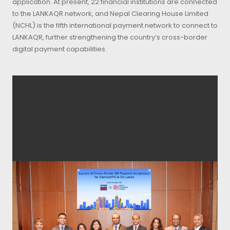
application. At present, 22 financial institutions are connected
to the LANKAQR network, and Nepal Clearing House Limited
(NCHL) is the fifth international payment network to connect to
LANKAQR, further strengthening the country’s cross-border
digital payment capabilities.