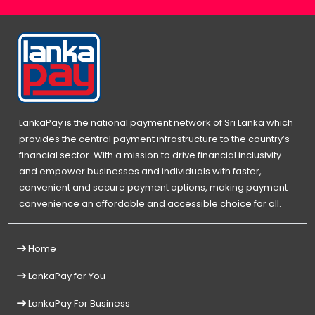
LankaPay is the national payment network of Sri Lanka which
provides the central payment infrastructure to the country’s
financial sector. With a mission to drive financial inclusivity
and empower businesses and individuals with faster,
convenient and secure payment options, making payment
convenience an affordable and accessible choice for all.
Home
LankaPay for You
LankaPay For Business