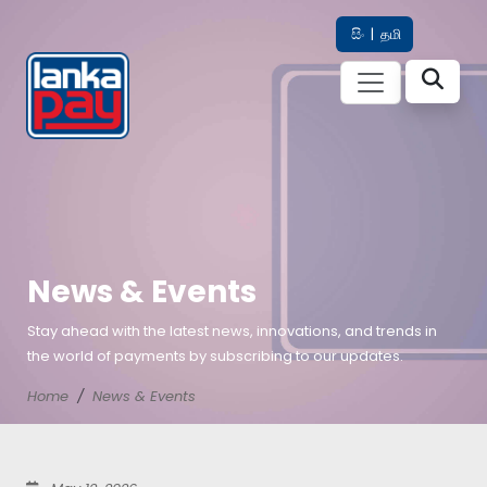
සිං
|
தமி
News & Events
Stay ahead with the latest news, innovations, and trends in
the world of payments by subscribing to our updates.
Home
News & Events