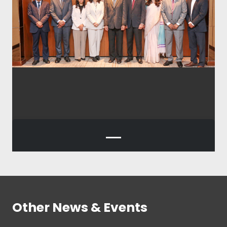
Other News & Events