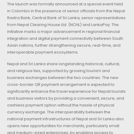
The launch was formally announced at a special event held
in Colombo in the presence of senior officials from the Nepal
Rastra Bank, Central Bank of Sri Lanka, senior representatives
from Nepal Clearing House Ltd. (NCHL) and LankaPay. The
initiative marks a major advancement in regional financial
integration and digital payment connectivity between South
Asian nations, further strengthening secure, real-time, and
interoperable payment ecosystems.
Nepal and Sri Lanka share longstanding historical, cultural,
and religious ties, supported by growing tourism and
business exchanges between the two countries. The new
cross-border QR payment arrangement is expected to
significantly enhance the travel experience for Nepali tourists
and business visitors by providing a convenient, secure, and
cashless payment option without the hassle of physical
currency exchange. The interoperability between the
national payment infrastructures of Nepal and Sri Lanka also
opens new opportunities for merchants, particularly small
and medium-sized enterprises, by enabling access to