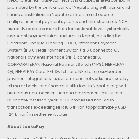
Nepal Clearing House Ltd. (NCHL) is a public limited company
promoted by the central bank of Nepal along with banks and
financial institutions in Nepal to establish and operate
multiple national payment systems and infrastructures. NCHL
currently operates more than ten national-level systemically
important payment infrastructures in Nepal, including the
Electronic Cheque Clearing (ECC), Interbank Payment
System (IPS), Retail Payment Switch (RPS), connectRTGS,
National Payments Interface (NPI), connectIPS,
CORPORATEPAY, National Payment Switch (NPS), NEPALPAY
QR, NEPALPAY Card, EFT Switch, and NPIx for cross-border
payment integrations. Its systems and networks are used by
all major banks and financial institutions in Nepal, along with
numerous non-bank entities and government institutions.
During the last fiscal year, NCHL processed non-cash
transactions exceeding NPR 18.6 trillion (approximately USD
124 billion) in settlement value.
About LankaPay
Established in 2002, LankaPay is Sri Lanka’s national payment