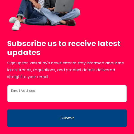
Subscribe us to receive latest
updates
Sign up for LankaPay's newsletter to stay informed about the
latest trends, regulations, and product details delivered
straight to your email.
Email Address
Submit