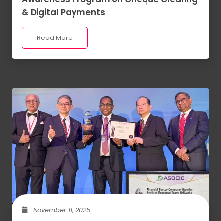
& Digital Payments
Read More
November 11, 2025