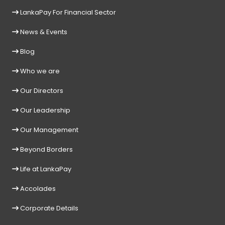
LankaPay For Financial Sector
News & Events
Blog
Who we are
Our Directors
Our Leadership
Our Management
Beyond Borders
Life at LankaPay
Accolades
Corporate Details