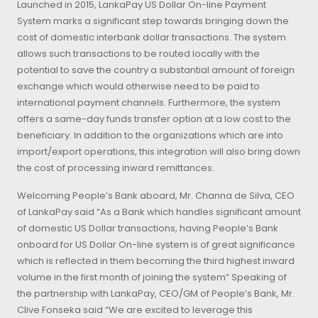
Launched in 2015, LankaPay US Dollar On-line Payment
System marks a significant step towards bringing down the
cost of domestic interbank dollar transactions. The system
allows such transactions to be routed locally with the
potential to save the country a substantial amount of foreign
exchange which would otherwise need to be paid to
international payment channels. Furthermore, the system
offers a same-day funds transfer option at a low cost to the
beneficiary. In addition to the organizations which are into
import/export operations, this integration will also bring down
the cost of processing inward remittances.
Welcoming People’s Bank aboard, Mr. Channa de Silva, CEO
of LankaPay said “As a Bank which handles significant amount
of domestic US Dollar transactions, having People’s Bank
onboard for US Dollar On-line system is of great significance
which is reflected in them becoming the third highest inward
volume in the first month of joining the system” Speaking of
the partnership with LankaPay, CEO/GM of People’s Bank, Mr.
Clive Fonseka said “We are excited to leverage this