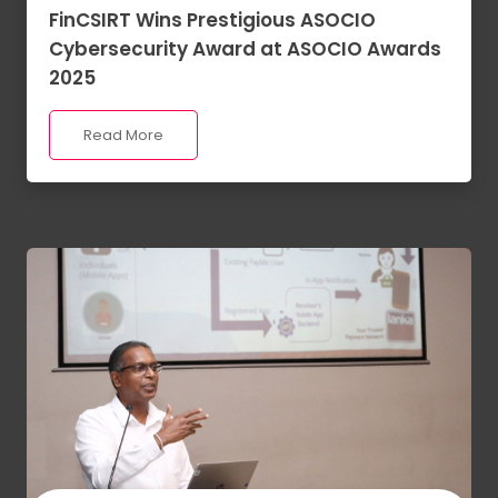
FinCSIRT Wins Prestigious ASOCIO
Cybersecurity Award at ASOCIO Awards
2025
Read More