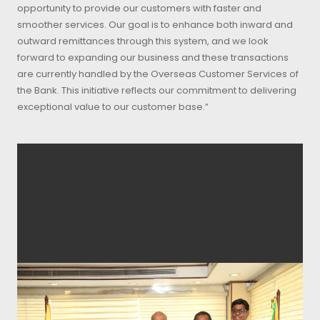
opportunity to provide our customers with faster and
smoother services. Our goal is to enhance both inward and
outward remittances through this system, and we look
forward to expanding our business and these transactions
are currently handled by the Overseas Customer Services of
the Bank. This initiative reflects our commitment to delivering
exceptional value to our customer base.”