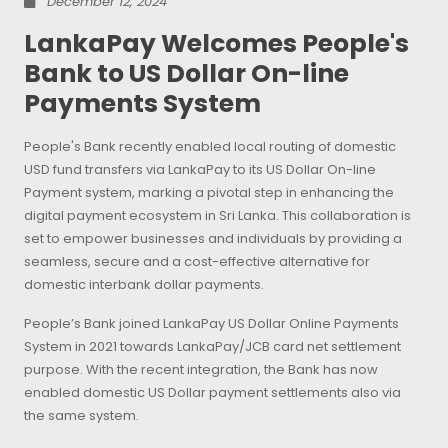
December 12, 2024
LankaPay Welcomes People's
Bank to US Dollar On-line
Payments System
People's Bank recently enabled local routing of domestic
USD fund transfers via LankaPay to its US Dollar On-line
Payment system, marking a pivotal step in enhancing the
digital payment ecosystem in Sri Lanka. This collaboration is
set to empower businesses and individuals by providing a
seamless, secure and a cost-effective alternative for
domestic interbank dollar payments.
People’s Bank joined LankaPay US Dollar Online Payments
System in 2021 towards LankaPay/JCB card net settlement
purpose. With the recent integration, the Bank has now
enabled domestic US Dollar payment settlements also via
the same system.