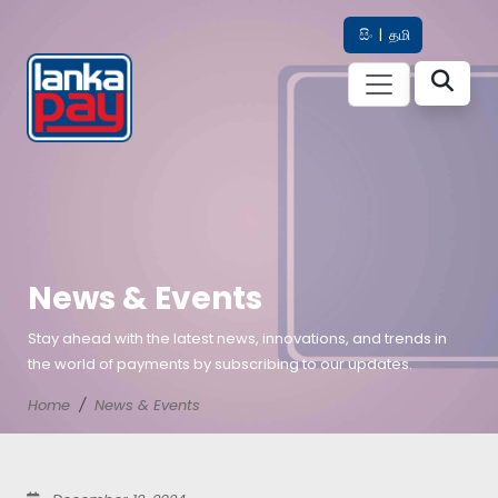
සිං
|
தமி
News & Events
Stay ahead with the latest news, innovations, and trends in
the world of payments by subscribing to our updates.
Home
News & Events