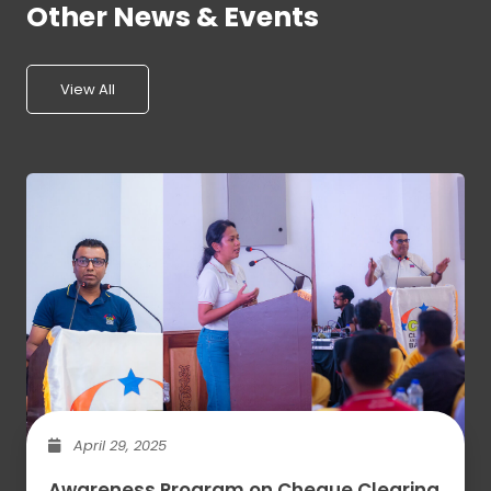
Other News & Events
View All
April 29, 2025
Awareness Program on Cheque Clearing