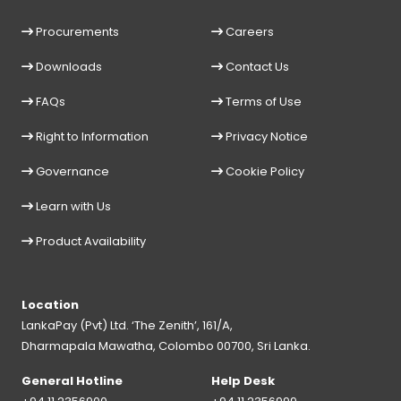
Procurements
Careers
Downloads
Contact Us
FAQs
Terms of Use
Right to Information
Privacy Notice
Governance
Cookie Policy
Learn with Us
Product Availability
Location
LankaPay (Pvt) Ltd. ‘The Zenith’, 161/A,
Dharmapala Mawatha, Colombo 00700, Sri Lanka.
General Hotline
Help Desk