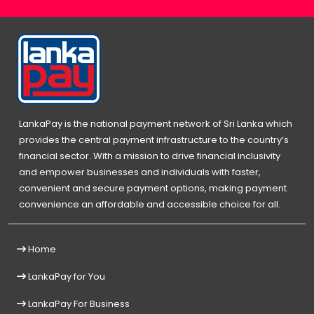
LankaPay is the national payment network of Sri Lanka which
provides the central payment infrastructure to the country’s
financial sector. With a mission to drive financial inclusivity
and empower businesses and individuals with faster,
convenient and secure payment options, making payment
convenience an affordable and accessible choice for all.
Home
LankaPay for You
LankaPay For Business