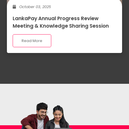
October 03, 2025
LankaPay Annual Progress Review
Meeting & Knowledge Sharing Session
Read More