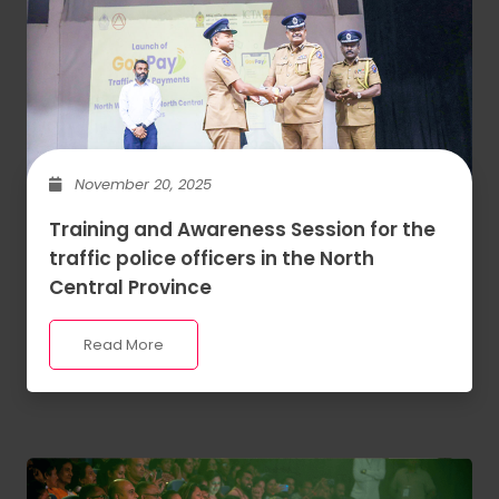
November 20, 2025
Training and Awareness Session for the
traffic police officers in the North
Central Province
Read More