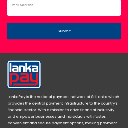
Email Address
Submit
LankaPay is the national payment network of Sri Lanka which
provides the central payment infrastructure to the country’s
financial sector. With a mission to drive financial inclusivity
and empower businesses and individuals with faster,
convenient and secure payment options, making payment