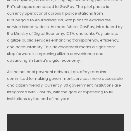
FinTech apps connected to GovPay. The pilot phase is
currently operational across 11 police stations from
Kurunegala to Anuradhapura, with plans to expand the
service island-wide in the near future. GovPay, introduced by
the Ministry of Digital Economy, ICTA, and LankaPay, aims to
digitize public services enhancing transparency, efficiency,
and accountability. This development marks a significant
step forward in improving citizen convenience and
advancing Sri Lanka’s digital economy.
As the national payment network, LankaPay remains
committed to making government services more accessible
and citizen friendly. Currently, 30 government institutions are
integrated with GovPay, with the goal of expanding to 100
institutions by the end of the year.