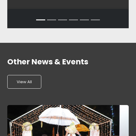
Other News & Events
View All