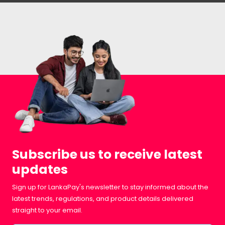
Subscribe us to receive latest
updates
Sign up for LankaPay's newsletter to stay informed about the
latest trends, regulations, and product details delivered
straight to your email.