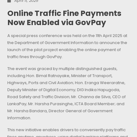
April 11, 2025
Online Traffic Fine Payments
Now Enabled via GovPay
A special press conference was held on the 11th April 2025 at
the Department of Government Information to announce the
launch of the pilot project enabling the online payment of
traffic fines through GovPay.
The event was graced by multiple distinguished guests,
including Hon. Bimal Ratnayake, Minister of Transport,
Highways, Ports and Civil Aviation; Hon. Eranga Weeraratne,
Deputy Minister of Digital Economy; DIG Indika Hapugoda,
Road Safety and Traffic Division; Mr. Channa de Silva, CEO of
LankaPay; Mr. Harsha Purasinghe, ICTA Board Member; and
Mr. Harsha Bandara, Director General of Government
Information.
This new initiative enables drivers to conveniently pay traffic
fines anytime, anywhere, using digital banking platforms and