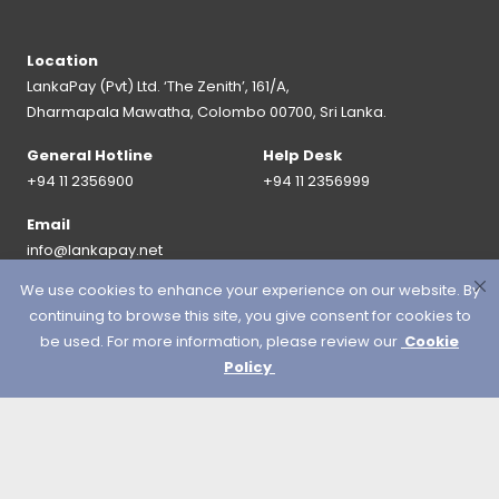
Location
LankaPay (Pvt) Ltd. ‘The Zenith’, 161/A,
Dharmapala Mawatha, Colombo 00700, Sri Lanka.
General Hotline
Help Desk
+94 11 2356900
+94 11 2356999
Email
info@lankapay.net
We use cookies to enhance your experience on our website. By
FOLLOW US ON :
continuing to browse this site, you give consent for cookies to
be used. For more information, please review our
Cookie
Policy
© 2026 LankaPay. All rights reserved.
Designed & Developed by