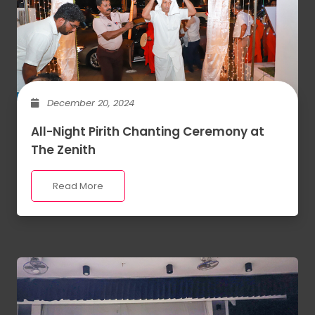
December 20, 2024
All-Night Pirith Chanting Ceremony at
The Zenith
Read More