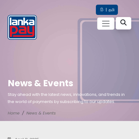
සිං
|
தமி
News & Events
Stay ahead with the latest news, innovations, and trends in
the world of payments by subscribing to our updates.
Home
News & Events