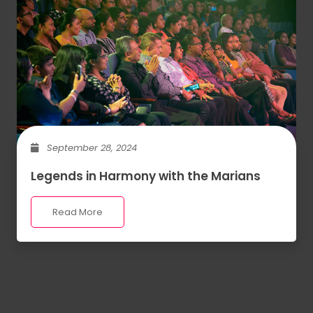
September 28, 2024
Legends in Harmony with the Marians
Read More