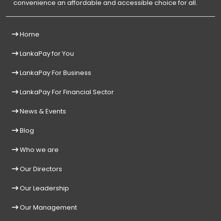
convenience an affordable and accessible choice for all.
Home
LankaPay for You
LankaPay For Business
LankaPay For Financial Sector
News & Events
Blog
Who we are
Our Directors
Our Leadership
Our Management