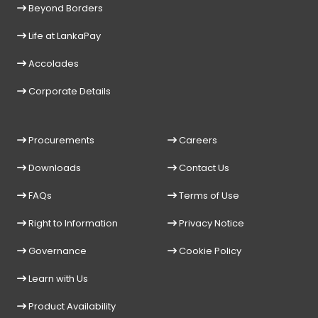
Beyond Borders
Life at LankaPay
Accolades
Corporate Details
Procurements
Careers
Downloads
Contact Us
FAQs
Terms of Use
Right to Information
Privacy Notice
Governance
Cookie Policy
Learn with Us
Product Availability