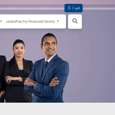
සිං
|
தமி
LankaPay For Financial Sector