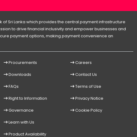
 of Sri Lanka which provides the central payment infrastructure
 mission to drive financial inclusivity and empower businesses and
d secure payment options, making payment convenience an
Procurements
Careers
Downloads
Contact Us
FAQs
Terms of Use
Right to Information
Privacy Notice
Governance
Cookie Policy
Learn with Us
Product Availability