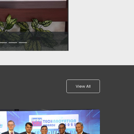
View All