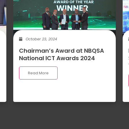
October 23, 2024
Chairman’s Award at NBQSA
National ICT Awards 2024
Read More