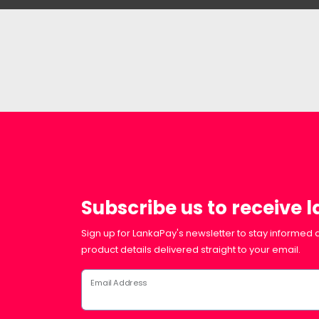
Subscribe us to receive 
Sign up for LankaPay's newsletter to stay informed a
product details delivered straight to your email.
Email Address