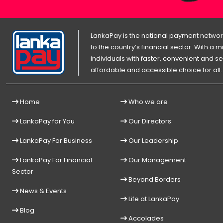
LankaPay is the national payment network
to the country’s financial sector. With a
individuals with faster, convenient an
affordable and accessible choice for all.
Home
Who we are
LankaPay for You
Our Directors
LankaPay For Business
Our Leadership
LankaPay For Financial
Our Management
Sector
Beyond Borders
News & Events
Life at LankaPay
Blog
Accolades