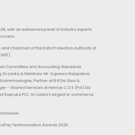
26, with an esteemed panel of industry experts
process.
and Chairman of the Data Protection Authority of
(WFE).
dards Committee and Accounting Standards
 Sri Lanka & Maldives; Mr. Sujeewa Rajapakse,
ickremasinghe, Partner at B R De Silva &
ger – Shared Services at Hemas C O E (Pvt) Ltd
 of Kapruka PLC, Sri Lanka’s largest e-commerce
conclusive.
ankaPay Technnovation Awards 2026.