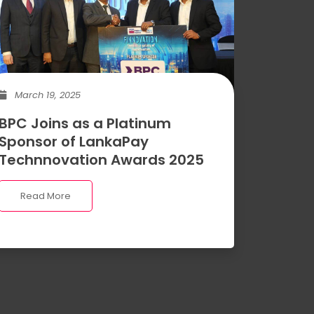
March 19, 2025
BPC Joins as a Platinum
Sponsor of LankaPay
Technnovation Awards 2025
Read More