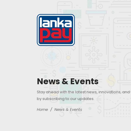
News & Events
Stay ahead with the latest news, innovations, and
by subscribing to our updates.
Home
News & Events