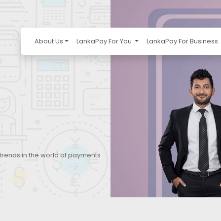
About Us
LankaPay For You
LankaPay For Business
 trends in the world of payments