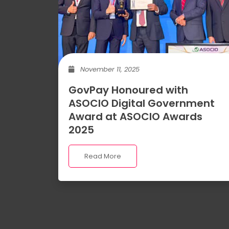
November 11, 2025
GovPay Honoured with
ASOCIO Digital Government
Award at ASOCIO Awards
2025
Read More