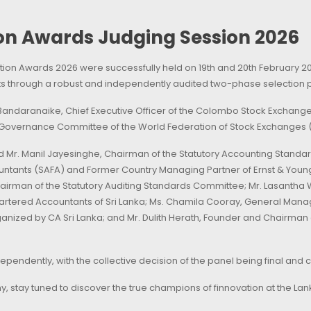
n Awards Judging Session 2026
ion Awards 2026 were successfully held on 19th and 20th February 20
ants through a robust and independently audited two-phase selection 
andaranaike, Chief Executive Officer of the Colombo Stock Exchange 
 Governance Committee of the World Federation of Stock Exchanges 
ed Mr. Manil Jayesinghe, Chairman of the Statutory Accounting Stan
untants (SAFA) and Former Country Managing Partner of Ernst & Young
irman of the Statutory Auditing Standards Committee; Mr. Lasantha W
hartered Accountants of Sri Lanka; Ms. Chamila Cooray, General Mana
nized by CA Sri Lanka; and Mr. Dulith Herath, Founder and Chairman
pendently, with the collective decision of the panel being final and 
 stay tuned to discover the true champions of finnovation at the L