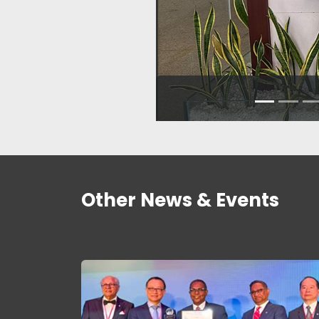
Other News & Events