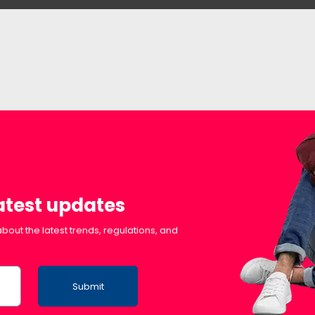
latest updates
bout the latest trends, regulations, and
Submit