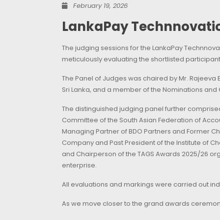
February 19, 2026
LankaPay Technnovatio
The judging sessions for the LankaPay Technnovat
meticulously evaluating the shortlisted particip
The Panel of Judges was chaired by Mr. Rajeeva B
Sri Lanka, and a member of the Nominations and
The distinguished judging panel further compris
Committee of the South Asian Federation of Acco
Managing Partner of BDO Partners and Former Cha
Company and Past President of the Institute of C
and Chairperson of the TAGS Awards 2025/26 orga
enterprise.
All evaluations and markings were carried out inde
As we move closer to the grand awards ceremony,